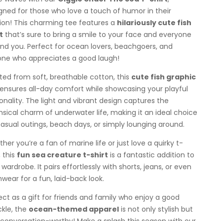
gned for those who love a touch of humor in their
ion! This charming tee features a
hilariously cute fish
t
that’s sure to bring a smile to your face and everyone
nd you. Perfect for ocean lovers, beachgoers, and
ne who appreciates a good laugh!
ted from soft, breathable cotton, this
cute fish graphic
ensures all-day comfort while showcasing your playful
onality. The light and vibrant design captures the
sical charm of underwater life, making it an ideal choice
casual outings, beach days, or simply lounging around.
her you’re a fan of marine life or just love a quirky t-
, this
fun sea creature t-shirt
is a fantastic addition to
 wardrobe. It pairs effortlessly with shorts, jeans, or even
wear for a fun, laid-back look.
ect as a gift for friends and family who enjoy a good
kle, the
ocean-themed apparel
is not only stylish but