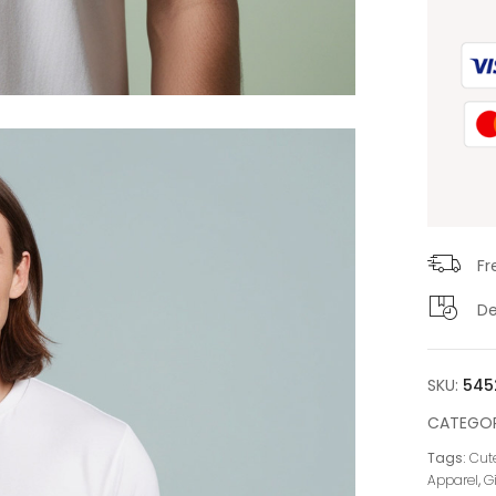
Fr
De
SKU:
545
CATEGOR
Tags:
Cute
Apparel
,
G