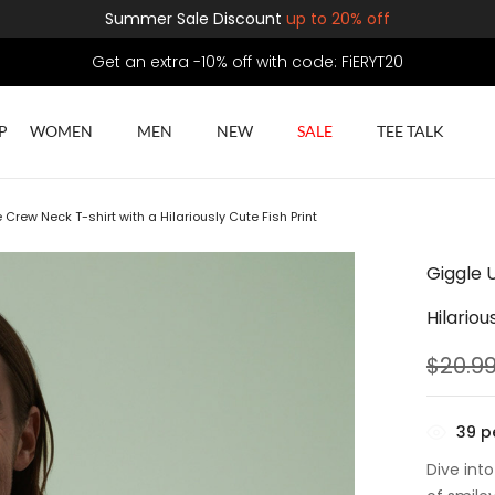
Summer Sale Discount
up to 20% off
Get an extra -10% off with code: FiERYT20
P
WOMEN
MEN
NEW
SALE
TEE TALK
Crew Neck T-shirt with a Hilariously Cute Fish Print
Giggle 
Hilariou
$
20.9
39
pe
Dive into