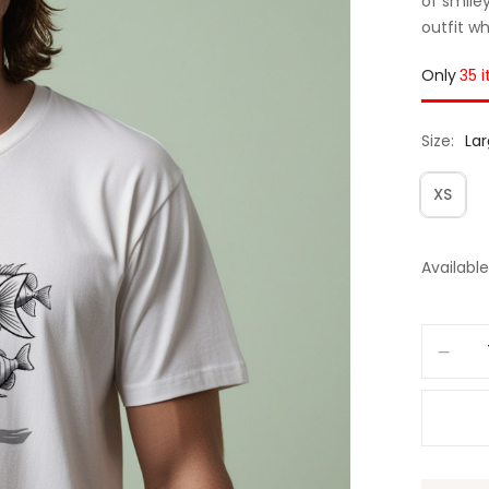
of smiley
outfit w
Only
35 
Size
La
XS
Available 