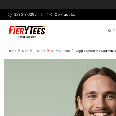
323.218.0092
Contact Us
SHO
Home
Men
T-Shirts
Animal Prints
Giggle Under the Sea: White 