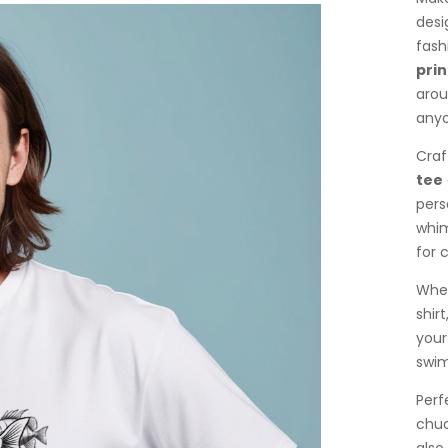
desi
fash
prin
arou
anyo
Craf
tee
pers
whim
for 
Whet
shirt
your
swim
Perf
chuc