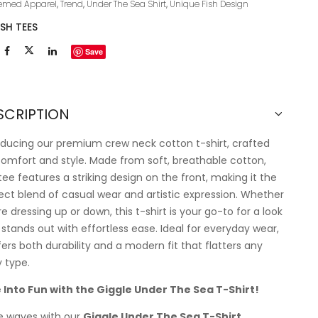
emed Apparel
,
Trend
,
Under The Sea Shirt
,
Unique Fish Design
ISH TEES
Save
SCRIPTION
oducing our premium crew neck cotton t-shirt, crafted
comfort and style. Made from soft, breathable cotton,
 tee features a striking design on the front, making it the
ect blend of casual wear and artistic expression. Whether
re dressing up or down, this t-shirt is your go-to for a look
 stands out with effortless ease. Ideal for everyday wear,
ffers both durability and a modern fit that flatters any
 type.
 Into Fun with the Giggle Under The Sea T-Shirt!
 waves with our
Giggle Under The Sea T-Shirt
,