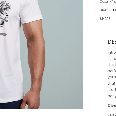
Ocean-Th
BRAND:
F
SHARE :
DE
Intr
for 
this
perf
you’
that
it o
body
Dive
Make