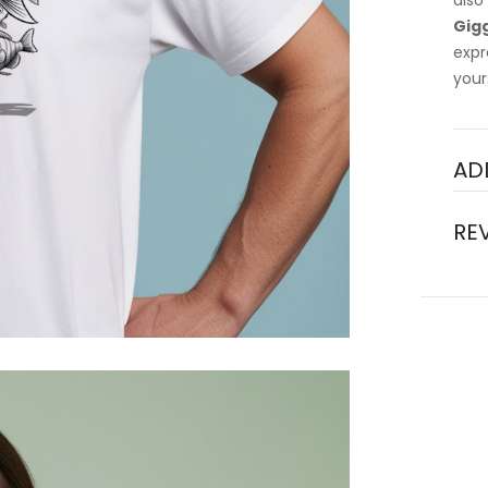
also
Gigg
expr
your
AD
RE