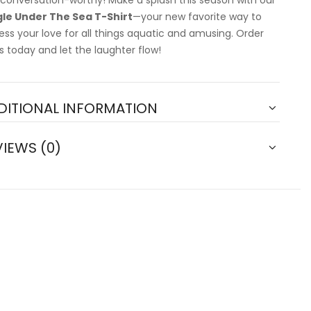
 conversation-worthy! Make a splash this season with our
le Under The Sea T-Shirt
—your new favorite way to
ess your love for all things aquatic and amusing. Order
s today and let the laughter flow!
DITIONAL INFORMATION
VIEWS (0)