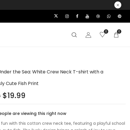
0
0
Under the Sea: White Crew Neck T-shirt with a
sly Cute Fish Print
$
19.99
9
ople are viewing this right now
 fun with this cotton crew neck tee, featuring a playful school