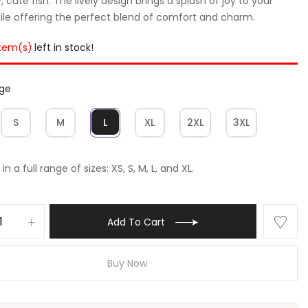
, cute fish. The lively design brings a splash of joy to your
hile offering the perfect blend of comfort and charm.
item(s)
left in stock!
rge
S
M
L
XL
2XL
3XL
in a full range of sizes: XS, S, M, L, and XL.
Add To Cart
Buy Now