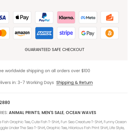
GUARANTEED SAFE CHECKOUT
ee worldwide shipping on all orders over $100
livers in: 3-7 Working Days
Shipping & Return
2880
IES:
ANIMAL PRINTS
,
MEN'S SALE
,
OCEAN WAVES
 Fish Graphic Tee
,
Cute Fish T-Shirt
,
Fun Sea Creature T-Shirt
,
Funny Ocean
iggle Under The Sea T-Shirt
,
Graphic Tee
,
Hilarious Fish Print Shirt
,
Life Style
,