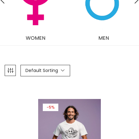
WOMEN
MEN
Default Sorting
-5%