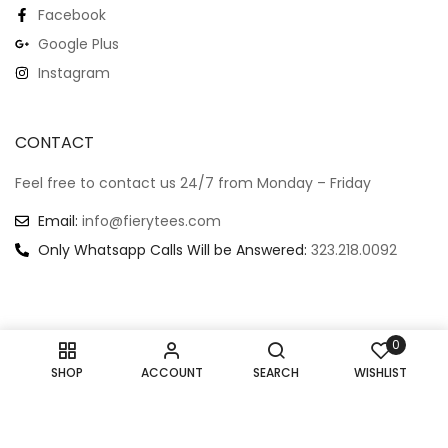
Facebook
Google Plus
Instagram
CONTACT
Feel free to contact us 24/7 from Monday – Friday
Email:
info@fierytees.com
Only Whatsapp Calls Will be Answered:
323.218.0092
0
Copyright @ 2024
–
All rights reserved.
SHOP
ACCOUNT
SEARCH
WISHLIST