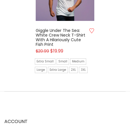
Giggle Under The Sea:
White Crew Neck T-Shirt
With A Hilariously Cute
Fish Print
$
19.99
$
20.99
Extra Small
Small
Medium
Large
Extra Large
2XL
3XL
ACCOUNT