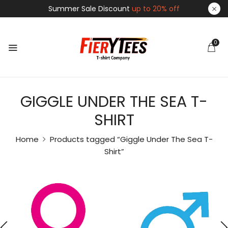
Summer Sale Discount
up to 20% off
0
GIGGLE UNDER THE SEA T-
SHIRT
Home
Products tagged “Giggle Under The Sea T-
Shirt”