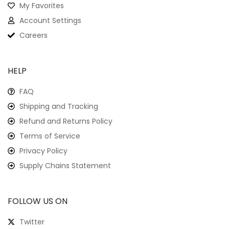
My Favorites
Account Settings
Careers
HELP
FAQ
Shipping and Tracking
Refund and Returns Policy
Terms of Service
Privacy Policy
Supply Chains Statement
FOLLOW US ON
Twitter