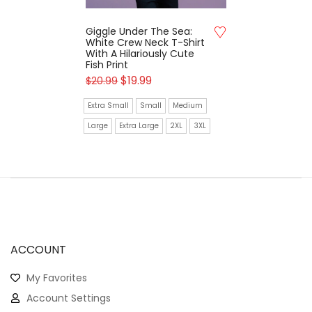
Giggle Under The Sea:
White Crew Neck T-Shirt
With A Hilariously Cute
Fish Print
$
19.99
$
20.99
Extra Small
Small
Medium
Large
Extra Large
2XL
3XL
ACCOUNT
My Favorites
Account Settings