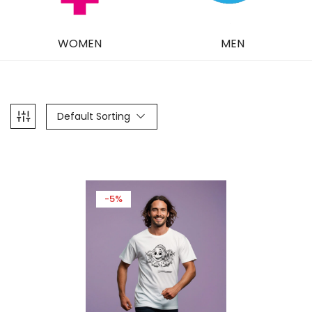
WOMEN
MEN
Default Sorting
-5%