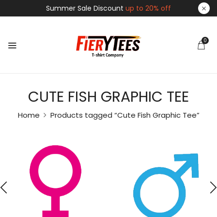
Summer Sale Discount
up to 20% off
0
CUTE FISH GRAPHIC TEE
Home
Products tagged “Cute Fish Graphic Tee”