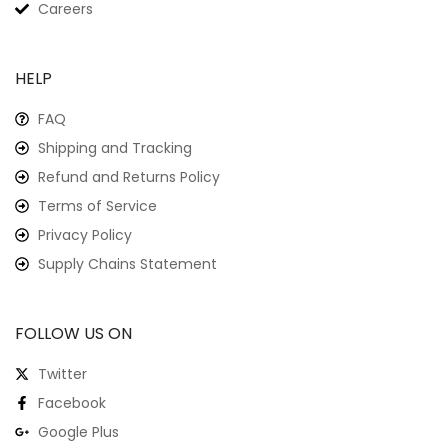
Careers
HELP
FAQ
Shipping and Tracking
Refund and Returns Policy
Terms of Service
Privacy Policy
Supply Chains Statement
FOLLOW US ON
Twitter
Facebook
Google Plus