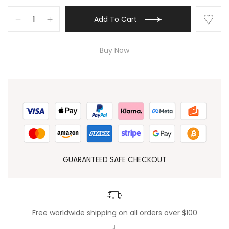
Add To Cart
Buy Now
GUARANTEED SAFE CHECKOUT
Free worldwide shipping on all orders over $100