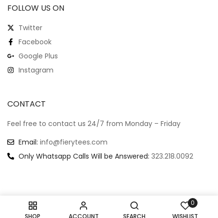
FOLLOW US ON
Twitter
Facebook
Google Plus
Instagram
CONTACT
Feel free to contact us 24/7 from Monday – Friday
Email:
info@fierytees.com
Only Whatsapp Calls Will be Answered:
323.218.0092
0
Copyright @ 2024
–
All rights reserved.
SHOP
ACCOUNT
SEARCH
WISHLIST