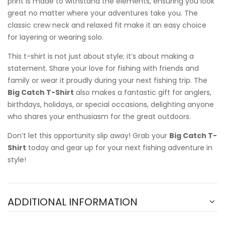
print is made to withstand the elements, ensuring you look
great no matter where your adventures take you. The
classic crew neck and relaxed fit make it an easy choice
for layering or wearing solo.
This t-shirt is not just about style; it’s about making a
statement. Share your love for fishing with friends and
family or wear it proudly during your next fishing trip. The
Big Catch T-Shirt
also makes a fantastic gift for anglers,
birthdays, holidays, or special occasions, delighting anyone
who shares your enthusiasm for the great outdoors.
Don’t let this opportunity slip away! Grab your
Big Catch T-
Shirt
today and gear up for your next fishing adventure in
style!
ADDITIONAL INFORMATION