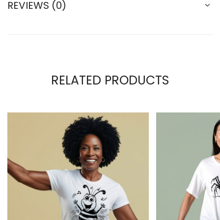
REVIEWS (0)
RELATED PRODUCTS