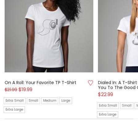
On A Roll: Your Favorite TP T-Shirt
Dialed In: A T-Shi
You To The Good 
$
19.99
$
21.99
$
22.99
Extra Small
Small
Medium
Large
Extra Small
Small
Extra Large
Extra Large