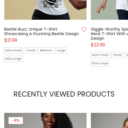
Beetle Buzz: Unique T-Shirt
Giggle-Worthy Spi
Showcasing A Stunning Beetle Design
Neck T-Shirt With
Design
$
21.99
$
22.99
Extra Small
Small
Medium
Large
Extra Small
Small
Extra Large
Extra Large
RECENTLY VIEWED PRODUCTS
-9%