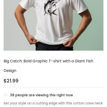
Big Catch: Bold Graphic T-shirt with a Giant Fish
Design
$
21.99
38
people are viewing this right now
Set your style on a cutting edge with this cotton crew neck