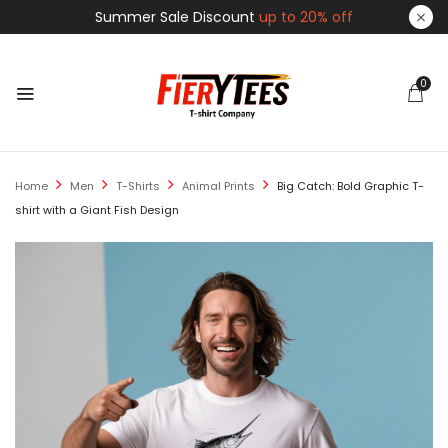
Summer Sale Discount
up to 20% off
0
Home
Men
T-Shirts
Animal Prints
Big Catch: Bold Graphic T-
shirt with a Giant Fish Design