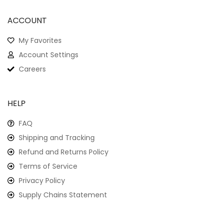
ACCOUNT
My Favorites
Account Settings
Careers
HELP
FAQ
Shipping and Tracking
Refund and Returns Policy
Terms of Service
Privacy Policy
Supply Chains Statement