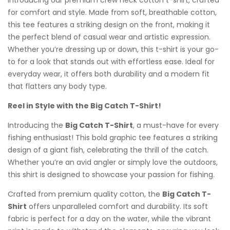
Introducing our premium crew neck cotton t-shirt, crafted
for comfort and style. Made from soft, breathable cotton,
this tee features a striking design on the front, making it
the perfect blend of casual wear and artistic expression.
Whether you’re dressing up or down, this t-shirt is your go-
to for a look that stands out with effortless ease. Ideal for
everyday wear, it offers both durability and a modern fit
that flatters any body type.
Reel in Style with the Big Catch T-Shirt!
Introducing the
Big Catch T-Shirt
, a must-have for every
fishing enthusiast! This bold graphic tee features a striking
design of a giant fish, celebrating the thrill of the catch.
Whether you’re an avid angler or simply love the outdoors,
this shirt is designed to showcase your passion for fishing.
Crafted from premium quality cotton, the
Big Catch T-
Shirt
offers unparalleled comfort and durability. Its soft
fabric is perfect for a day on the water, while the vibrant