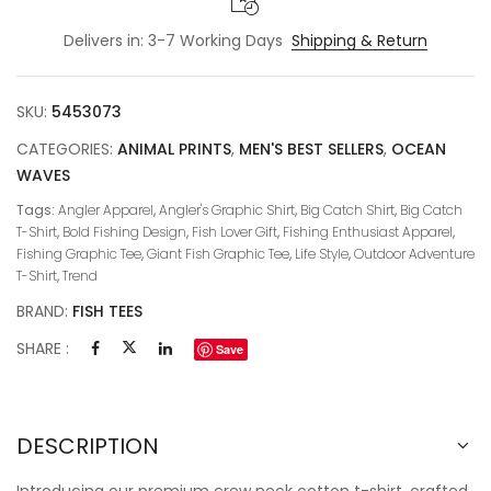
Delivers in: 3-7 Working Days
Shipping & Return
SKU:
5453073
CATEGORIES:
ANIMAL PRINTS
,
MEN'S BEST SELLERS
,
OCEAN
WAVES
Tags:
Angler Apparel
,
Angler's Graphic Shirt
,
Big Catch Shirt
,
Big Catch
T-Shirt
,
Bold Fishing Design
,
Fish Lover Gift
,
Fishing Enthusiast Apparel
,
Fishing Graphic Tee
,
Giant Fish Graphic Tee
,
Life Style
,
Outdoor Adventure
T-Shirt
,
Trend
BRAND:
FISH TEES
SHARE :
Save
DESCRIPTION