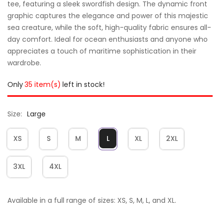
tee, featuring a sleek swordfish design. The dynamic front
graphic captures the elegance and power of this majestic
sea creature, while the soft, high-quality fabric ensures all-
day comfort. Ideal for ocean enthusiasts and anyone who
appreciates a touch of maritime sophistication in their
wardrobe.
Only
35 item(s)
left in stock!
Size
Large
XS
S
M
L
XL
2XL
3XL
4XL
Available in a full range of sizes: XS, S, M, L, and XL.