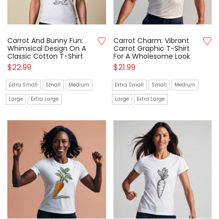
Carrot And Bunny Fun:
Carrot Charm: Vibrant
Whimsical Design On A
Carrot Graphic T-Shirt
Classic Cotton T-Shirt
For A Wholesome Look
$
22.99
$
21.99
Extra Small
Small
Medium
Extra Small
Small
Medium
Large
Extra Large
Large
Extra Large