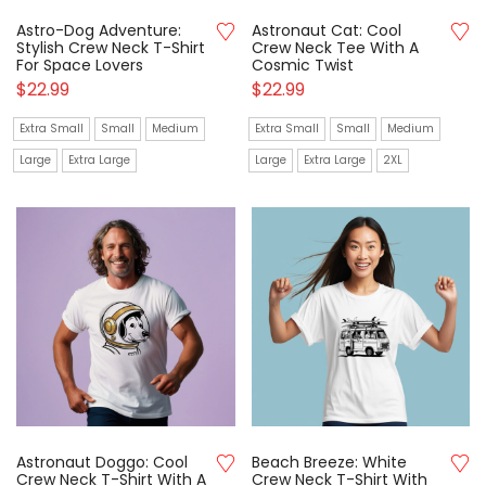
Astro-Dog Adventure:
Astronaut Cat: Cool
Stylish Crew Neck T-Shirt
Crew Neck Tee With A
For Space Lovers
Cosmic Twist
$
22.99
$
22.99
Extra Small
Small
Medium
Extra Small
Small
Medium
Large
Extra Large
Large
Extra Large
2XL
Astronaut Doggo: Cool
Beach Breeze: White
Crew Neck T-Shirt With A
Crew Neck T-Shirt With