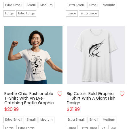
Extra Small
Small
Medium
Extra Small
Small
Medium
Large
Extra Large
Large
Extra Large
Beetle Chic: Fashionable
Big Catch: Bold Graphic
T-Shirt With An Eye-
T-Shirt With A Giant Fish
Catching Beetle Graphic
Design
$
20.99
$
21.99
Extra Small
Small
Medium
Extra Small
Small
Medium
Large
Extra Large
Large
Extra Large
2XL
3XL