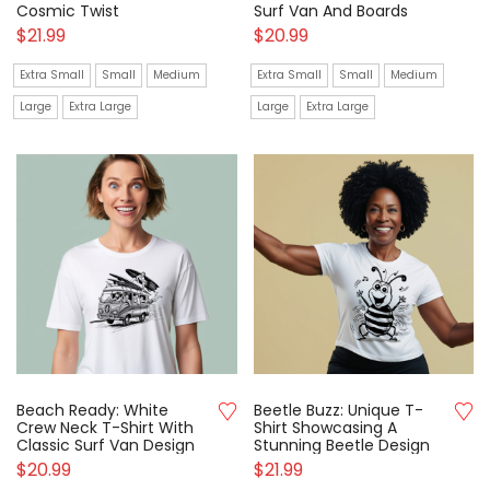
Cosmic Twist
Surf Van And Boards
$
21.99
$
20.99
Extra Small
Small
Medium
Extra Small
Small
Medium
Large
Extra Large
Large
Extra Large
Beach Ready: White
Beetle Buzz: Unique T-
Crew Neck T-Shirt With
Shirt Showcasing A
Classic Surf Van Design
Stunning Beetle Design
$
20.99
$
21.99