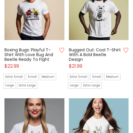
Boxing Bugs: Playful T-
Bugged Out: Cool T-Shirt
Shirt With Love Bug And
With A Bold Beetle
Beetle Ready To Fight
Design
$
22.99
$
21.99
Extra Small
Small
Medium
Extra Small
Small
Medium
Large
Extra Large
Large
Extra Large