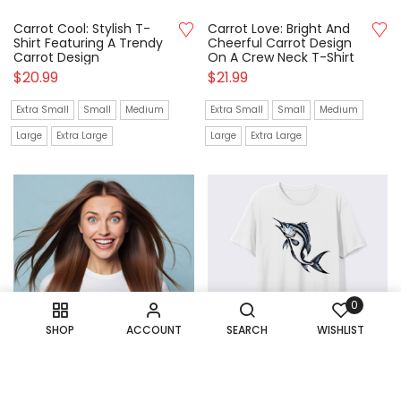
Carrot Cool: Stylish T-
Carrot Love: Bright And
Shirt Featuring A Trendy
Cheerful Carrot Design
Carrot Design
On A Crew Neck T-Shirt
$
20.99
$
21.99
Extra Small
Small
Medium
Extra Small
Small
Medium
Large
Extra Large
Large
Extra Large
0
SHOP
ACCOUNT
SEARCH
WISHLIST
Cat In Space: Fun Crew
Catch Of The Day: Cool
Neck T-Shirt For Stellar
T-Shirt Showcasing A Big