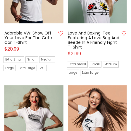
Adorable VW: Show Off
Love And Boxing: Tee
Your Love For The Cute
Featuring A Love Bug And
Car T-Shirt
Beetle In A Friendly Fight
T-Shirt
$
20.99
$
21.99
Extra Small
Small
Medium
Extra Small
Small
Medium
Large
Extra Large
2XL
Large
Extra Large