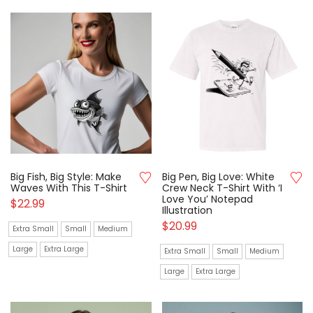
Big Fish, Big Style: Make
Big Pen, Big Love: White
Waves With This T-Shirt
Crew Neck T-Shirt With ‘I
Love You’ Notepad
$
22.99
Illustration
$
20.99
Extra Small
Small
Medium
Large
Extra Large
Extra Small
Small
Medium
Large
Extra Large