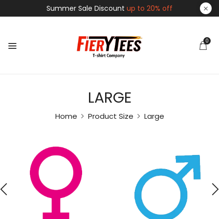
Summer Sale Discount
up to 20% off
0
LARGE
Home
Product Size
Large