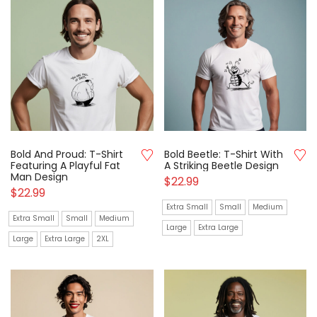
Bold And Proud: T-Shirt
Bold Beetle: T-Shirt With
Featuring A Playful Fat
A Striking Beetle Design
Man Design
$
22.99
$
22.99
Extra Small
Small
Medium
Extra Small
Small
Medium
Large
Extra Large
Large
Extra Large
2XL