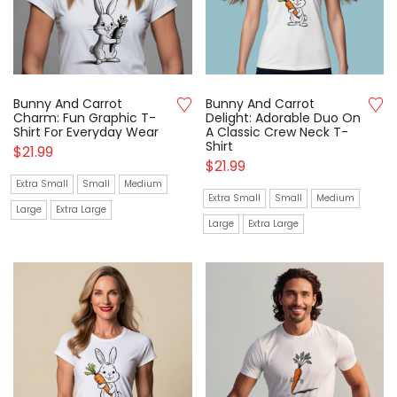
Bunny And Carrot
Bunny And Carrot
Charm: Fun Graphic T-
Delight: Adorable Duo On
Shirt For Everyday Wear
A Classic Crew Neck T-
Shirt
$
21.99
$
21.99
Extra Small
Small
Medium
Extra Small
Small
Medium
Large
Extra Large
Large
Extra Large