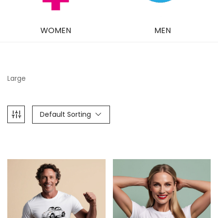
WOMEN
MEN
Large
Default Sorting