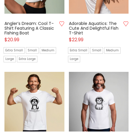
Angler’s Dream: Cool T-
Adorable Aquatics: The
Shirt Featuring A Classic
Cute And Delightful Fish
Fishing Boat
T-Shirt
$
20.99
$
22.99
Extra Small
Small
Medium
Extra Small
Small
Medium
Large
Extra Large
Large