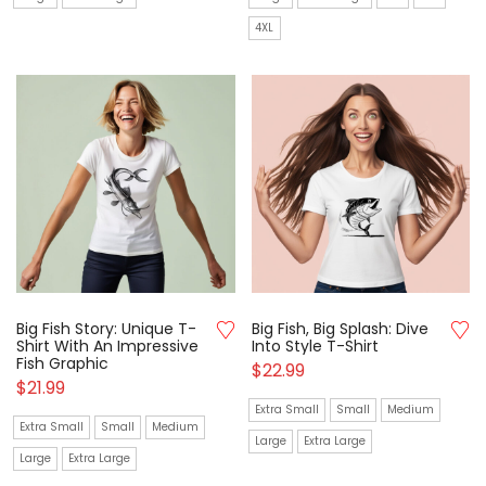
4XL
Big Fish Story: Unique T-
Big Fish, Big Splash: Dive
Shirt With An Impressive
Into Style T-Shirt
Fish Graphic
$
22.99
$
21.99
Extra Small
Small
Medium
Extra Small
Small
Medium
Large
Extra Large
Large
Extra Large