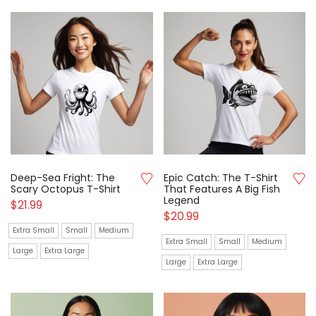
Deep-Sea Fright: The
Epic Catch: The T-Shirt
Scary Octopus T-Shirt
That Features A Big Fish
Legend
$
21.99
$
20.99
Extra Small
Small
Medium
Extra Small
Small
Medium
Large
Extra Large
Large
Extra Large