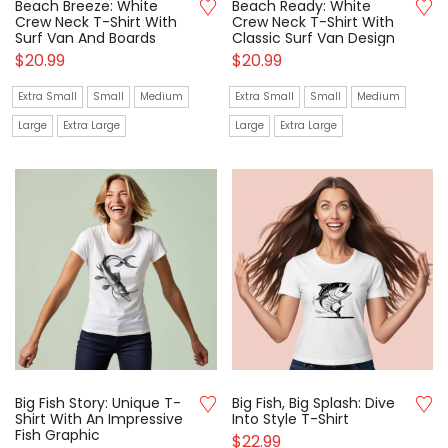
Beach Breeze: White
Beach Ready: White
Crew Neck T-Shirt With
Crew Neck T-Shirt With
Surf Van And Boards
Classic Surf Van Design
$
20.99
$
20.99
Extra Small
Small
Medium
Extra Small
Small
Medium
Large
Extra Large
Large
Extra Large
Big Fish Story: Unique T-
Big Fish, Big Splash: Dive
Shirt With An Impressive
Into Style T-Shirt
Fish Graphic
$
22.99