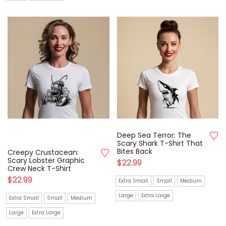
Deep Sea Terror: The
Scary Shark T-Shirt That
Bites Back
Creepy Crustacean:
Scary Lobster Graphic
$
22.99
Crew Neck T-Shirt
$
22.99
Extra Small
Small
Medium
Large
Extra Large
Extra Small
Small
Medium
Large
Extra Large