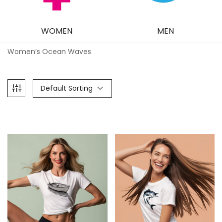
WOMEN
MEN
Women’s Ocean Waves
Default Sorting