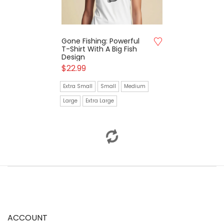
Gone Fishing: Powerful
Harbor Life: Trendy T-
T-Shirt With A Big Fish
Shirt Featuring A
Design
Nostalgic Fishing Boat
$
22.99
$
20.99
Extra Small
Small
Medium
Extra Small
Small
Medium
Large
Extra Large
Large
Extra Large