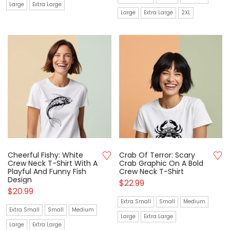
Large
Extra Large
Large
Extra Large
2XL
Cheerful Fishy: White
Crab Of Terror: Scary
Crew Neck T-Shirt With A
Crab Graphic On A Bold
Playful And Funny Fish
Crew Neck T-Shirt
Design
$
22.99
$
20.99
Extra Small
Small
Medium
Extra Small
Small
Medium
Large
Extra Large
Large
Extra Large