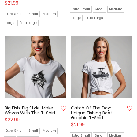
$
21.99
Extra Small
Small
Medium
Extra Small
Small
Medium
Large
Extra Large
Large
Extra Large
Big Fish, Big Style: Make
Catch Of The Day:
Waves With This T-Shirt
Unique Fishing Boat
Graphic T-Shirt
$
22.99
$
21.99
Extra Small
Small
Medium
Extra Small
Small
Medium