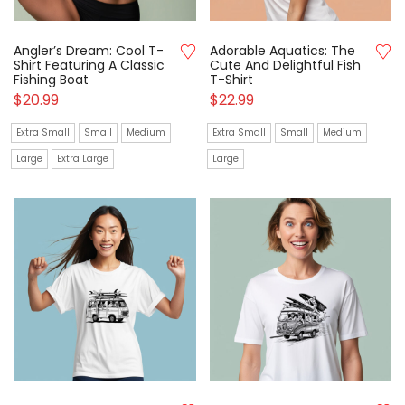
Angler’s Dream: Cool T-
Adorable Aquatics: The
Shirt Featuring A Classic
Cute And Delightful Fish
Fishing Boat
T-Shirt
$
20.99
$
22.99
Extra Small
Small
Medium
Extra Small
Small
Medium
Large
Extra Large
Large