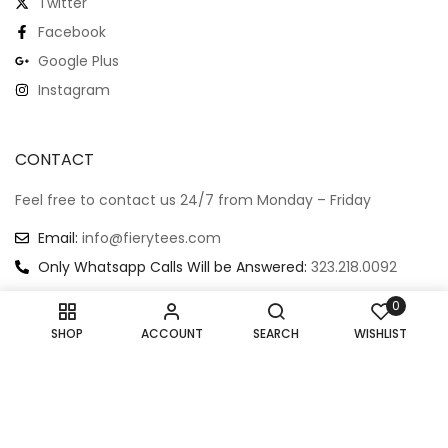
Hauntingly Adorable:
Jaw-Dropping: The
White Crew Neck T-Shirt
Ultimate Scary Shark T-
Featuring A Scary-Cute
Shirt
Shrimp
$
22.99
$
19.99
$
21.99
Extra Small
Small
Medium
Extra Small
Small
Medium
Large
Extra Large
Large
Extra Large
0
SHOP
ACCOUNT
SEARCH
WISHLIST
Kraken’s Grasp: Scary
Little Fin, Big Heart: The