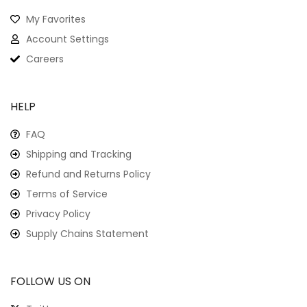
Haunted Crab: Spooky
Crab Print Crew Neck T-
Shirt For The Brave
Haunting Lobster: Eerie
$
21.99
Design On A Classic
Crew Neck T-Shirt
$
22.99
Extra Small
Small
Medium
Large
Extra Large
Extra Small
Small
Medium
Large
Extra Large
-9%