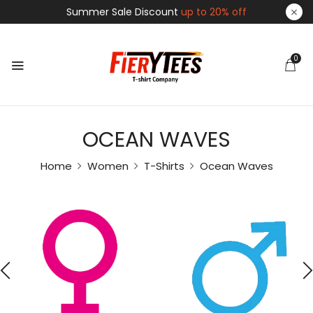
Summer Sale Discount
up to 20% off
0
OCEAN WAVES
Home
Women
T-Shirts
Ocean Waves