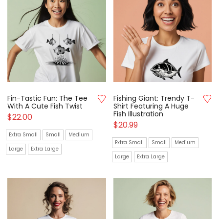
Fin-Tastic Fun: The Tee
Fishing Giant: Trendy T-
With A Cute Fish Twist
Shirt Featuring A Huge
Fish Illustration
$
22.00
$
20.99
Extra Small
Small
Medium
Extra Small
Small
Medium
Large
Extra Large
Large
Extra Large