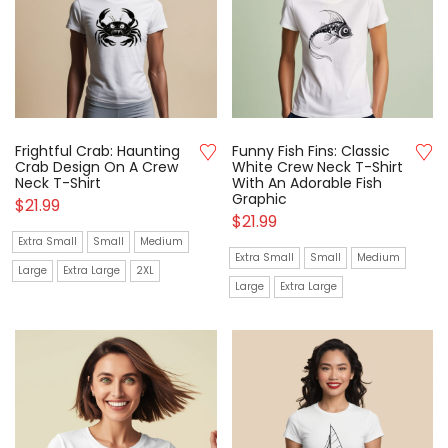
Frightful Crab: Haunting
Funny Fish Fins: Classic
Crab Design On A Crew
White Crew Neck T-Shirt
Neck T-Shirt
With An Adorable Fish
Graphic
$
21.99
$
21.99
Extra Small
Small
Medium
Extra Small
Small
Medium
Large
Extra Large
2XL
Large
Extra Large