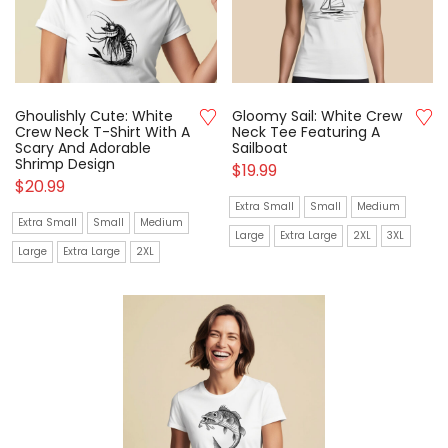
Ghoulishly Cute: White
Gloomy Sail: White Crew
Crew Neck T-Shirt With A
Neck Tee Featuring A
Scary And Adorable
Sailboat
Shrimp Design
$
19.99
$
20.99
Extra Small
Small
Medium
Extra Small
Small
Medium
Large
Extra Large
2XL
3XL
Large
Extra Large
2XL