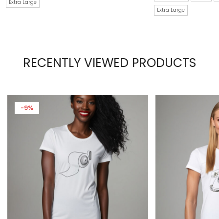
Extra Large
Extra Large
RECENTLY VIEWED PRODUCTS
-9%