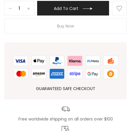
Add To Cart
Buy Now
GUARANTEED SAFE CHECKOUT
Free worldwide shipping on all orders over $100