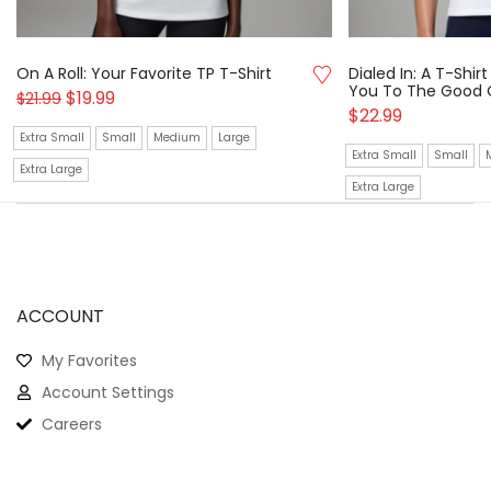
On A Roll: Your Favorite TP T-Shirt
Dialed In: A T-Shi
You To The Good 
$
19.99
$
21.99
$
22.99
Extra Small
Small
Medium
Large
Extra Small
Small
Extra Large
Extra Large
ACCOUNT
My Favorites
Account Settings
Careers