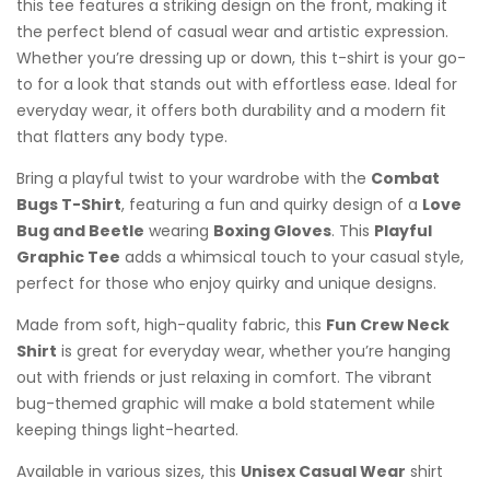
this tee features a striking design on the front, making it
the perfect blend of casual wear and artistic expression.
Whether you’re dressing up or down, this t-shirt is your go-
to for a look that stands out with effortless ease. Ideal for
everyday wear, it offers both durability and a modern fit
that flatters any body type.
Bring a playful twist to your wardrobe with the
Combat
Bugs T-Shirt
, featuring a fun and quirky design of a
Love
Bug and Beetle
wearing
Boxing Gloves
. This
Playful
Graphic Tee
adds a whimsical touch to your casual style,
perfect for those who enjoy quirky and unique designs.
Made from soft, high-quality fabric, this
Fun Crew Neck
Shirt
is great for everyday wear, whether you’re hanging
out with friends or just relaxing in comfort. The vibrant
bug-themed graphic will make a bold statement while
keeping things light-hearted.
Available in various sizes, this
Unisex Casual Wear
shirt