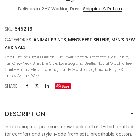
Delivers in: 3-7 Working Days
Shipping & Return
SKU:
5452116
CATEGORIES:
ANIMAL PRINTS
,
MEN'S BEST SELLERS
,
MEN'S NEW
ARRIVALS
Tags:
Boxing Gloves Design
,
Bug Lover Apparel
,
Combat Bugs T-Shirt
,
Fun Crew Neck Shirt
,
Life Style
,
Love Bug and Beetle
,
Playful Graphic Tee
,
Quirky Animal Graphic
,
Trend
,
Trendy Graphic Tee
,
Unique Bug T-Shirt
,
Unisex Casual Wear
SHARE :
Save
DESCRIPTION
Introducing our premium crew neck cotton t-shirt, crafted
for comfort and style. Made from soft, breathable cotton,