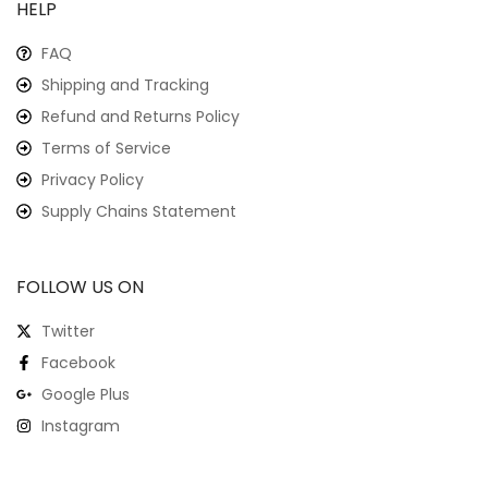
HELP
FAQ
Shipping and Tracking
Refund and Returns Policy
Terms of Service
Privacy Policy
Supply Chains Statement
FOLLOW US ON
Twitter
Facebook
Google Plus
Instagram