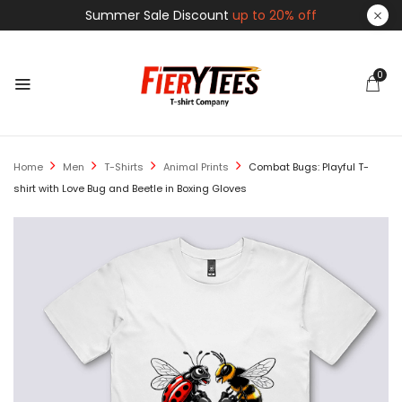
Summer Sale Discount
up to 20% off
0
Home
Men
T-Shirts
Animal Prints
Combat Bugs: Playful T-
shirt with Love Bug and Beetle in Boxing Gloves