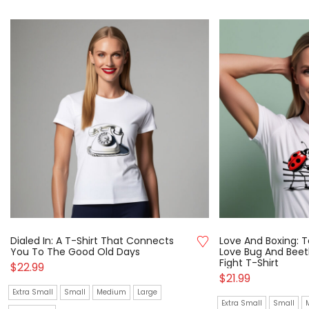
Dialed In: A T-Shirt That Connects
Love And Boxing: T
You To The Good Old Days
Love Bug And Beetl
Fight T-Shirt
$
22.99
$
21.99
Extra Small
Small
Medium
Large
Extra Small
Small