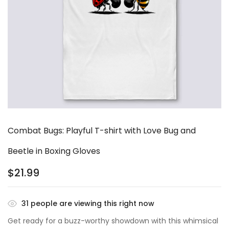
Combat Bugs: Playful T-shirt with Love Bug and
Beetle in Boxing Gloves
$
21.99
31
people are viewing this right now
Get ready for a buzz-worthy showdown with this whimsical