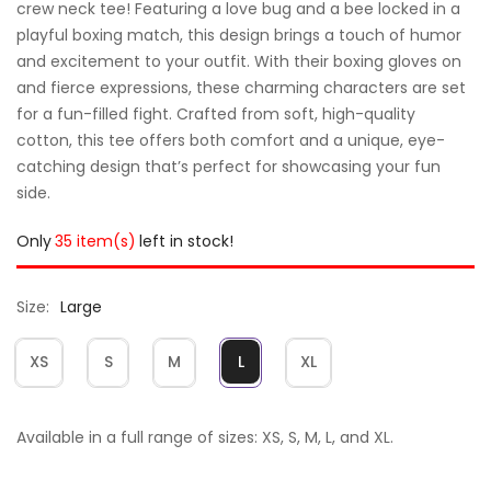
crew neck tee! Featuring a love bug and a bee locked in a
playful boxing match, this design brings a touch of humor
and excitement to your outfit. With their boxing gloves on
and fierce expressions, these charming characters are set
for a fun-filled fight. Crafted from soft, high-quality
cotton, this tee offers both comfort and a unique, eye-
catching design that’s perfect for showcasing your fun
side.
Only
35 item(s)
left in stock!
Size
Large
XS
S
M
L
XL
Available in a full range of sizes: XS, S, M, L, and XL.