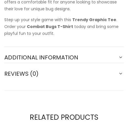
offers a comfortable fit for anyone looking to showcase
their love for unique bug designs.
Step up your style game with this
Trendy Graphic Tee
.
Order your
Combat Bugs T-Shirt
today and bring some
playful fun to your outfit.
ADDITIONAL INFORMATION
REVIEWS (0)
RELATED PRODUCTS