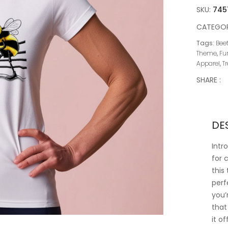
SKU:
745
CATEGOR
Tags:
Beet
Theme
,
Fu
Apparel
,
T
SHARE :
DE
Intr
for 
this
perf
you’
that
it o