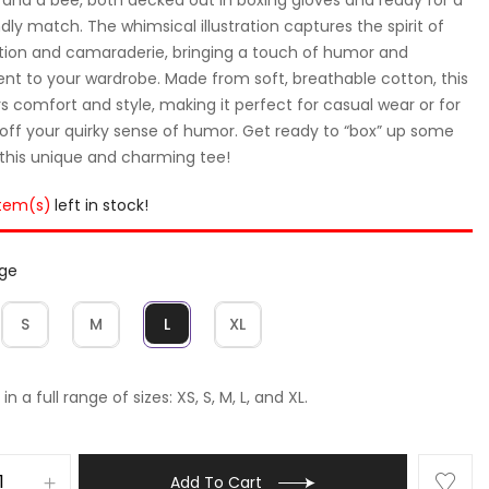
ndly match. The whimsical illustration captures the spirit of
ion and camaraderie, bringing a touch of humor and
nt to your wardrobe. Made from soft, breathable cotton, this
rs comfort and style, making it perfect for casual wear or for
off your quirky sense of humor. Get ready to “box” up some
 this unique and charming tee!
item(s)
left in stock!
rge
S
M
L
XL
in a full range of sizes: XS, S, M, L, and XL.
Add To Cart