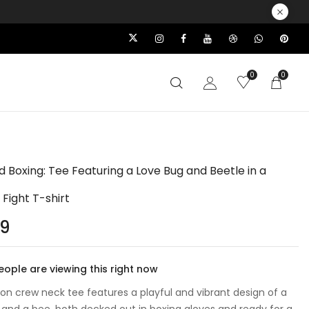
0
0
d Boxing: Tee Featuring a Love Bug and Beetle in a
 Fight T-shirt
99
ople are viewing this right now
ton crew neck tee features a playful and vibrant design of a
 and a bee, both decked out in boxing gloves and ready for a