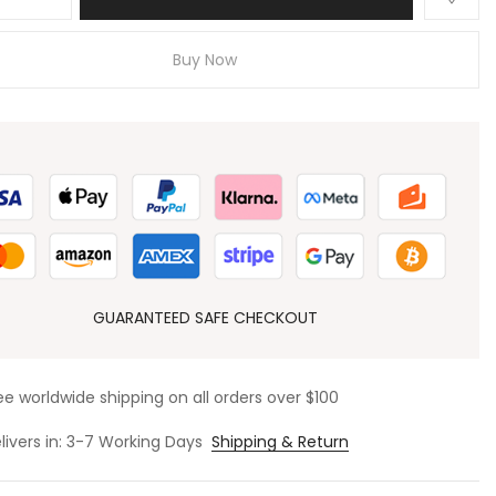
Buy Now
GUARANTEED SAFE CHECKOUT
ee worldwide shipping on all orders over $100
livers in: 3-7 Working Days
Shipping & Return