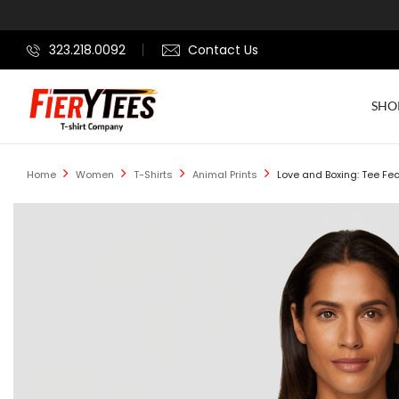
323.218.0092
Contact Us
SHO
Home
Women
T-Shirts
Animal Prints
Love and Boxing: Tee Fea