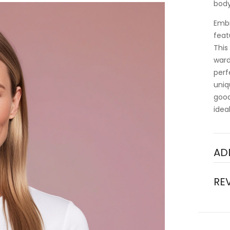
body
Embr
feat
This
ward
perf
uniq
good
idea
AD
RE