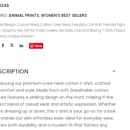
1246
IES:
ANIMAL PRINTS
,
WOMEN'S BEST SELLERS
le Design
,
Casual Wear
,
Cotton Crew Neck
,
Everyday Comfort
,
Friendly Fight
n Graphic Tee
,
Gift for Insect Lovers
,
Life Style
,
Love and Boxing T-Shirt
,
Playful
rend
,
Unique Fashion
Save
SCRIPTION
oducing our premium crew neck cotton t-shirt, crafted
comfort and style. Made from soft, breathable cotton,
 tee features a striking design on the front, making it the
ect blend of casual wear and artistic expression. Whether
re dressing up or down, this t-shirt is your go-to for a look
 stands out with effortless ease. Ideal for everyday wear,
ffers both durability and a modern fit that flatters any