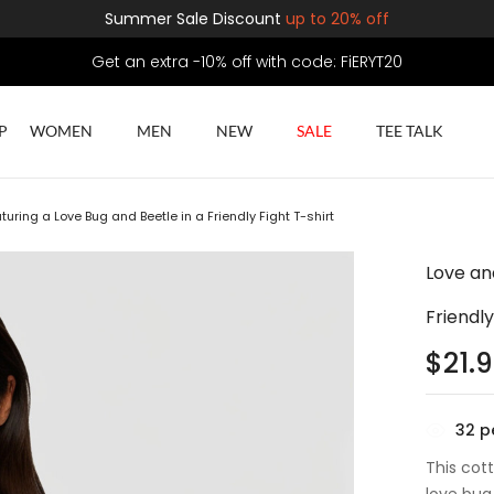
Summer Sale Discount
up to 20% off
Get an extra -10% off with code: FiERYT20
P
WOMEN
MEN
NEW
SALE
TEE TALK
turing a Love Bug and Beetle in a Friendly Fight T-shirt
Love an
Friendly
$
21.
32
pe
This cot
love bug