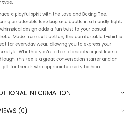
 type.
ace a playful spirit with the Love and Boxing Tee,
uring an adorable love bug and beetle in a friendly fight.
 whimsical design adds a fun twist to your casual
robe. Made from soft cotton, this comfortable t-shirt is
ect for everyday wear, allowing you to express your
ue style. Whether you’re a fan of insects or just love a
 laugh, this tee is a great conversation starter and an
l gift for friends who appreciate quirky fashion.
DITIONAL INFORMATION
VIEWS (0)