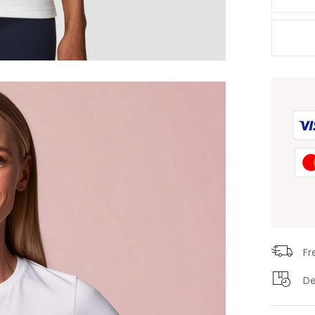
Fr
De