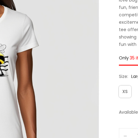
fun, frie
competit
exciteme
tee offe
showing 
fun with
Only
35 
Size
La
XS
Available 