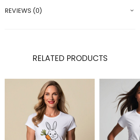
REVIEWS (0)
RELATED PRODUCTS