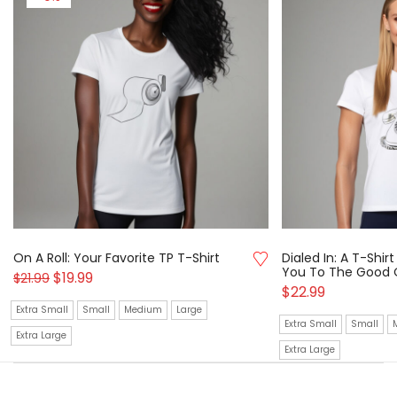
On A Roll: Your Favorite TP T-Shirt
Dialed In: A T-Shi
You To The Good 
$
19.99
$
21.99
$
22.99
Extra Small
Small
Medium
Large
Extra Small
Small
Extra Large
Extra Large