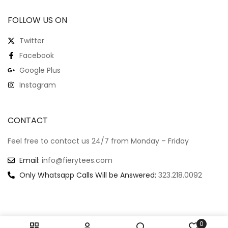
FOLLOW US ON
Twitter
Facebook
Google Plus
Instagram
CONTACT
Feel free to contact us 24/7 from Monday – Friday
Email:
info@fierytees.com
Only Whatsapp Calls Will be Answered:
323.218.0092
0