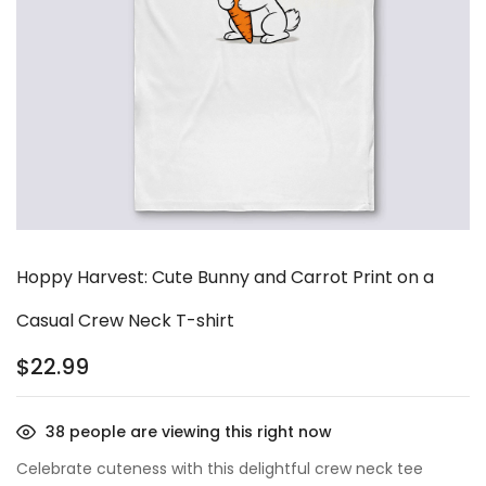
Hoppy Harvest: Cute Bunny and Carrot Print on a
Casual Crew Neck T-shirt
$
22.99
38
people are viewing this right now
Celebrate cuteness with this delightful crew neck tee