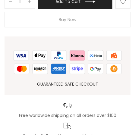
Add To Cart
Buy Now
GUARANTEED SAFE CHECKOUT
Free worldwide shipping on all orders over $100