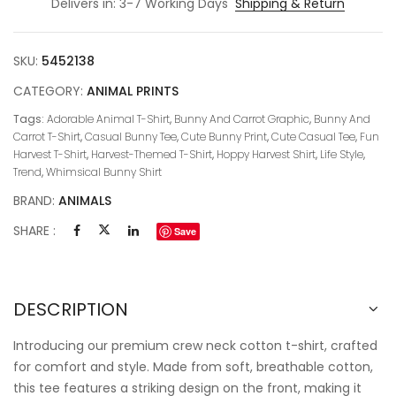
Delivers in: 3-7 Working Days
Shipping & Return
SKU:
5452138
CATEGORY:
ANIMAL PRINTS
Tags:
Adorable Animal T-Shirt
,
Bunny And Carrot Graphic
,
Bunny And
Carrot T-Shirt
,
Casual Bunny Tee
,
Cute Bunny Print
,
Cute Casual Tee
,
Fun
Harvest T-Shirt
,
Harvest-Themed T-Shirt
,
Hoppy Harvest Shirt
,
Life Style
,
Trend
,
Whimsical Bunny Shirt
BRAND:
ANIMALS
SHARE :
Save
DESCRIPTION
Introducing our premium crew neck cotton t-shirt, crafted
for comfort and style. Made from soft, breathable cotton,
this tee features a striking design on the front, making it