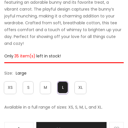
featuring an adorable bunny and its favorite treat, a
vibrant carrot. The playful design captures the bunny’s
joyful munching, making it a charming addition to your
wardrobe. Crafted from soft, breathable cotton, this tee
offers comfort and a touch of whimsy to brighten up your
day. Perfect for showing off your love for all things cute
and cozy!
Only
35 item(s)
left in stock!
Size
Large
XS
S
M
L
XL
Available in a full range of sizes: XS, S, M, L, and XL.