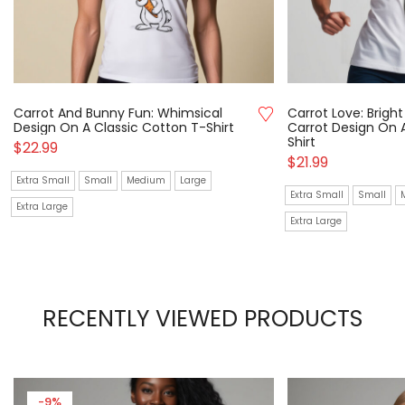
Carrot And Bunny Fun: Whimsical
Carrot Love: Brigh
Design On A Classic Cotton T-Shirt
Carrot Design On 
Shirt
$
22.99
$
21.99
Extra Small
Small
Medium
Large
Extra Small
Small
Extra Large
Extra Large
RECENTLY VIEWED PRODUCTS
-9%