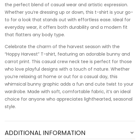
the perfect blend of casual wear and artistic expression.
Whether you’re dressing up or down, this t-shirt is your go-
to for a look that stands out with effortless ease. Ideal for
everyday wear, it offers both durability and a modern fit
that flatters any body type.
Celebrate the charm of the harvest season with the
“Hoppy Harvest” T-shirt, featuring an adorable bunny and
carrot print. This casual crew neck tee is perfect for those
who love playful designs with a touch of nature. Whether
you’re relaxing at home or out for a casual day, this
whimsical bunny graphic adds a fun and cute twist to your
wardrobe. Made with soft, comfortable fabric, it’s an ideal
choice for anyone who appreciates lighthearted, seasonal
style.
ADDITIONAL INFORMATION