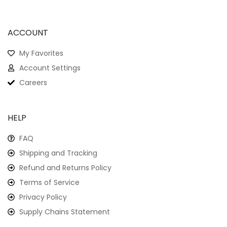
ACCOUNT
My Favorites
Account Settings
Careers
HELP
FAQ
Shipping and Tracking
Refund and Returns Policy
Terms of Service
Privacy Policy
Supply Chains Statement