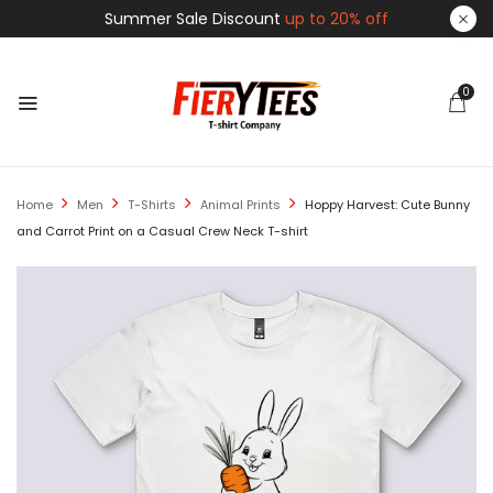
Summer Sale Discount
up to 20% off
0
Home
Men
T-Shirts
Animal Prints
Hoppy Harvest: Cute Bunny
and Carrot Print on a Casual Crew Neck T-shirt