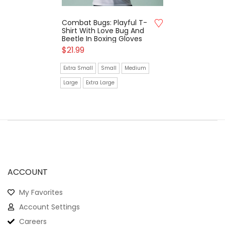
Combat Bugs: Playful T-
Shirt With Love Bug And
Beetle In Boxing Gloves
$
21.99
Extra Small
Small
Medium
Large
Extra Large
ACCOUNT
My Favorites
Account Settings
Careers