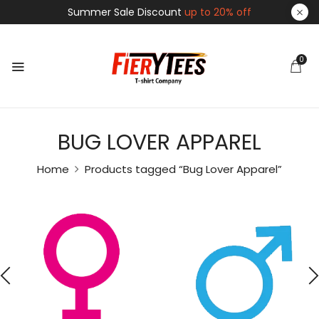
Summer Sale Discount
up to 20% off
0
BUG LOVER APPAREL
Home
Products tagged “Bug Lover Apparel”