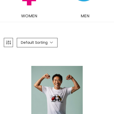
WOMEN
MEN
Default Sorting