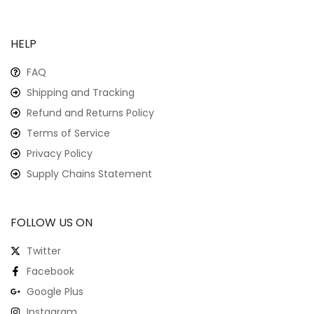
HELP
FAQ
Shipping and Tracking
Refund and Returns Policy
Terms of Service
Privacy Policy
Supply Chains Statement
FOLLOW US ON
Twitter
Facebook
Google Plus
Instagram