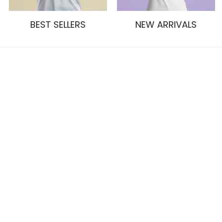
BEST SELLERS
NEW ARRIVALS