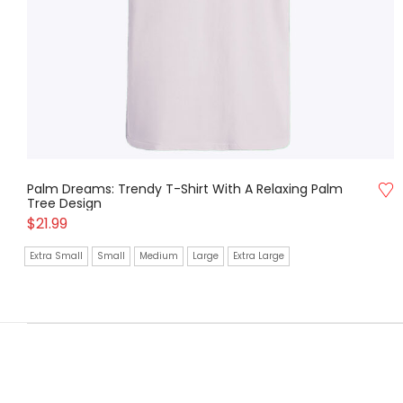
Palm Dreams: Trendy T-Shirt With A Relaxing Palm
Tree Design
$
21.99
Extra Small
Small
Medium
Large
Extra Large