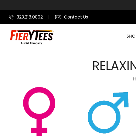
323.218.0092
Contact Us
SHO
RELAXI