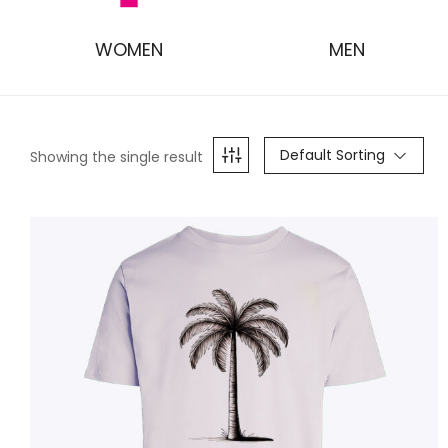
WOMEN
MEN
Default Sorting
Showing the single result