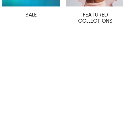
SALE
FEATURED
COLLECTIONS