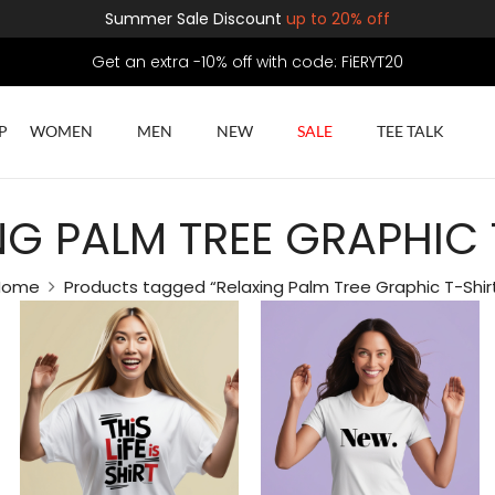
Summer Sale Discount
up to 20% off
Get an extra -10% off with code: FiERYT20
P
WOMEN
MEN
NEW
SALE
TEE TALK
NG PALM TREE GRAPHIC 
Home
Products tagged “Relaxing Palm Tree Graphic T-Shir