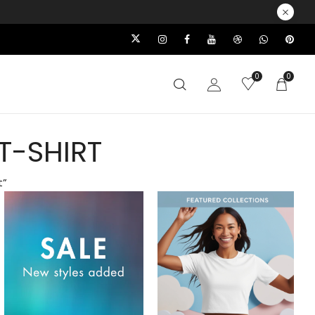
0
0
T-SHIRT
t”