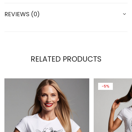
REVIEWS (0)
RELATED PRODUCTS
-5%