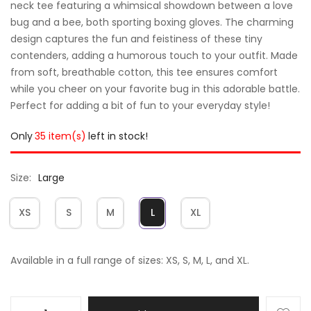
neck tee featuring a whimsical showdown between a love
bug and a bee, both sporting boxing gloves. The charming
design captures the fun and feistiness of these tiny
contenders, adding a humorous touch to your outfit. Made
from soft, breathable cotton, this tee ensures comfort
while you cheer on your favorite bug in this adorable battle.
Perfect for adding a bit of fun to your everyday style!
Only
35 item(s)
left in stock!
Size
Large
XS
S
M
L
XL
Available in a full range of sizes: XS, S, M, L, and XL.