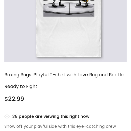
Boxing Bugs: Playful T-shirt with Love Bug and Beetle
Ready to Fight
$
22.99
38
people are viewing this right now
Show off your playful side with this eye-catching crew