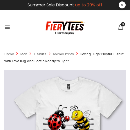
Summer Sale Discount
up to 20% off
0
Home
Men
T-Shirts
Animal Prints
Boxing Bugs: Playful T-shirt
with Love Bug and Beetle Ready to Fight