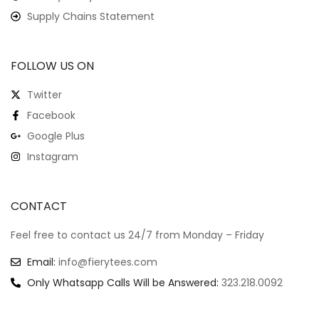
Supply Chains Statement
FOLLOW US ON
Twitter
Facebook
Google Plus
Instagram
CONTACT
Feel free to contact us 24/7 from Monday – Friday
Email:
info@fierytees.com
Only Whatsapp Calls Will be Answered:
323.218.0092