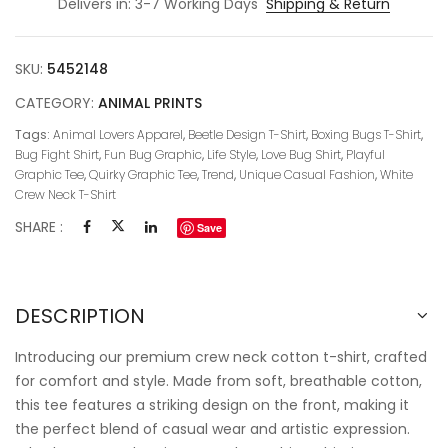
Delivers in: 3-7 Working Days
Shipping & Return
SKU:
5452148
CATEGORY:
ANIMAL PRINTS
Tags:
Animal Lovers Apparel
,
Beetle Design T-Shirt
,
Boxing Bugs T-Shirt
,
Bug Fight Shirt
,
Fun Bug Graphic
,
Life Style
,
Love Bug Shirt
,
Playful
Graphic Tee
,
Quirky Graphic Tee
,
Trend
,
Unique Casual Fashion
,
White
Crew Neck T-Shirt
SHARE :
Save
DESCRIPTION
Introducing our premium crew neck cotton t-shirt, crafted
for comfort and style. Made from soft, breathable cotton,
this tee features a striking design on the front, making it
the perfect blend of casual wear and artistic expression.