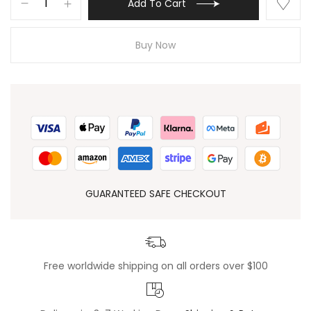
Add To Cart
Buy Now
GUARANTEED SAFE CHECKOUT
Free worldwide shipping on all orders over $100