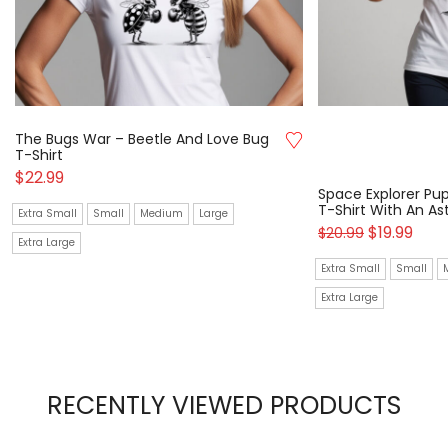
The Bugs War – Beetle And Love Bug
T-Shirt
$
22.99
Space Explorer Pup
T-Shirt With An A
Extra Small
Small
Medium
Large
$
19.99
$
20.99
Extra Large
Extra Small
Small
Extra Large
RECENTLY VIEWED PRODUCTS