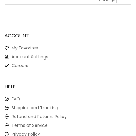
ACCOUNT
My Favorites
Account Settings
Careers
HELP
FAQ
Shipping and Tracking
Refund and Returns Policy
Terms of Service
Privacy Policy