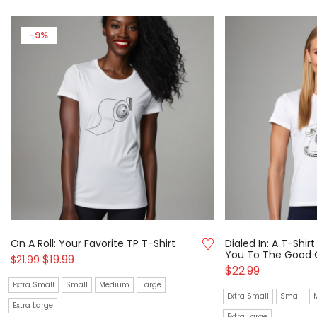
-9%
On A Roll: Your Favorite TP T-Shirt
Dialed In: A T-Shi
You To The Good 
$
19.99
$
21.99
$
22.99
Extra Small
Small
Medium
Large
Extra Small
Small
Extra Large
Extra Large