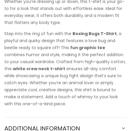
Whether you’re dressing up or down, this t-shirt is your go-
to for a look that stands out with effortless ease. Ideal for
everyday wear, it offers both durability and a modern fit
that flatters any body type.
Step into the ring of fun with the
Boxing Bugs T-Shirt
, a
playful and quirky design that features a love bug and
beetle ready to square off! This
fun graphic tee
combines humor and style, making it the perfect addition
to your casual wardrobe. Crafted from high-quality cotton,
this
white crew neck t-shirt
ensures all-day comfort
while showcasing a unique bug fight design that’s sure to
catch eyes. Whether you’re an animal lover or simply
appreciate cool, creative designs, this shirt is bound to
make a statement. Add a touch of whimsy to your look
with this one-of-a-kind piece.
ADDITIONAL INFORMATION