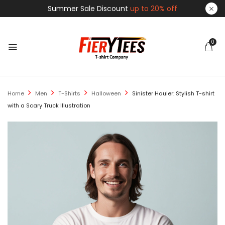
Summer Sale Discount
up to 20% off
0
Home
Men
T-Shirts
Halloween
Sinister Hauler: Stylish T-shirt
with a Scary Truck Illustration