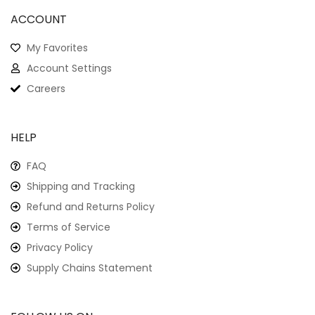
ACCOUNT
My Favorites
Account Settings
Careers
HELP
FAQ
Shipping and Tracking
Refund and Returns Policy
Terms of Service
Privacy Policy
Supply Chains Statement