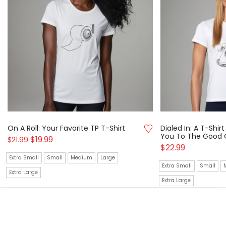
On A Roll: Your Favorite TP T-Shirt
Dialed In: A T-Shi
You To The Good 
$
19.99
$
21.99
$
22.99
Extra Small
Small
Medium
Large
Extra Small
Small
Extra Large
Extra Large