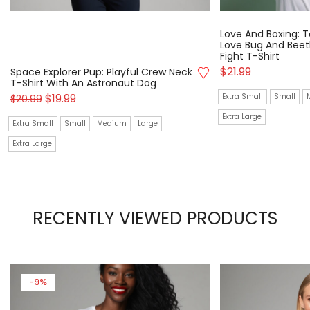
Love And Boxing: T
Love Bug And Beetl
Fight T-Shirt
$
21.99
Space Explorer Pup: Playful Crew Neck
T-Shirt With An Astronaut Dog
$
19.99
Extra Small
Small
$
20.99
Extra Large
Extra Small
Small
Medium
Large
Extra Large
RECENTLY VIEWED PRODUCTS
-9%