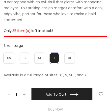
a car topped with an evil skull that glares with menacing
red eyes. This striking design merges comfort with a dark,
edgy vibe, perfect for those who love to make a bold
statement.
Only
35 item(s)
left in stock!
Size
Large
XS
S
M
L
XL
Available in a full range of sizes: XS, S, M, L, and XL.
Add To Cart
Buy Now