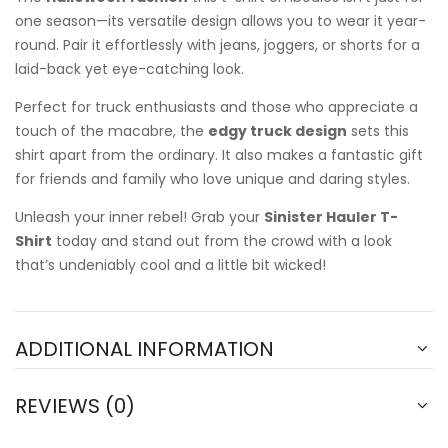
one season—its versatile design allows you to wear it year-
round. Pair it effortlessly with jeans, joggers, or shorts for a
laid-back yet eye-catching look.
Perfect for truck enthusiasts and those who appreciate a
touch of the macabre, the
edgy truck design
sets this
shirt apart from the ordinary. It also makes a fantastic gift
for friends and family who love unique and daring styles.
Unleash your inner rebel! Grab your
Sinister Hauler T-
Shirt
today and stand out from the crowd with a look
that’s undeniably cool and a little bit wicked!
ADDITIONAL INFORMATION
REVIEWS (0)