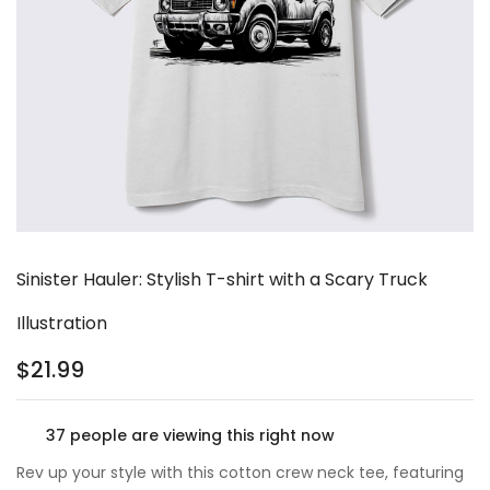
Sinister Hauler: Stylish T-shirt with a Scary Truck
Illustration
$
21.99
37
people are viewing this right now
Rev up your style with this cotton crew neck tee, featuring