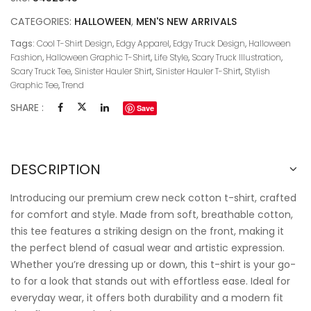
CATEGORIES:
HALLOWEEN
,
MEN'S NEW ARRIVALS
Tags:
Cool T-Shirt Design
,
Edgy Apparel
,
Edgy Truck Design
,
Halloween
Fashion
,
Halloween Graphic T-Shirt
,
Life Style
,
Scary Truck Illustration
,
Scary Truck Tee
,
Sinister Hauler Shirt
,
Sinister Hauler T-Shirt
,
Stylish
Graphic Tee
,
Trend
SHARE :
Save
DESCRIPTION
Introducing our premium crew neck cotton t-shirt, crafted
for comfort and style. Made from soft, breathable cotton,
this tee features a striking design on the front, making it
the perfect blend of casual wear and artistic expression.
Whether you’re dressing up or down, this t-shirt is your go-
to for a look that stands out with effortless ease. Ideal for
everyday wear, it offers both durability and a modern fit