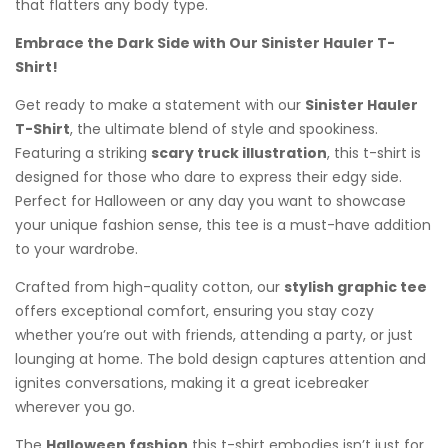
that flatters any body type.
Embrace the Dark Side with Our Sinister Hauler T-
Shirt!
Get ready to make a statement with our
Sinister Hauler
T-Shirt
, the ultimate blend of style and spookiness.
Featuring a striking
scary truck illustration
, this t-shirt is
designed for those who dare to express their edgy side.
Perfect for Halloween or any day you want to showcase
your unique fashion sense, this tee is a must-have addition
to your wardrobe.
Crafted from high-quality cotton, our
stylish graphic tee
offers exceptional comfort, ensuring you stay cozy
whether you’re out with friends, attending a party, or just
lounging at home. The bold design captures attention and
ignites conversations, making it a great icebreaker
wherever you go.
The
Halloween fashion
this t-shirt embodies isn’t just for