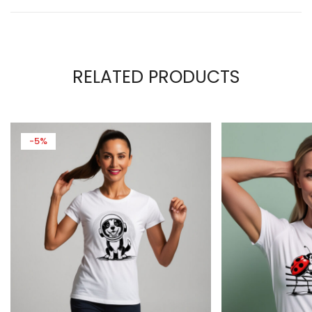
RELATED PRODUCTS
-5%