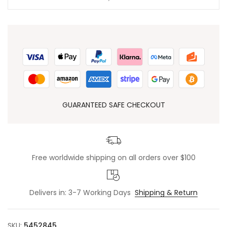
GUARANTEED SAFE CHECKOUT
Free worldwide shipping on all orders over $100
Delivers in: 3-7 Working Days
Shipping & Return
SKU:
5452845