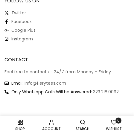
FOLLOW US ON
Twitter
Facebook
Google Plus
Instagram
CONTACT
Feel free to contact us 24/7 from Monday – Friday
Email:
info@fierytees.com
Only Whatsapp Calls Will be Answered:
323.218.0092
0
Copyright @ 2024
–
All rights reserved.
SHOP
ACCOUNT
SEARCH
WISHLIST