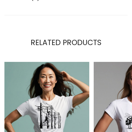
RELATED PRODUCTS