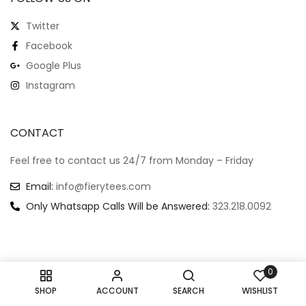
Twitter
Facebook
Google Plus
Instagram
CONTACT
Feel free to contact us 24/7 from Monday – Friday
Email:
info@fierytees.com
Only Whatsapp Calls Will be Answered:
323.218.0092
0
Copyright @ 2024
–
All rights reserved.
SHOP
ACCOUNT
SEARCH
WISHLIST