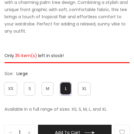
with a charming palm tree design. Combining a stylish and
unique front graphic with soft, comfortable fabric, this tee
brings a touch of tropical flair and effortless comfort to
your wardrobe. Perfect for adding a relaxed, sunny vibe to
any outfit.
Only
35 item(s)
left in stock!
Size
Large
XS
S
M
L
XL
Available in a full range of sizes: XS, S, M, L, and XL.
Add To Cart