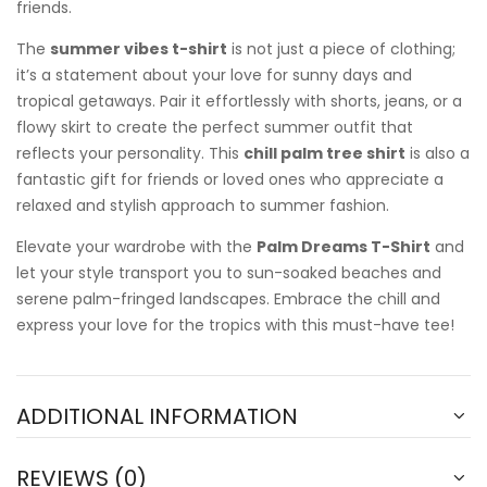
friends.
The
summer vibes t-shirt
is not just a piece of clothing;
it’s a statement about your love for sunny days and
tropical getaways. Pair it effortlessly with shorts, jeans, or a
flowy skirt to create the perfect summer outfit that
reflects your personality. This
chill palm tree shirt
is also a
fantastic gift for friends or loved ones who appreciate a
relaxed and stylish approach to summer fashion.
Elevate your wardrobe with the
Palm Dreams T-Shirt
and
let your style transport you to sun-soaked beaches and
serene palm-fringed landscapes. Embrace the chill and
express your love for the tropics with this must-have tee!
ADDITIONAL INFORMATION
REVIEWS (0)