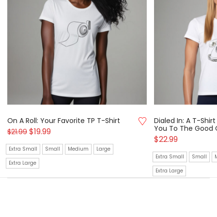
On A Roll: Your Favorite TP T-Shirt
Dialed In: A T-Shi
You To The Good 
$
19.99
$
21.99
$
22.99
Extra Small
Small
Medium
Large
Extra Small
Small
Extra Large
Extra Large