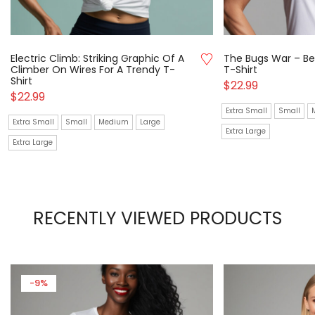
Electric Climb: Striking Graphic Of A
The Bugs War – Be
Climber On Wires For A Trendy T-
T-Shirt
Shirt
$
22.99
$
22.99
Extra Small
Small
Extra Small
Small
Medium
Large
Extra Large
Extra Large
RECENTLY VIEWED PRODUCTS
-9%