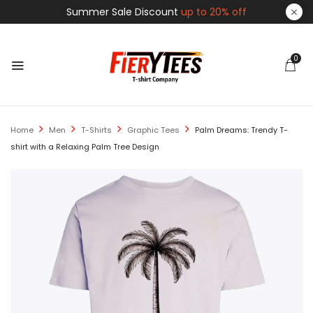
Summer Sale Discount
up to 20% off
0
Home
Men
T-Shirts
Graphic Tees
Palm Dreams: Trendy T-
shirt with a Relaxing Palm Tree Design