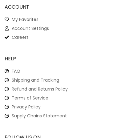
ACCOUNT
My Favorites
Account Settings
Careers
HELP
FAQ
Shipping and Tracking
Refund and Returns Policy
Terms of Service
Privacy Policy
Supply Chains Statement
FOLLOW US ON