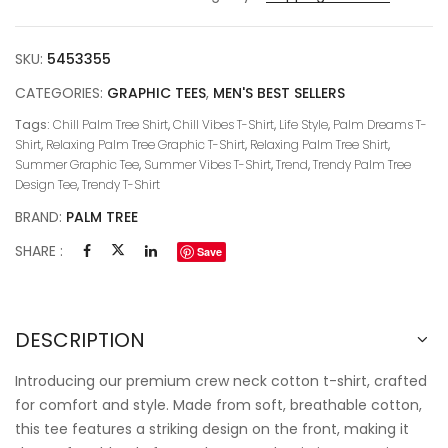
SKU:
5453355
CATEGORIES:
GRAPHIC TEES
,
MEN'S BEST SELLERS
Tags:
Chill Palm Tree Shirt
,
Chill Vibes T-Shirt
,
Life Style
,
Palm Dreams T-
Shirt
,
Relaxing Palm Tree Graphic T-Shirt
,
Relaxing Palm Tree Shirt
,
Summer Graphic Tee
,
Summer Vibes T-Shirt
,
Trend
,
Trendy Palm Tree
Design Tee
,
Trendy T-Shirt
BRAND:
PALM TREE
SHARE :
Save
DESCRIPTION
Introducing our premium crew neck cotton t-shirt, crafted
for comfort and style. Made from soft, breathable cotton,
this tee features a striking design on the front, making it