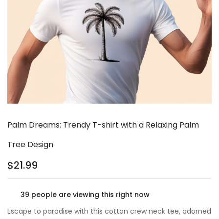
Palm Dreams: Trendy T-shirt with a Relaxing Palm
Tree Design
$
21.99
39
people are viewing this right now
Escape to paradise with this cotton crew neck tee, adorned