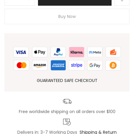
Buy Now
GUARANTEED SAFE CHECKOUT
Free worldwide shipping on all orders over $100
Delivers in: 3-7 Working Days
Shipping & Return