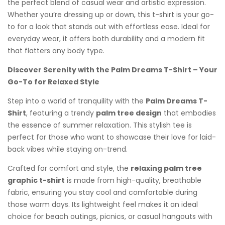
the perfect blend of casual wear and artistic expression.
Whether you’re dressing up or down, this t-shirt is your go-
to for a look that stands out with effortless ease. Ideal for
everyday wear, it offers both durability and a modern fit
that flatters any body type.
Discover Serenity with the Palm Dreams T-Shirt – Your
Go-To for Relaxed Style
Step into a world of tranquility with the
Palm Dreams T-
Shirt
, featuring a trendy
palm tree design
that embodies
the essence of summer relaxation. This stylish tee is
perfect for those who want to showcase their love for laid-
back vibes while staying on-trend.
Crafted for comfort and style, the
relaxing palm tree
graphic t-shirt
is made from high-quality, breathable
fabric, ensuring you stay cool and comfortable during
those warm days. Its lightweight feel makes it an ideal
choice for beach outings, picnics, or casual hangouts with