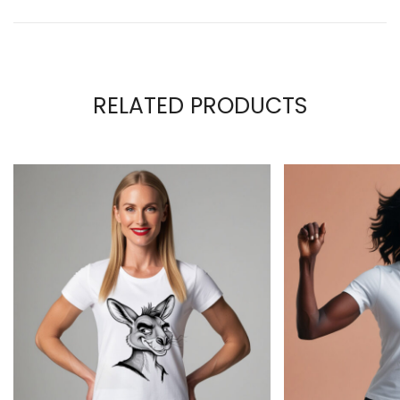
RELATED PRODUCTS