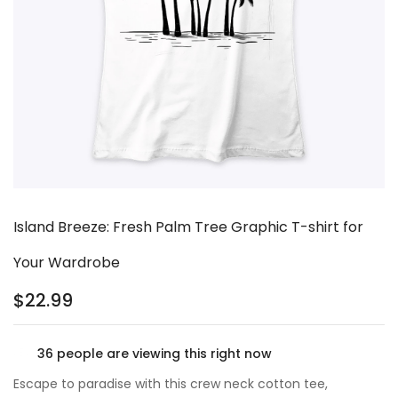
Island Breeze: Fresh Palm Tree Graphic T-shirt for
Your Wardrobe
$
22.99
36
people are viewing this right now
Escape to paradise with this crew neck cotton tee,