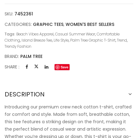
SKU:
7452361
CATEGORIES:
GRAPHIC TEES
,
WOMEN'S BEST SELLERS
Tags:
Beach Vibes Apparel
,
Casual Summer Wear
,
Comfortable
Clothing
,
Island Breeze Tee
,
Life Style
,
Palm Tree Graphic T-Shirt
,
Trend
,
Trendy Fashion
BRAND:
PALM TREE
SHARE :
Save
DESCRIPTION
Introducing our premium crew neck cotton t-shirt, crafted
for comfort and style. Made from soft, breathable cotton,
this tee features a striking design on the front, making it
the perfect blend of casual wear and artistic expression.
Whether you’re dressing up or down, this t-shirt is your go-