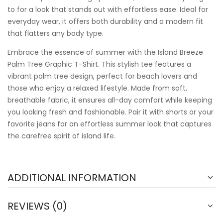
to for a look that stands out with effortless ease. Ideal for
everyday wear, it offers both durability and a modern fit
that flatters any body type.
Embrace the essence of summer with the Island Breeze
Palm Tree Graphic T-Shirt. This stylish tee features a
vibrant palm tree design, perfect for beach lovers and
those who enjoy a relaxed lifestyle. Made from soft,
breathable fabric, it ensures all-day comfort while keeping
you looking fresh and fashionable. Pair it with shorts or your
favorite jeans for an effortless summer look that captures
the carefree spirit of island life.
ADDITIONAL INFORMATION
REVIEWS (0)