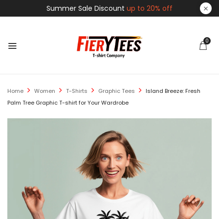
Summer Sale Discount
up to 20% off
0
Home
Women
T-Shirts
Graphic Tees
Island Breeze: Fresh
Palm Tree Graphic T-shirt for Your Wardrobe