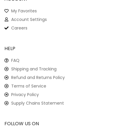
My Favorites
Account Settings
Careers
HELP
FAQ
Shipping and Tracking
Refund and Returns Policy
Terms of Service
Privacy Policy
Supply Chains Statement
FOLLOW US ON