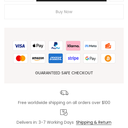
Buy Now
GUARANTEED SAFE CHECKOUT
Free worldwide shipping on all orders over $100
Delivers in: 3-7 Working Days
Shipping & Return