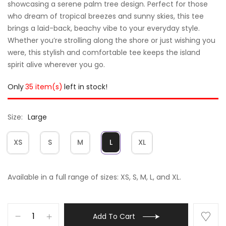
showcasing a serene palm tree design. Perfect for those
who dream of tropical breezes and sunny skies, this tee
brings a laid-back, beachy vibe to your everyday style.
Whether you’re strolling along the shore or just wishing you
were, this stylish and comfortable tee keeps the island
spirit alive wherever you go.
Only
35 item(s)
left in stock!
Size
Large
XS
S
M
L
XL
Available in a full range of sizes: XS, S, M, L, and XL.
Add To Cart