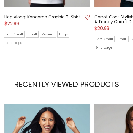
Hop Along: Kangaroo Graphic T-Shirt
Carrot Cool: Stylis
A Trendy Carrot D
$
22.99
$
20.99
Extra Small
Small
Medium
Large
Extra Small
Small
Extra Large
Extra Large
RECENTLY VIEWED PRODUCTS