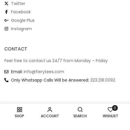
Twitter
Facebook
Google Plus
Instagram
CONTACT
Feel free to contact us 24/7 from Monday – Friday
Email:
info@fierytees.com
Only Whatsapp Calls Will be Answered:
323.218.0092
0
Copyright @ 2024
–
All rights reserved.
SHOP
ACCOUNT
SEARCH
WISHLIST