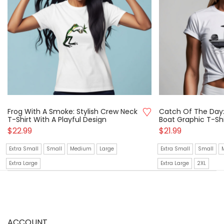
Frog With A Smoke: Stylish Crew Neck
Catch Of The Day:
T-Shirt With A Playful Design
Boat Graphic T-Shi
$
22.99
$
21.99
Extra Small
Small
Medium
Large
Extra Small
Small
Extra Large
Extra Large
2XL
ACCOUNT