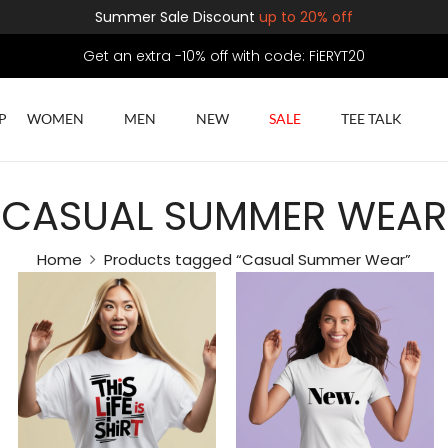
Summer Sale Discount
up to 20% off
Get an extra -10% off with code: FiERYT20
P
WOMEN
MEN
NEW
SALE
TEE TALK
CASUAL SUMMER WEAR
Home
Products tagged “Casual Summer Wear”