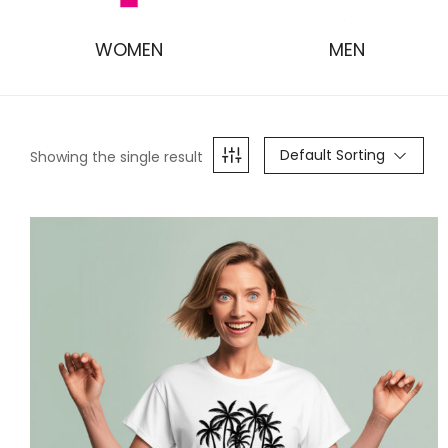
WOMEN
MEN
Default Sorting
Showing the single result