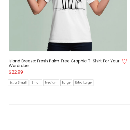
Island Breeze: Fresh Palm Tree Graphic T-Shirt For Your
Wardrobe
$
22.99
Extra Small
Small
Medium
Large
Extra Large