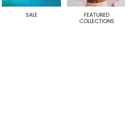
SALE
FEATURED
COLLECTIONS