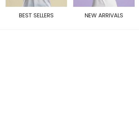
BEST SELLERS
NEW ARRIVALS