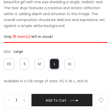
beautiful girl with one eye shedding a single, realistic tear.
The tear drop features a creative and artistic reflection
within it, adding depth and emotion to the image. The
overall composition should be delicate and expressive, set
against a simple white background.
Only
35 item(s)
left in stock!
Size
Large
XS
S
M
L
XL
Available in a full range of sizes: XS, S, M, L, and XL.
Add To Cart