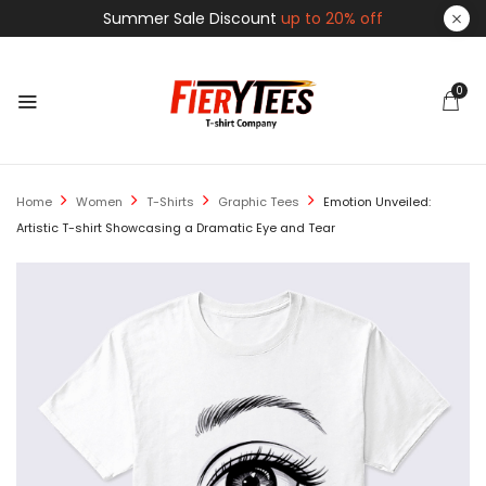
Summer Sale Discount
up to 20% off
0
Home
Women
T-Shirts
Graphic Tees
Emotion Unveiled:
Artistic T-shirt Showcasing a Dramatic Eye and Tear