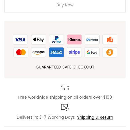
Buy Now
GUARANTEED SAFE CHECKOUT
Free worldwide shipping on all orders over $100
Delivers in: 3-7 Working Days
Shipping & Return