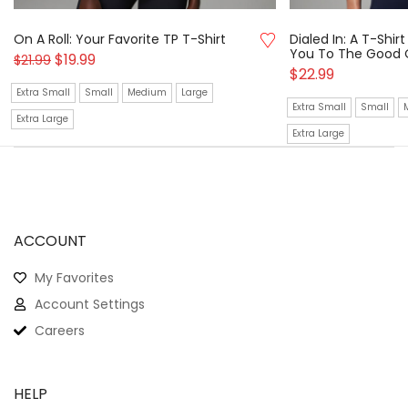
On A Roll: Your Favorite TP T-Shirt
Dialed In: A T-Shi
You To The Good 
$
19.99
$
21.99
$
22.99
Extra Small
Small
Medium
Large
Extra Small
Small
Extra Large
Extra Large
ACCOUNT
My Favorites
Account Settings
Careers
HELP