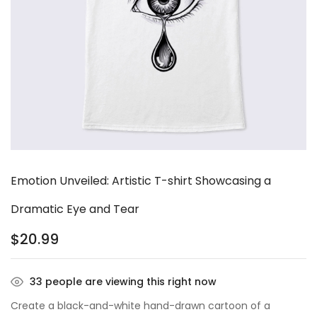
Emotion Unveiled: Artistic T-shirt Showcasing a
Dramatic Eye and Tear
$
20.99
33
people are viewing this right now
Create a black-and-white hand-drawn cartoon of a