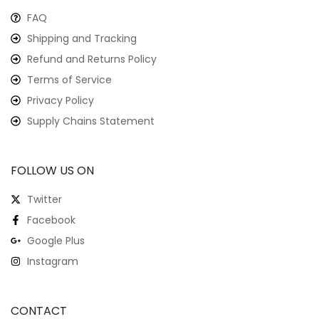
FAQ
Shipping and Tracking
Refund and Returns Policy
Terms of Service
Privacy Policy
Supply Chains Statement
FOLLOW US ON
Twitter
Facebook
Google Plus
Instagram
CONTACT