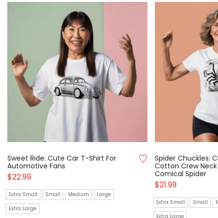
Sweet Ride: Cute Car T-Shirt For
Spider Chuckles: C
Automotive Fans
Cotton Crew Neck 
Comical Spider
$
22.99
$
21.99
Extra Small
Small
Medium
Large
Extra Small
Small
Extra Large
Extra Large