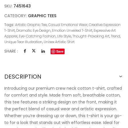
SKU:
7451643
CATEGORY:
GRAPHIC TEES
Tags:
Artistic Graphic Tee
,
Casual Emotional Wear
,
Creative Expression
T-Shirt
,
Dramatic Eye Design
,
Emotion Unveiled T-Shirt
,
Expressive Art
Apparel
,
Eye-Catching Fashion
,
Life Style
,
Thought-Provoking Art
,
Trend
,
Unique Tear Illustration
,
Unisex Artistic Shirt
SHARE :
Save
DESCRIPTION
Introducing our premium crew neck cotton t-shirt, crafted
for comfort and style. Made from soft, breathable cotton,
this tee features a striking design on the front, making it
the perfect blend of casual wear and artistic expression.
Whether you’re dressing up or down, this t-shirt is your go-
to for a look that stands out with effortless ease. Ideal for