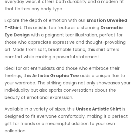
everyday wear, it offers both durability and a modern fit
that flatters any body type.
Explore the depth of emotion with our
Emotion Unveiled
T-Shirt
. This artistic tee features a stunning
Dramatic
Eye Design
with a poignant tear illustration, perfect for
those who appreciate expressive and thought-provoking
art. Made from soft, breathable fabric, this shirt offers
comfort while making a powerful statement.
Ideal for art enthusiasts and those who embrace their
feelings, this
Artistic Graphic Tee
adds a unique flair to
your wardrobe. The striking design not only showcases your
individuality but also sparks conversations about the
beauty of emotional expression.
Available in a variety of sizes, this
Unisex Artistic Shirt
is
designed to fit everyone comfortably, making it a perfect
gift for friends or a meaningful addition to your own
collection.