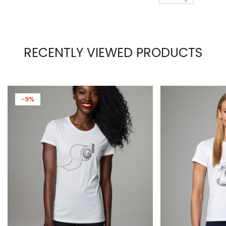
RECENTLY VIEWED PRODUCTS
-9%