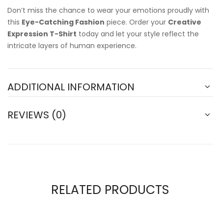
Don’t miss the chance to wear your emotions proudly with
this
Eye-Catching Fashion
piece. Order your
Creative
Expression T-Shirt
today and let your style reflect the
intricate layers of human experience.
ADDITIONAL INFORMATION
REVIEWS (0)
RELATED PRODUCTS