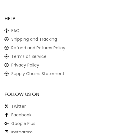
HELP
FAQ
Shipping and Tracking
Refund and Returns Policy
Terms of Service
Privacy Policy
Supply Chains Statement
FOLLOW US ON
Twitter
Facebook
Google Plus
Instagram