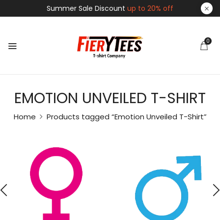
Summer Sale Discount
up to 20% off
0
EMOTION UNVEILED T-SHIRT
Home
Products tagged “Emotion Unveiled T-Shirt”