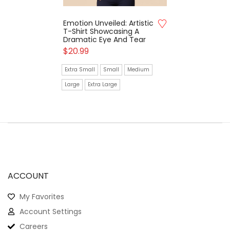
Emotion Unveiled: Artistic
T-Shirt Showcasing A
Dramatic Eye And Tear
$
20.99
Extra Small
Small
Medium
Large
Extra Large
ACCOUNT
My Favorites
Account Settings
Careers