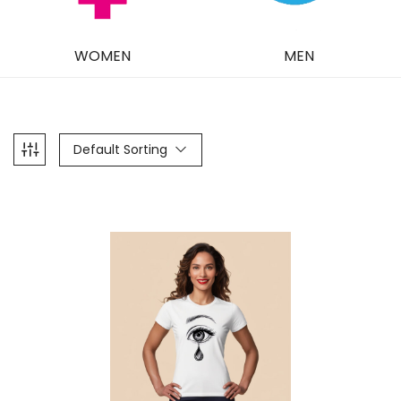
WOMEN
MEN
Default Sorting