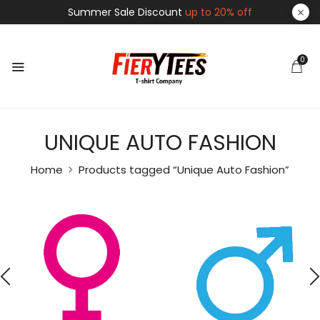
Summer Sale Discount
up to 20% off
0
UNIQUE AUTO FASHION
Home
Products tagged “Unique Auto Fashion”