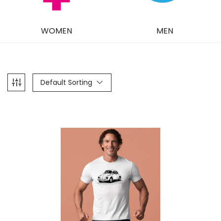
WOMEN
MEN
Default Sorting