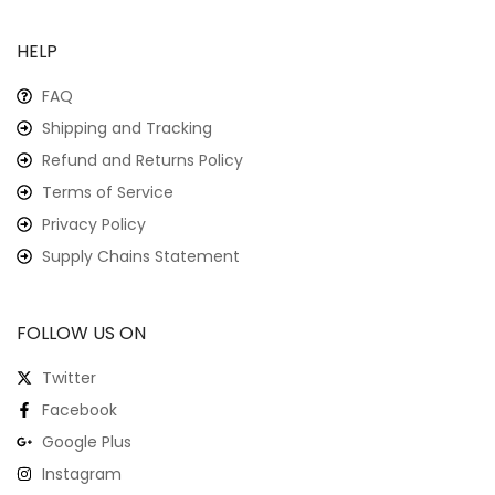
HELP
FAQ
Shipping and Tracking
Refund and Returns Policy
Terms of Service
Privacy Policy
Supply Chains Statement
FOLLOW US ON
Twitter
Facebook
Google Plus
Instagram