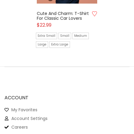
Cute And Charm: T-Shirt
For Classic Car Lovers
$
22.99
Extra Small
Small
Medium
Large
Extra Large
ACCOUNT
My Favorites
Account Settings
Careers