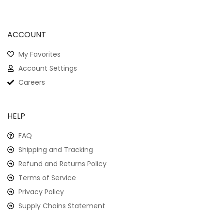
ACCOUNT
My Favorites
Account Settings
Careers
HELP
FAQ
Shipping and Tracking
Refund and Returns Policy
Terms of Service
Privacy Policy
Supply Chains Statement