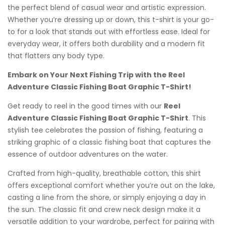
the perfect blend of casual wear and artistic expression.
Whether you’re dressing up or down, this t-shirt is your go-
to for a look that stands out with effortless ease. Ideal for
everyday wear, it offers both durability and a modern fit
that flatters any body type.
Embark on Your Next Fishing Trip with the Reel
Adventure Classic Fishing Boat Graphic T-Shirt!
Get ready to reel in the good times with our
Reel
Adventure Classic Fishing Boat Graphic T-Shirt
. This
stylish tee celebrates the passion of fishing, featuring a
striking graphic of a classic fishing boat that captures the
essence of outdoor adventures on the water.
Crafted from high-quality, breathable cotton, this shirt
offers exceptional comfort whether you’re out on the lake,
casting a line from the shore, or simply enjoying a day in
the sun. The classic fit and crew neck design make it a
versatile addition to your wardrobe, perfect for pairing with