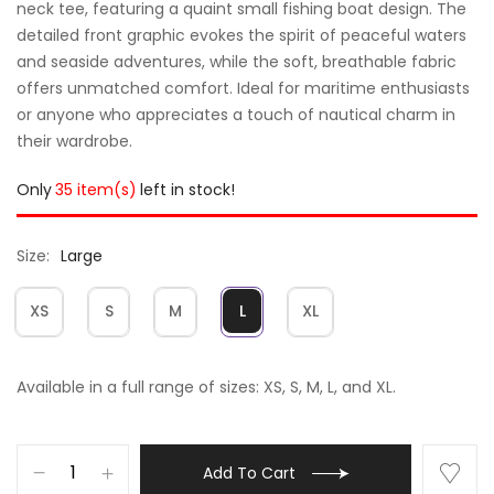
neck tee, featuring a quaint small fishing boat design. The
detailed front graphic evokes the spirit of peaceful waters
and seaside adventures, while the soft, breathable fabric
offers unmatched comfort. Ideal for maritime enthusiasts
or anyone who appreciates a touch of nautical charm in
their wardrobe.
Only
35 item(s)
left in stock!
Size
Large
XS
S
M
L
XL
Available in a full range of sizes: XS, S, M, L, and XL.
Add To Cart