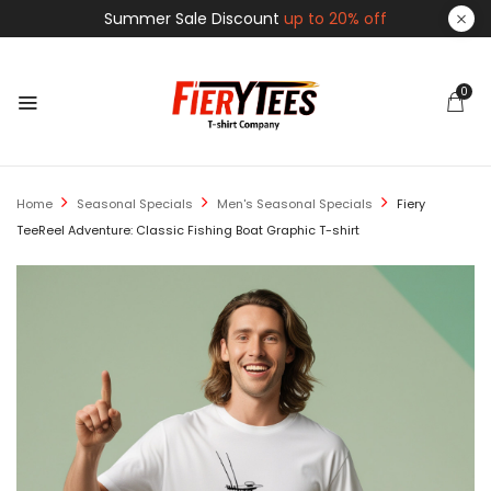
Summer Sale Discount
up to 20% off
0
Home
Seasonal Specials
Men's Seasonal Specials
Fiery
TeeReel Adventure: Classic Fishing Boat Graphic T-shirt