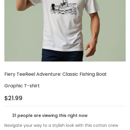
Fiery TeeReel Adventure: Classic Fishing Boat
Graphic T-shirt
$
21.99
31
people are viewing this right now
Navigate your way to a stylish look with this cotton crew