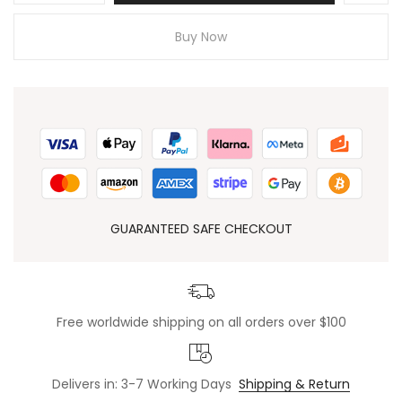
Buy Now
GUARANTEED SAFE CHECKOUT
Free worldwide shipping on all orders over $100
Delivers in: 3-7 Working Days
Shipping & Return