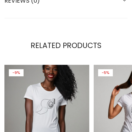
REVIEWS (0)
RELATED PRODUCTS
-9%
-5%