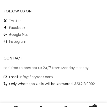
FOLLOW US ON
Twitter
Facebook
Google Plus
Instagram
CONTACT
Feel free to contact us 24/7 from Monday – Friday
Email:
info@fierytees.com
Only Whatsapp Calls Will be Answered:
323.218.0092
0