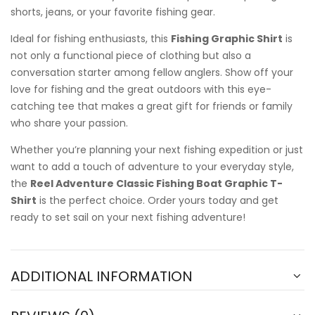
shorts, jeans, or your favorite fishing gear.
Ideal for fishing enthusiasts, this
Fishing Graphic Shirt
is
not only a functional piece of clothing but also a
conversation starter among fellow anglers. Show off your
love for fishing and the great outdoors with this eye-
catching tee that makes a great gift for friends or family
who share your passion.
Whether you’re planning your next fishing expedition or just
want to add a touch of adventure to your everyday style,
the
Reel Adventure Classic Fishing Boat Graphic T-
Shirt
is the perfect choice. Order yours today and get
ready to set sail on your next fishing adventure!
ADDITIONAL INFORMATION