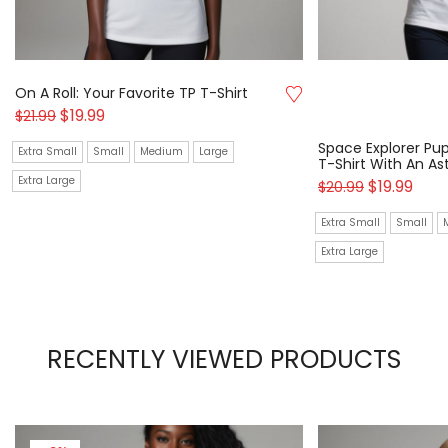
On A Roll: Your Favorite TP T-Shirt
$
19.99
$
21.99
Space Explorer Pup
Extra Small
Small
Medium
Large
T-Shirt With An A
Extra Large
$
19.99
$
20.99
Extra Small
Small
Extra Large
RECENTLY VIEWED PRODUCTS