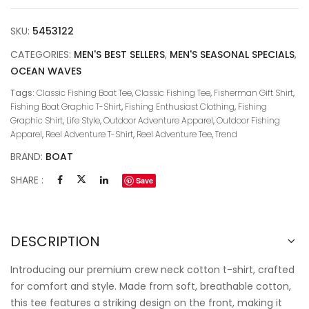
SKU:
5453122
CATEGORIES:
MEN'S BEST SELLERS
,
MEN'S SEASONAL SPECIALS
,
OCEAN WAVES
Tags:
Classic Fishing Boat Tee
,
Classic Fishing Tee
,
Fisherman Gift Shirt
,
Fishing Boat Graphic T-Shirt
,
Fishing Enthusiast Clothing
,
Fishing
Graphic Shirt
,
Life Style
,
Outdoor Adventure Apparel
,
Outdoor Fishing
Apparel
,
Reel Adventure T-Shirt
,
Reel Adventure Tee
,
Trend
BRAND:
BOAT
SHARE :
Save
DESCRIPTION
Introducing our premium crew neck cotton t-shirt, crafted
for comfort and style. Made from soft, breathable cotton,
this tee features a striking design on the front, making it