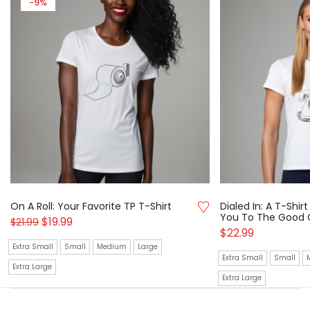
-9%
On A Roll: Your Favorite TP T-Shirt
Dialed In: A T-Shi
You To The Good 
$
19.99
$
21.99
$
22.99
Extra Small
Small
Medium
Large
Extra Small
Small
Extra Large
Extra Large