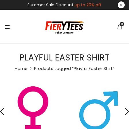
Summer Sale Discount
up to 20% off
0
PLAYFUL EASTER SHIRT
Home
Products tagged “Playful Easter Shirt”