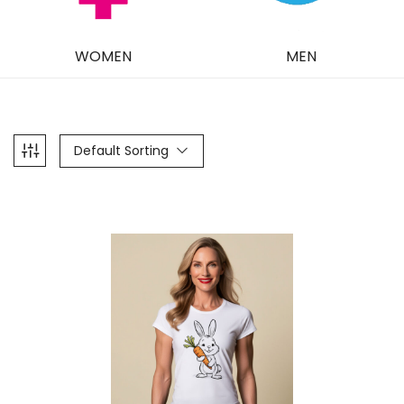
WOMEN
MEN
Default Sorting