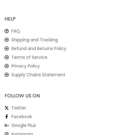
HELP
FAQ
Shipping and Tracking
Refund and Returns Policy
Terms of Service
Privacy Policy
Supply Chains Statement
FOLLOW US ON
Twitter
Facebook
Google Plus
Instagram