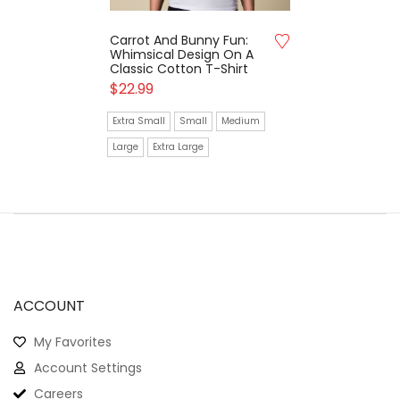
Carrot And Bunny Fun:
Whimsical Design On A
Classic Cotton T-Shirt
$
22.99
Extra Small
Small
Medium
Large
Extra Large
ACCOUNT
My Favorites
Account Settings
Careers