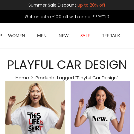
Summer Sale Discount
up to 20% off
Get an extra -10% off with code: FiERYT20
P
WOMEN
MEN
NEW
SALE
TEE TALK
PLAYFUL CAR DESIGN
Home
Products tagged “Playful Car Design”