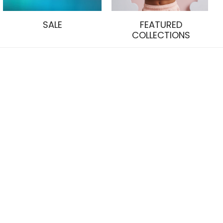
SALE
FEATURED
COLLECTIONS