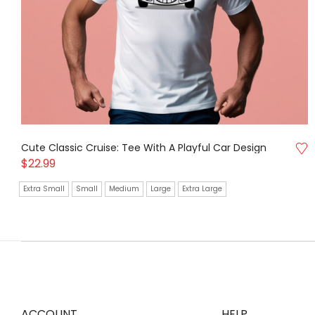
Cute Classic Cruise: Tee With A Playful Car Design
$
22.99
Extra Small
Small
Medium
Large
Extra Large
ACCOUNT
HELP