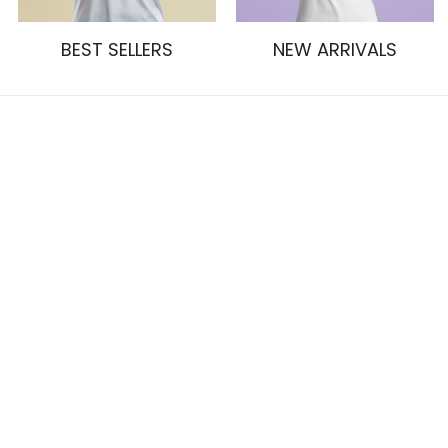
BEST SELLERS
NEW ARRIVALS