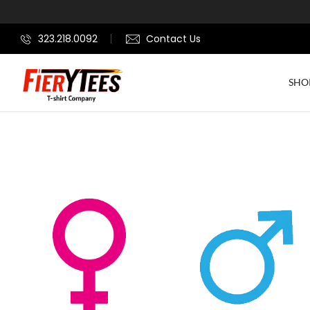
323.218.0092
Contact Us
SHO