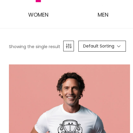
WOMEN
MEN
Default Sorting
Showing the single result