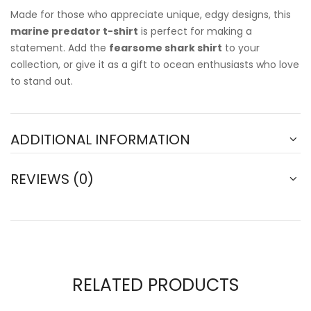
Made for those who appreciate unique, edgy designs, this
marine predator t-shirt
is perfect for making a
statement. Add the
fearsome shark shirt
to your
collection, or give it as a gift to ocean enthusiasts who love
to stand out.
ADDITIONAL INFORMATION
REVIEWS (0)
RELATED PRODUCTS