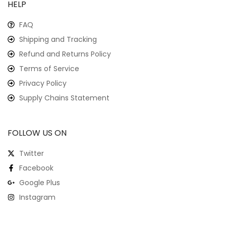
HELP
FAQ
Shipping and Tracking
Refund and Returns Policy
Terms of Service
Privacy Policy
Supply Chains Statement
FOLLOW US ON
Twitter
Facebook
Google Plus
Instagram