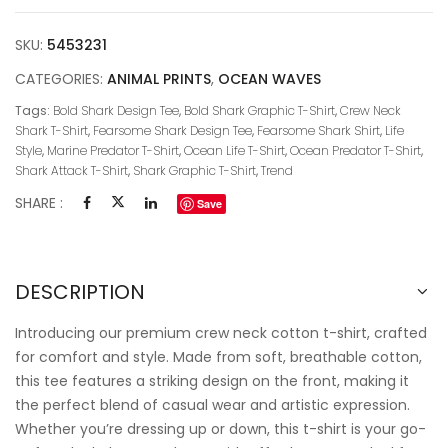
SKU:
5453231
CATEGORIES:
ANIMAL PRINTS
,
OCEAN WAVES
Tags:
Bold Shark Design Tee
,
Bold Shark Graphic T-Shirt
,
Crew Neck
Shark T-Shirt
,
Fearsome Shark Design Tee
,
Fearsome Shark Shirt
,
Life
Style
,
Marine Predator T-Shirt
,
Ocean Life T-Shirt
,
Ocean Predator T-Shirt
,
Shark Attack T-Shirt
,
Shark Graphic T-Shirt
,
Trend
SHARE :
Save
DESCRIPTION
Introducing our premium crew neck cotton t-shirt, crafted
for comfort and style. Made from soft, breathable cotton,
this tee features a striking design on the front, making it
the perfect blend of casual wear and artistic expression.
Whether you’re dressing up or down, this t-shirt is your go-