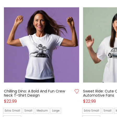
Chilling Dino: A Bold And Fun Crew
Sweet Ride: Cute C
Neck T-Shirt Design
Automotive Fans
$
22.99
$
22.99
Extra Small
Small
Medium
Large
Extra Small
Small