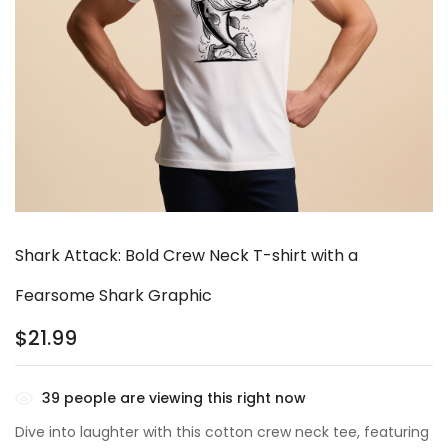
Shark Attack: Bold Crew Neck T-shirt with a
Fearsome Shark Graphic
$
21.99
39
people are viewing this right now
Dive into laughter with this cotton crew neck tee, featuring