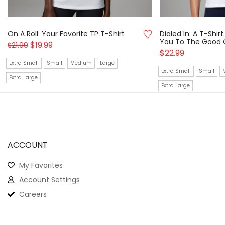
On A Roll: Your Favorite TP T-Shirt
Dialed In: A T-Shi
You To The Good 
$
19.99
$
21.99
$
22.99
Extra Small
Small
Medium
Large
Extra Small
Small
Extra Large
Extra Large
ACCOUNT
My Favorites
Account Settings
Careers