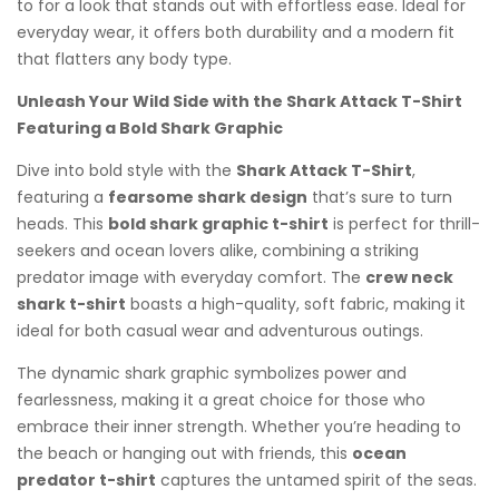
to for a look that stands out with effortless ease. Ideal for
everyday wear, it offers both durability and a modern fit
that flatters any body type.
Unleash Your Wild Side with the Shark Attack T-Shirt
Featuring a Bold Shark Graphic
Dive into bold style with the
Shark Attack T-Shirt
,
featuring a
fearsome shark design
that’s sure to turn
heads. This
bold shark graphic t-shirt
is perfect for thrill-
seekers and ocean lovers alike, combining a striking
predator image with everyday comfort. The
crew neck
shark t-shirt
boasts a high-quality, soft fabric, making it
ideal for both casual wear and adventurous outings.
The dynamic shark graphic symbolizes power and
fearlessness, making it a great choice for those who
embrace their inner strength. Whether you’re heading to
the beach or hanging out with friends, this
ocean
predator t-shirt
captures the untamed spirit of the seas.