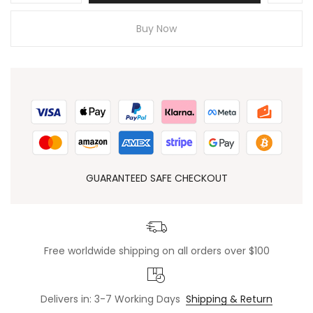
Buy Now
GUARANTEED SAFE CHECKOUT
Free worldwide shipping on all orders over $100
Delivers in: 3-7 Working Days
Shipping & Return