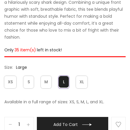
a hilariously scary shark design. Combining a unique front
graphic with soft, breathable fabric, this tee blends playful
humor with standout style. Perfect for making a bold
statement while enjoying all-day comfort, it’s a great
choice for those who love to mix a bit of fright with their
fashion.
Only
35 item(s)
left in stock!
Size
Large
XS
S
M
L
XL
Available in a full range of sizes: XS, S, M, L, and XL.
Add To Cart