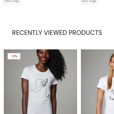
Extra Large
Extra Large
RECENTLY VIEWED PRODUCTS
-9%