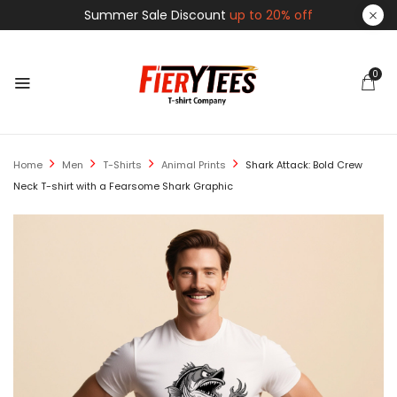
Summer Sale Discount
up to 20% off
0
Home
Men
T-Shirts
Animal Prints
Shark Attack: Bold Crew
Neck T-shirt with a Fearsome Shark Graphic