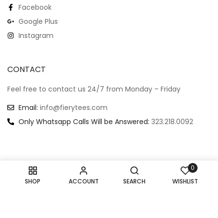
Facebook
Google Plus
Instagram
CONTACT
Feel free to contact us 24/7 from Monday – Friday
Email:
info@fierytees.com
Only Whatsapp Calls Will be Answered:
323.218.0092
0
Copyright @ 2024
–
All rights reserved.
SHOP
ACCOUNT
SEARCH
WISHLIST