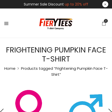
Summer Sale Discount
up to 20% off
0
FRIGHTENING PUMPKIN FACE
T-SHIRT
Home
Products tagged “Frightening Pumpkin Face T-
Shirt”