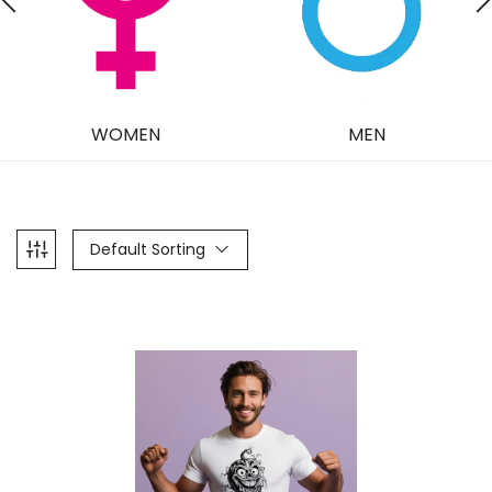
WOMEN
MEN
Default Sorting