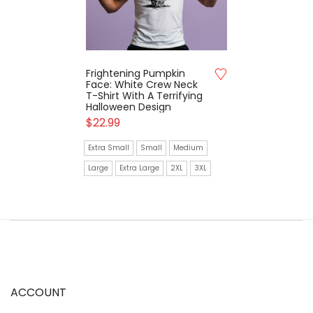
Frightening Pumpkin
Face: White Crew Neck
T-Shirt With A Terrifying
Halloween Design
$
22.99
Extra Small
Small
Medium
Large
Extra Large
2XL
3XL
ACCOUNT