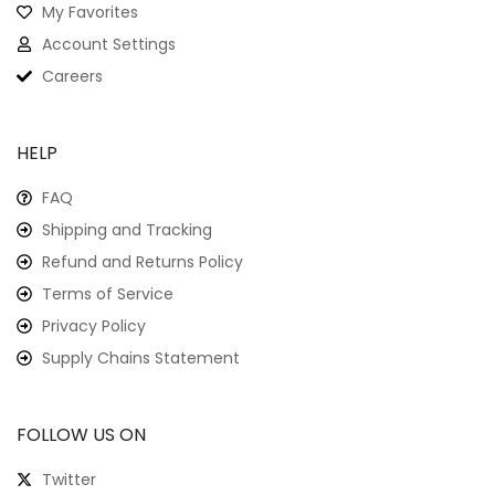
My Favorites
Account Settings
Careers
HELP
FAQ
Shipping and Tracking
Refund and Returns Policy
Terms of Service
Privacy Policy
Supply Chains Statement
FOLLOW US ON
Twitter