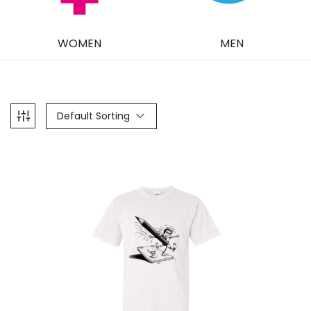
WOMEN
MEN
Default Sorting