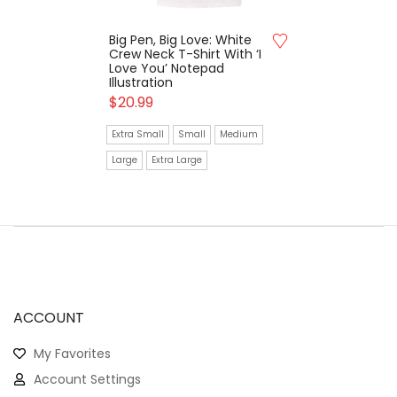
Big Pen, Big Love: White
Crew Neck T-Shirt With ‘I
Love You’ Notepad
Illustration
$
20.99
Extra Small
Small
Medium
Large
Extra Large
ACCOUNT
My Favorites
Account Settings