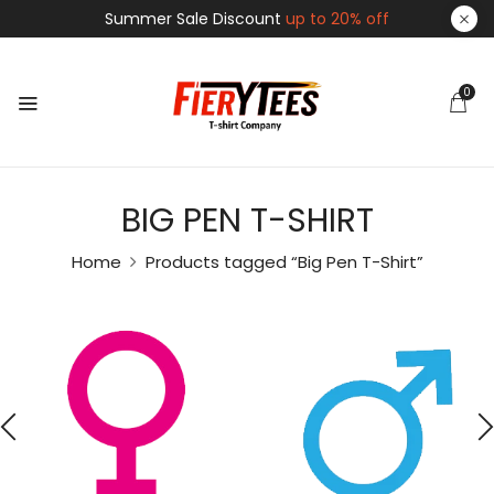
Summer Sale Discount
up to 20% off
0
BIG PEN T-SHIRT
Home
Products tagged “Big Pen T-Shirt”