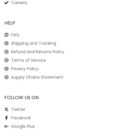
Careers
HELP
FAQ
Shipping and Tracking
Refund and Returns Policy
Terms of Service
Privacy Policy
Supply Chains Statement
FOLLOW US ON
Twitter
Facebook
Google Plus