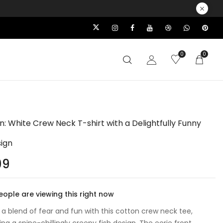
0
0
un: White Crew Neck T-shirt with a Delightfully Funny
sign
99
ople are viewing this right now
o a blend of fear and fun with this cotton crew neck tee,
g a spine-chillingly creepy fish design. The eerie front