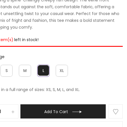
stands out against the soft, comfortable fabric, offering a
et unsettling twist to your casual wear. Perfect for those who
mix of fright and fashion, this tee makes a bold statement
eping you comfy.
item(s)
left in stock!
rge
S
M
L
XL
in a full range of sizes: XS, S, M, L, and XL.
Add To Cart