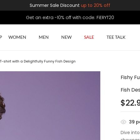
Summer Sale Discount
up to 20% off
Get an extra -10% off with code: FiERYT20
P
WOMEN
MEN
NEW
SALE
TEE TALK
-shirt with a Delightfully Funny Fish Design
Fishy F
Fish De
$
22.
39
pe
Dive int
showcasin