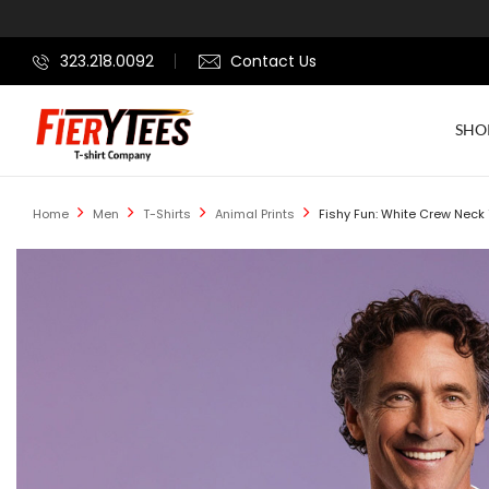
323.218.0092
Contact Us
SHO
Home
Men
T-Shirts
Animal Prints
Fishy Fun: White Crew Neck T