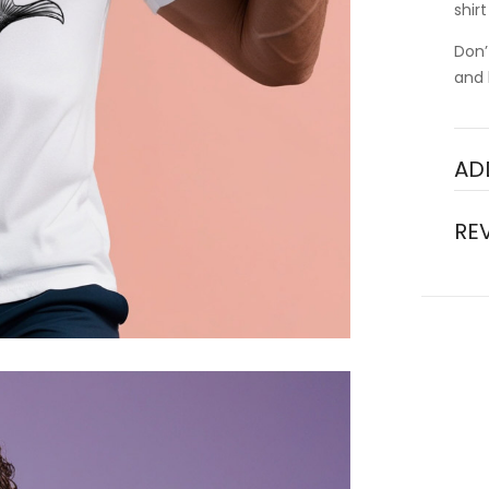
shir
Don’
and 
AD
RE