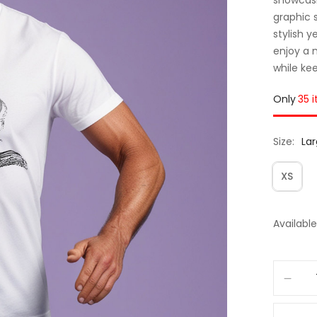
graphic 
stylish y
enjoy a 
while ke
Only
35 
Size
La
XS
Available 