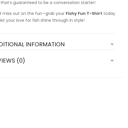
t that’s guaranteed to be a conversation starter!
t miss out on the fun—grab your
Fishy Fun T-Shirt
today
let your love for fish shine through in style!
DITIONAL INFORMATION
VIEWS (0)