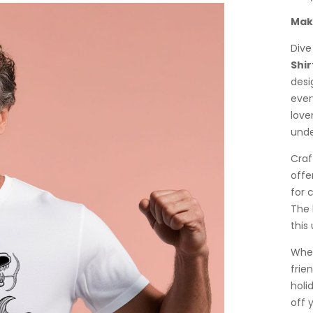
Make
Dive
Shir
desi
ever
lover
unde
Craf
offe
for 
The 
this
Whet
frien
holi
off 