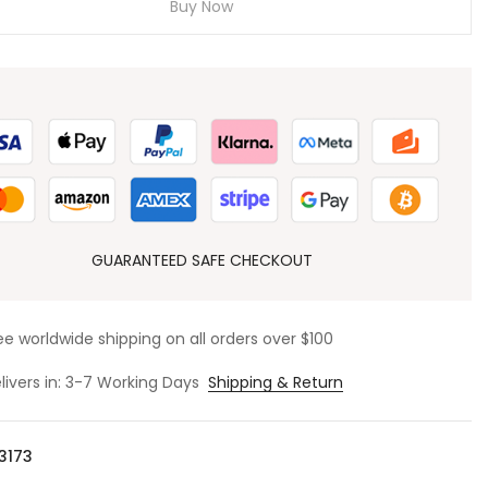
Buy Now
GUARANTEED SAFE CHECKOUT
ee worldwide shipping on all orders over $100
livers in: 3-7 Working Days
Shipping & Return
3173