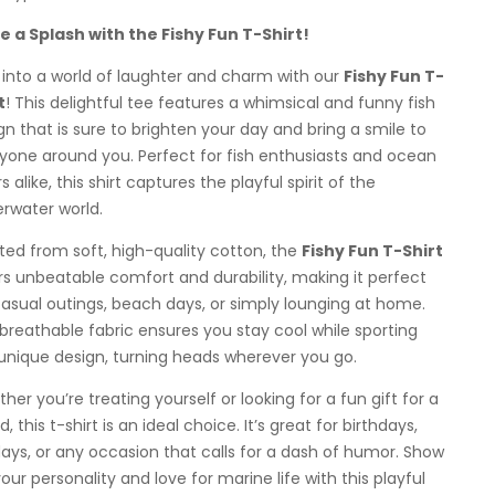
 a Splash with the Fishy Fun T-Shirt!
 into a world of laughter and charm with our
Fishy Fun T-
t
! This delightful tee features a whimsical and funny fish
gn that is sure to brighten your day and bring a smile to
yone around you. Perfect for fish enthusiasts and ocean
s alike, this shirt captures the playful spirit of the
rwater world.
ted from soft, high-quality cotton, the
Fishy Fun T-Shirt
rs unbeatable comfort and durability, making it perfect
casual outings, beach days, or simply lounging at home.
breathable fabric ensures you stay cool while sporting
 unique design, turning heads wherever you go.
her you’re treating yourself or looking for a fun gift for a
d, this t-shirt is an ideal choice. It’s great for birthdays,
days, or any occasion that calls for a dash of humor. Show
your personality and love for marine life with this playful