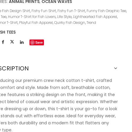
IES:
ANIMAL PRINTS
,
OCEAN WAVES
 Fish Design Shirt
,
Fishy Fun Shirt
,
Fishy Fun T-Shirt
,
Funny Fish Graphic Tee
,
 Tee
,
Humor T-Shirt for Fish Lovers
,
Life Style
,
Lighthearted Fish Apparel
,
or T-Shirt
,
Playful Fish Apparel
,
Quirky Fish Design
,
Trend
ISH TEES
Save
SCRIPTION
oducing our premium crew neck cotton t-shirt, crafted
comfort and style. Made from soft, breathable cotton,
 tee features a striking design on the front, making it the
ect blend of casual wear and artistic expression. Whether
re dressing up or down, this t-shirt is your go-to for a look
 stands out with effortless ease. Ideal for everyday wear,
ffers both durability and a modern fit that flatters any
 type.