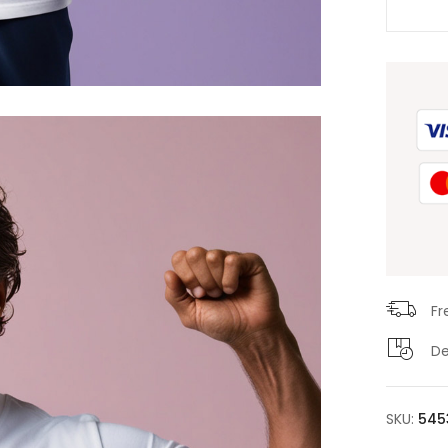
Fr
De
SKU:
545