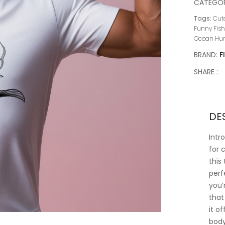
CATEGOR
Tags:
Cute
Funny Fish
Ocean Hum
BRAND:
F
SHARE :
DE
Intr
for 
this
perf
you’
that
it o
body