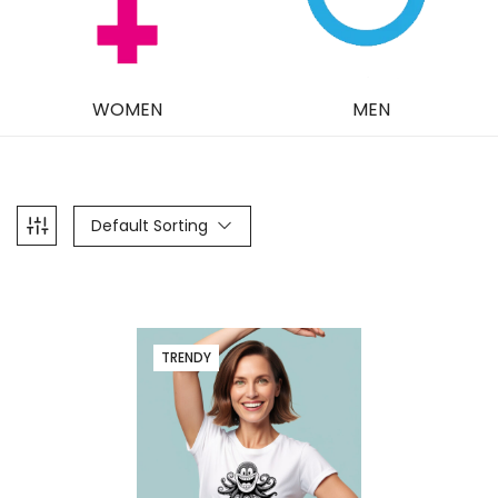
WOMEN
MEN
Default Sorting
TRENDY