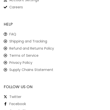
Account Settings
Careers
HELP
FAQ
Shipping and Tracking
Refund and Returns Policy
Terms of Service
Privacy Policy
Supply Chains Statement
FOLLOW US ON
Twitter
Facebook