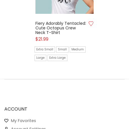
Fiery Adorably Tentacled:
Cute Octopus Crew
Neck T-Shirt
$
21.99
Extra Small
Small
Medium
Large
Extra Large
ACCOUNT
My Favorites