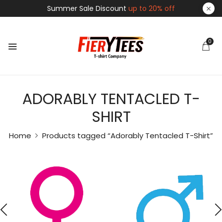
Summer Sale Discount
up to 20% off
0
ADORABLY TENTACLED T-
SHIRT
Home
Products tagged “Adorably Tentacled T-Shirt”