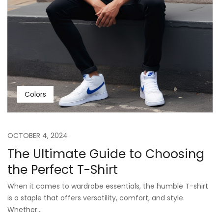
Colors
OCTOBER 4, 2024
The Ultimate Guide to Choosing
the Perfect T-Shirt
When it comes to wardrobe essentials, the humble T-shirt
is a staple that offers versatility, comfort, and style.
Whether...