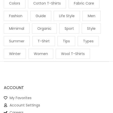
Colors
Cotton T-Shirts
Fabric Care
Fashion
Guide
Life Style
Men
Mimimal
Organic
Sport
Style
Summer
T-Shirt
Tips
Types
Winter
Women
Wool T-Shirts
ACCOUNT
My Favorites
Account Settings
Careers