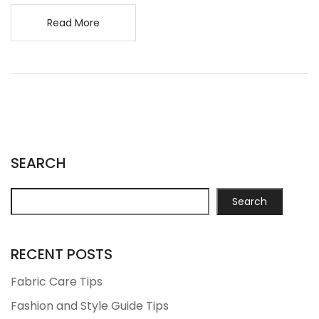
Read More
SEARCH
Search
RECENT POSTS
Fabric Care Tips
Fashion and Style Guide Tips