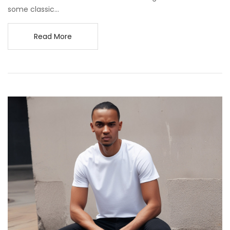
some classic...
Read More