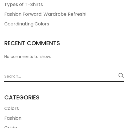
Types of T-Shirts
Fashion Forward: Wardrobe Refresh!
Coordinating Colors
RECENT COMMENTS
No comments to show.
CATEGORIES
Colors
Fashion
Guide