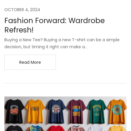
OCTOBER 4, 2024
Fashion Forward: Wardrobe
Refresh!
Buying a New Tee? Buying a new T-shirt can be a simple
decision, but timing it right can make a...
Read More