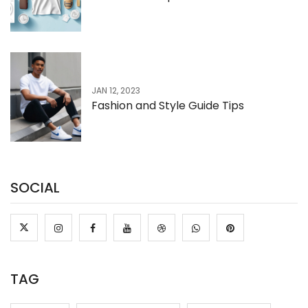
JAN 12, 2023
Fashion and Style Guide Tips
SOCIAL
TAG