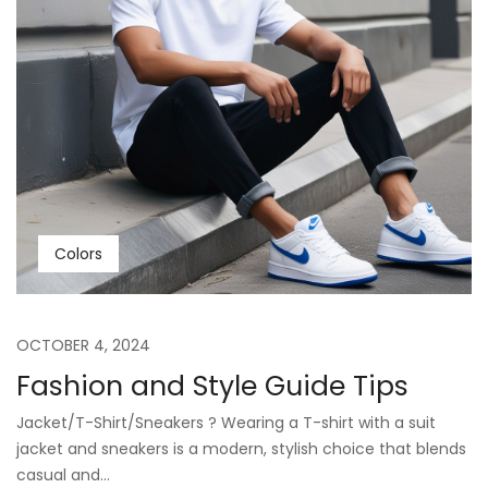
Colors
OCTOBER 4, 2024
Fashion and Style Guide Tips
Jacket/T-Shirt/Sneakers ? Wearing a T-shirt with a suit
jacket and sneakers is a modern, stylish choice that blends
casual and...