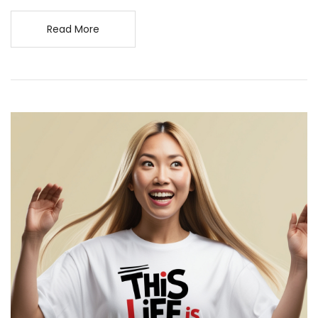
Read More