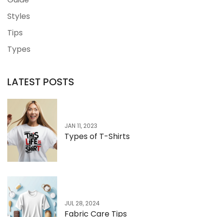
Styles
Tips
Types
LATEST POSTS
JAN 11, 2023
Types of T-Shirts
JUL 28, 2024
Fabric Care Tips