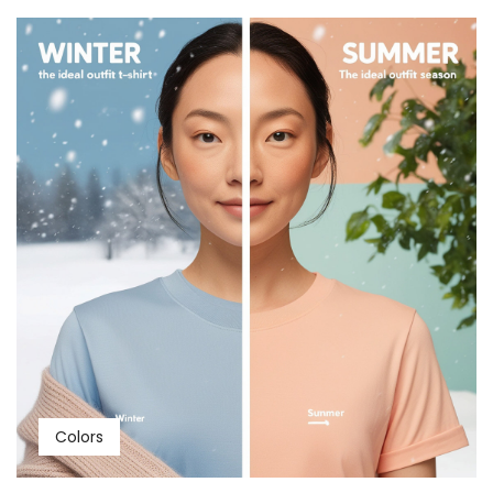
Colors