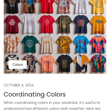
Colors
OCTOBER 4, 2024
Coordinating Colors
When coordinating colors in your wardrobe, it’s useful to
understand how different colors work together. Here are