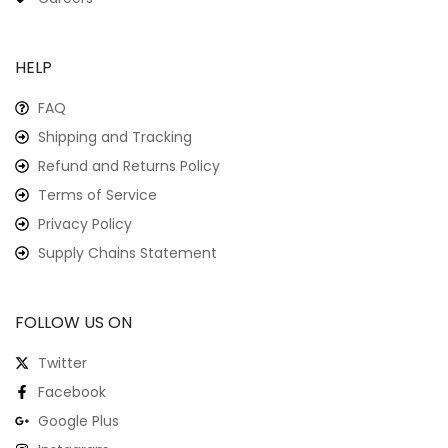
HELP
FAQ
Shipping and Tracking
Refund and Returns Policy
Terms of Service
Privacy Policy
Supply Chains Statement
FOLLOW US ON
Twitter
Facebook
Google Plus