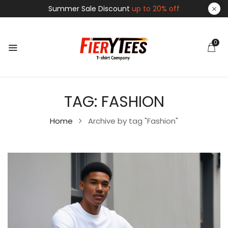
Summer Sale Discount
up to 20% off
0
TAG:
FASHION
Home
Archive by tag "Fashion"