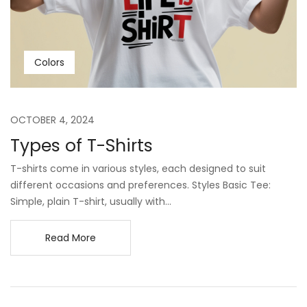
Colors
OCTOBER 4, 2024
Types of T-Shirts
T-shirts come in various styles, each designed to suit
different occasions and preferences. Styles Basic Tee:
Simple, plain T-shirt, usually with...
Read More