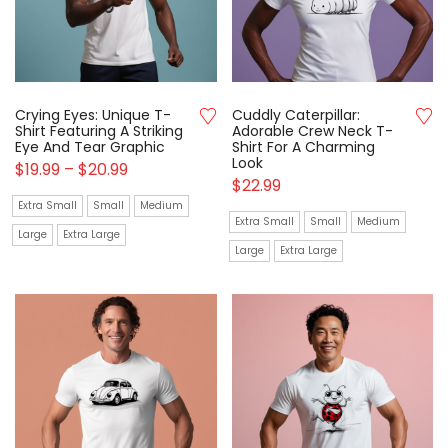
Crying Eyes: Unique T-
Cuddly Caterpillar:
Shirt Featuring A Striking
Adorable Crew Neck T-
Eye And Tear Graphic
Shirt For A Charming
Look
$
19.99
–
$
20.99
$
22.99
Extra Small
Small
Medium
Extra Small
Small
Medium
Large
Extra Large
Large
Extra Large