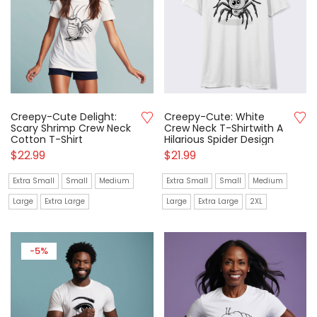
Creepy-Cute Delight:
Creepy-Cute: White
Scary Shrimp Crew Neck
Crew Neck T-Shirtwith A
Cotton T-Shirt
Hilarious Spider Design
$
22.99
$
21.99
Extra Small
Small
Medium
Extra Small
Small
Medium
Large
Extra Large
Large
Extra Large
2XL
-5%