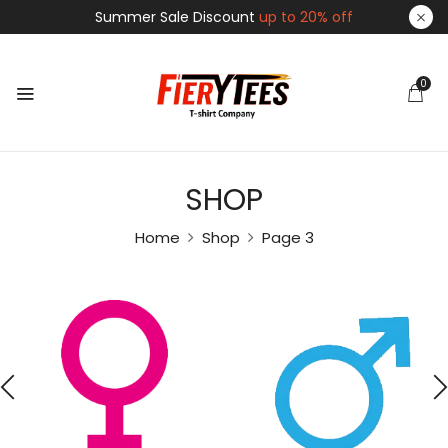
Summer Sale Discount
up to 20% off
0
SHOP
Home
Shop
Page 3