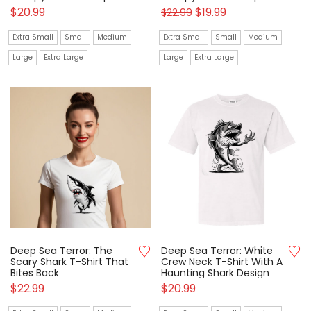
$
20.99
$
19.99
$
22.99
Extra Small
Small
Medium
Extra Small
Small
Medium
Large
Extra Large
Large
Extra Large
Deep Sea Terror: The
Deep Sea Terror: White
Scary Shark T-Shirt That
Crew Neck T-Shirt With A
Bites Back
Haunting Shark Design
$
22.99
$
20.99