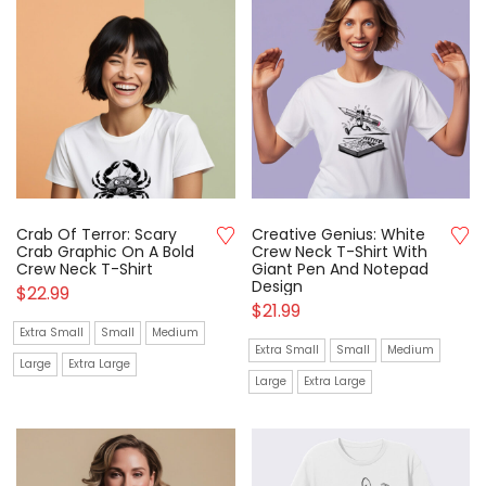
Crab Of Terror: Scary
Creative Genius: White
Crab Graphic On A Bold
Crew Neck T-Shirt With
Crew Neck T-Shirt
Giant Pen And Notepad
Design
$
22.99
$
21.99
Extra Small
Small
Medium
Extra Small
Small
Medium
Large
Extra Large
Large
Extra Large