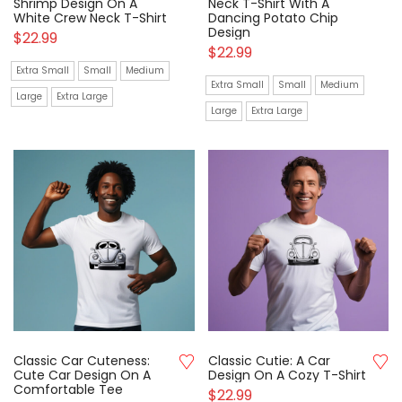
Shrimp Design On A
Neck T-Shirt With A
White Crew Neck T-Shirt
Dancing Potato Chip
Design
$
22.99
$
22.99
Extra Small
Small
Medium
Extra Small
Small
Medium
Large
Extra Large
Large
Extra Large
Classic Car Cuteness:
Classic Cutie: A Car
Cute Car Design On A
Design On A Cozy T-Shirt
Comfortable Tee
$
22.99