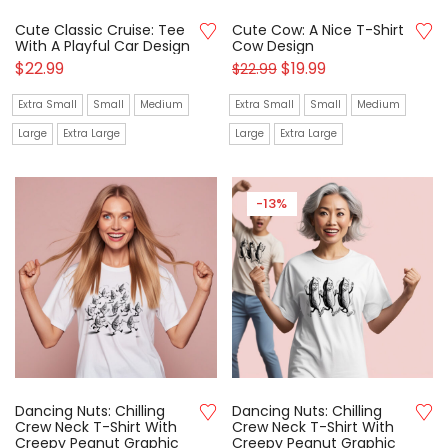
Cute Classic Cruise: Tee
Cute Cow: A Nice T-Shirt
With A Playful Car Design
Cow Design
$
22.99
$
19.99
$
22.99
Extra Small
Small
Medium
Extra Small
Small
Medium
Large
Extra Large
Large
Extra Large
-13%
Dancing Nuts: Chilling
Dancing Nuts: Chilling
Crew Neck T-Shirt With
Crew Neck T-Shirt With
Creepy Peanut Graphic
Creepy Peanut Graphic