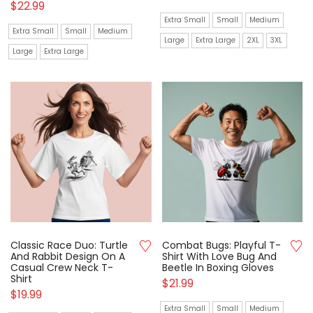
$
22.99
Extra Small
Small
Medium
Extra Small
Small
Medium
Large
Extra Large
2XL
3XL
Large
Extra Large
Classic Race Duo: Turtle
Combat Bugs: Playful T-
And Rabbit Design On A
Shirt With Love Bug And
Casual Crew Neck T-
Beetle In Boxing Gloves
Shirt
$
21.99
$
19.99
Extra Small
Small
Medium