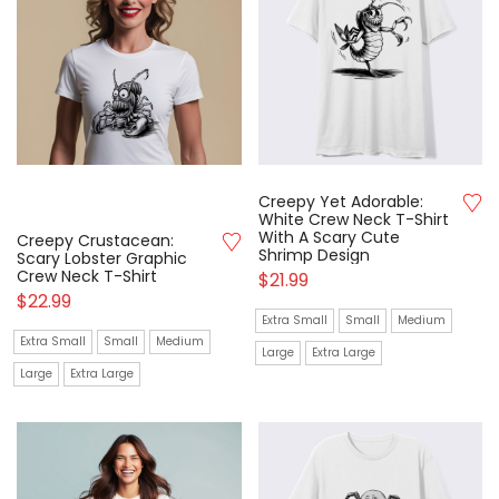
Creepy Yet Adorable:
White Crew Neck T-Shirt
With A Scary Cute
Creepy Crustacean:
Shrimp Design
Scary Lobster Graphic
Crew Neck T-Shirt
$
21.99
$
22.99
Extra Small
Small
Medium
Extra Small
Small
Medium
Large
Extra Large
Large
Extra Large