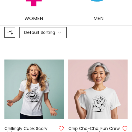
WOMEN
MEN
Default Sorting
Chillingly Cute: Scary
Chip Cha-Cha: Fun Crew