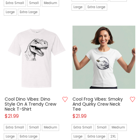
Extra Small
Small
Medium
Large
Extra Large
Large
Extra Large
Cool Dino Vibes: Dino
Cool Frog Vibes: Smoky
Style On A Trendy Crew
And Quirky Crew Neck
Neck T-Shirt
Tee
$
21.99
$
21.99
Extra Small
Small
Medium
Extra Small
Small
Medium
Large
Extra Large
Large
Extra Large
2XL