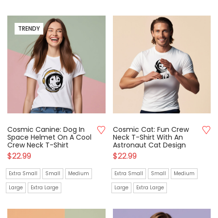
TRENDY
Cosmic Canine: Dog In
Cosmic Cat: Fun Crew
Space Helmet On A Cool
Neck T-Shirt With An
Crew Neck T-Shirt
Astronaut Cat Design
$
22.99
$
22.99
Extra Small
Small
Medium
Extra Small
Small
Medium
Large
Extra Large
Large
Extra Large