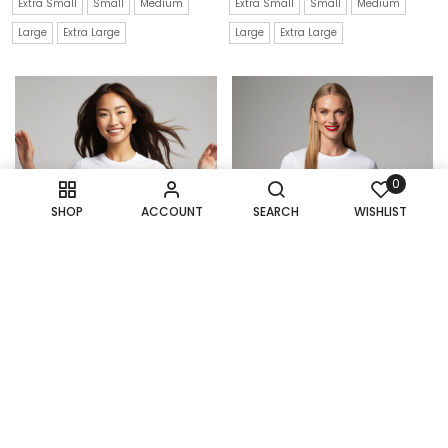
Extra Small
Small
Medium
Extra Small
Small
Medium
Large
Extra Large
Large
Extra Large
0
SHOP
ACCOUNT
SEARCH
WISHLIST
Deep-Sea Fright: The
Dialed In: A T-Shirt That
Scary Octopus T-Shirt
Connects You To The
Good Old Days
$
21.99
$
22.99
Extra Small
Small
Medium
Extra Small
Small
Medium
Large
Extra Large
Large
Extra Large