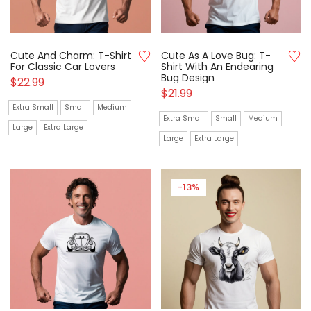
Cute And Charm: T-Shirt
Cute As A Love Bug: T-
For Classic Car Lovers
Shirt With An Endearing
Bug Design
$
22.99
$
21.99
Extra Small
Small
Medium
Extra Small
Small
Medium
Large
Extra Large
Large
Extra Large
-13%