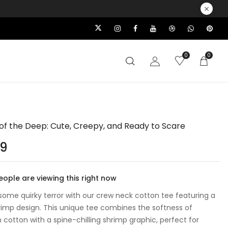
0
0
of the Deep: Cute, Creepy, and Ready to Scare
99
ople are viewing this right now
some quirky terror with our crew neck cotton tee featuring a
rimp design. This unique tee combines the softness of
cotton with a spine-chilling shrimp graphic, perfect for