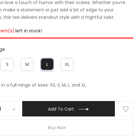
o love a touch of humor with their scares. Whether you’re
to make a statement or just add a bit of edge to your
 this tee delivers standout style with a frightful twist.
item(s)
left in stock!
rge
S
M
L
XL
in a full range of sizes: XS, S, M, L, and XL.
Add To Cart
Buy Now