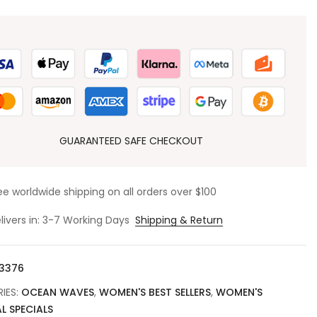
GUARANTEED SAFE CHECKOUT
ee worldwide shipping on all orders over $100
livers in: 3-7 Working Days
Shipping & Return
3376
IES:
OCEAN WAVES
,
WOMEN'S BEST SELLERS
,
WOMEN'S
L SPECIALS