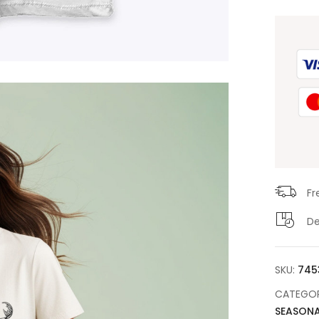
Fr
De
SKU:
745
CATEGOR
SEASONA