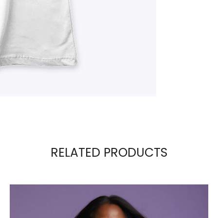
RELATED PRODUCTS