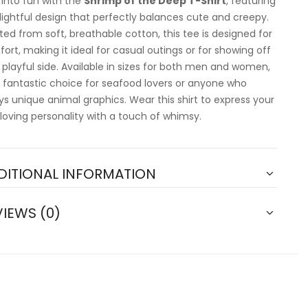
 into fun with the
Shrimp of the Deep T-Shirt
, featuring
lightful design that perfectly balances cute and creepy.
ted from soft, breathable cotton, this tee is designed for
ort, making it ideal for casual outings or for showing off
 playful side. Available in sizes for both men and women,
 a fantastic choice for seafood lovers or anyone who
ys unique animal graphics. Wear this shirt to express your
loving personality with a touch of whimsy.
DITIONAL INFORMATION
VIEWS (0)