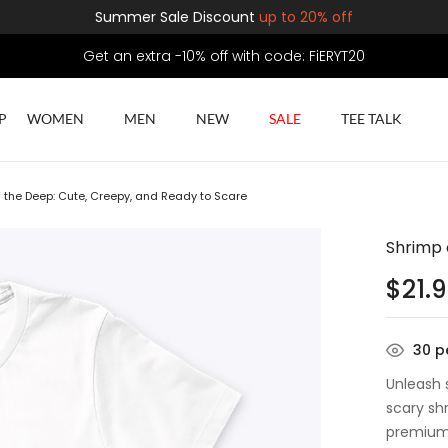
Summer Sale Discount
up to 20% off
Get an extra -10% off with code: FiERYT20
P
WOMEN
MEN
NEW
SALE
TEE TALK
 the Deep: Cute, Creepy, and Ready to Scare
Shrimp 
$
21.
30
pe
Unleash 
scary sh
premium 