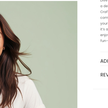
Dive
a de
Craf
comf
your
it’s
enjo
fun-
AD
RE