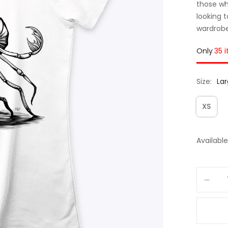
those wh
looking 
wardrobe,
Only
35 
Size
La
XS
Available 