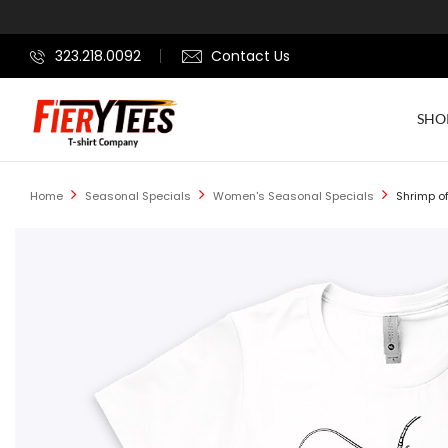
323.218.0092
Contact Us
SHO
Home
Seasonal Specials
Women's Seasonal Specials
Shrimp of