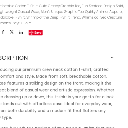
ortable Cotton T-Shirt
,
Cute Creepy Graphic Tee
,
Fun Seafood Design Shirt
,
ightweight Casual Wear
,
Men’s Unique Graphic Tee
,
Quirky Animal Apparel
,
Adorable T-Shirt
,
Shrimp of the Deep T-Shirt
,
Trend
,
Whimsical Sea Creature
men’s Playful Shirt
Save
SCRIPTION
oducing our premium crew neck cotton t-shirt, crafted
comfort and style. Made from soft, breathable cotton,
 tee features a striking design on the front, making it the
ect blend of casual wear and artistic expression. Whether
re dressing up or down, this t-shirt is your go-to for a look
 stands out with effortless ease. Ideal for everyday wear,
ffers both durability and a modern fit that flatters any
 type.