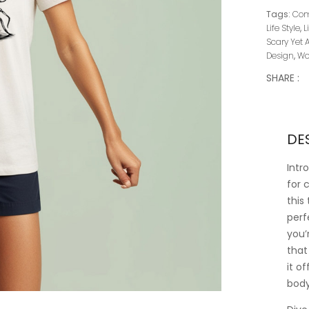
Tags:
Comf
Life Style
,
L
Scary Yet 
Design
,
Wo
SHARE :
DE
Intr
for 
this
perf
you’
that
it o
body