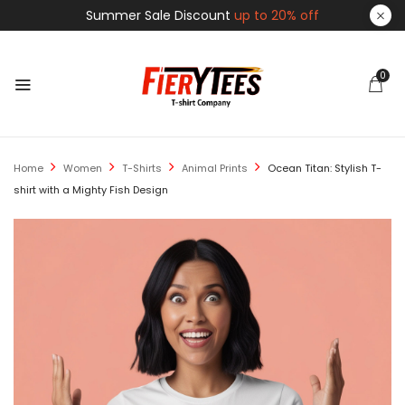
Summer Sale Discount
up to 20% off
0
Home
Women
T-Shirts
Animal Prints
Ocean Titan: Stylish T-
shirt with a Mighty Fish Design