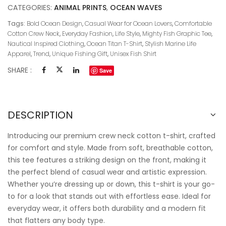
CATEGORIES:
ANIMAL PRINTS
,
OCEAN WAVES
Tags:
Bold Ocean Design
,
Casual Wear for Ocean Lovers
,
Comfortable
Cotton Crew Neck
,
Everyday Fashion
,
Life Style
,
Mighty Fish Graphic Tee
,
Nautical Inspired Clothing
,
Ocean Titan T-Shirt
,
Stylish Marine Life
Apparel
,
Trend
,
Unique Fishing Gift
,
Unisex Fish Shirt
SHARE :
Save
DESCRIPTION
Introducing our premium crew neck cotton t-shirt, crafted
for comfort and style. Made from soft, breathable cotton,
this tee features a striking design on the front, making it
the perfect blend of casual wear and artistic expression.
Whether you’re dressing up or down, this t-shirt is your go-
to for a look that stands out with effortless ease. Ideal for
everyday wear, it offers both durability and a modern fit
that flatters any body type.