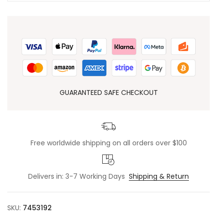
GUARANTEED SAFE CHECKOUT
Free worldwide shipping on all orders over $100
Delivers in: 3-7 Working Days
Shipping & Return
SKU:
7453192