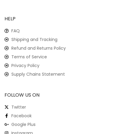
HELP
FAQ
Shipping and Tracking
Refund and Returns Policy
Terms of Service
Privacy Policy
Supply Chains Statement
FOLLOW US ON
Twitter
Facebook
Google Plus
Instagram