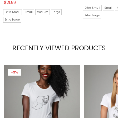
$
21.99
Extra Small
Small
Extra Small
Small
Medium
Large
Extra Large
Extra Large
RECENTLY VIEWED PRODUCTS
-9%