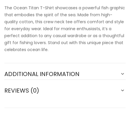
The Ocean Titan T-Shirt showcases a powerful fish graphic
that embodies the spirit of the sea. Made from high-
quality cotton, this crew neck tee offers comfort and style
for everyday wear. Ideal for marine enthusiasts, it’s a
perfect addition to any casual wardrobe or as a thoughtful
gift for fishing lovers. Stand out with this unique piece that
celebrates ocean life.
ADDITIONAL INFORMATION
REVIEWS (0)