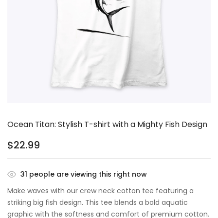
Ocean Titan: Stylish T-shirt with a Mighty Fish Design
$
22.99
31
people are viewing this right now
Make waves with our crew neck cotton tee featuring a
striking big fish design. This tee blends a bold aquatic
graphic with the softness and comfort of premium cotton.