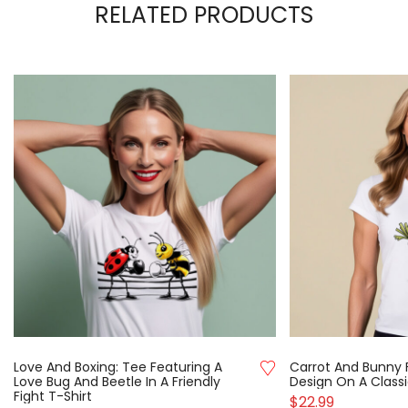
RELATED PRODUCTS
Love And Boxing: Tee Featuring A
Carrot And Bunny 
Love Bug And Beetle In A Friendly
Design On A Classi
Fight T-Shirt
$
22.99