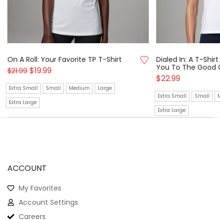
On A Roll: Your Favorite TP T-Shirt
Dialed In: A T-Shi
You To The Good 
$
19.99
$
21.99
$
22.99
Extra Small
Small
Medium
Large
Extra Small
Small
Extra Large
Extra Large
ACCOUNT
My Favorites
Account Settings
Careers