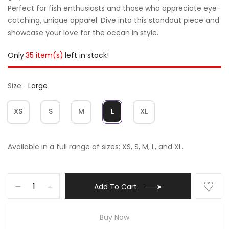
Perfect for fish enthusiasts and those who appreciate eye-
catching, unique apparel. Dive into this standout piece and
showcase your love for the ocean in style.
Only
35 item(s)
left in stock!
Size
Large
XS
S
M
L
XL
Available in a full range of sizes: XS, S, M, L, and XL.
Add To Cart
Buy Now