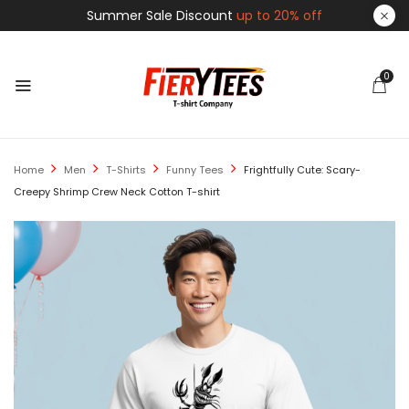
Summer Sale Discount
up to 20% off
0
Home
Men
T-Shirts
Funny Tees
Frightfully Cute: Scary-
Creepy Shrimp Crew Neck Cotton T-shirt