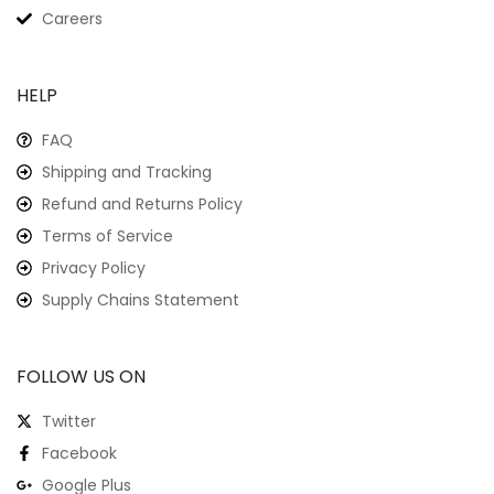
Careers
HELP
FAQ
Shipping and Tracking
Refund and Returns Policy
Terms of Service
Privacy Policy
Supply Chains Statement
FOLLOW US ON
Twitter
Facebook
Google Plus