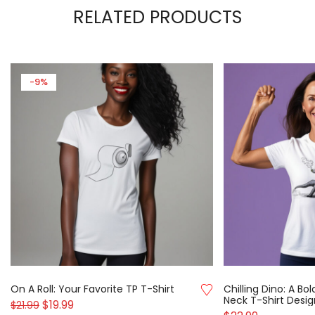
RELATED PRODUCTS
-9%
On A Roll: Your Favorite TP T-Shirt
Chilling Dino: A B
Neck T-Shirt Desig
$
19.99
$
21.99