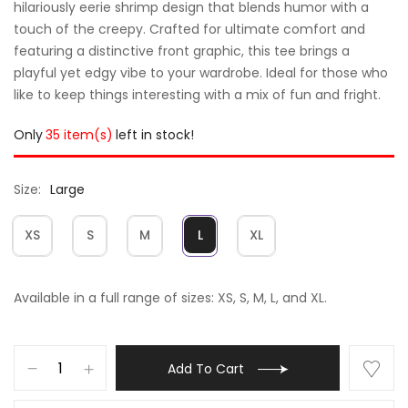
hilariously eerie shrimp design that blends humor with a
touch of the creepy. Crafted for ultimate comfort and
featuring a distinctive front graphic, this tee brings a
playful yet edgy vibe to your wardrobe. Ideal for those who
like to keep things interesting with a mix of fun and fright.
Only
35 item(s)
left in stock!
Size
Large
XS
S
M
L
XL
Available in a full range of sizes: XS, S, M, L, and XL.
Add To Cart