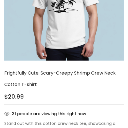
Frightfully Cute: Scary-Creepy Shrimp Crew Neck
Cotton T-shirt
$
20.99
31
people are viewing this right now
Stand out with this cotton crew neck tee, showcasing a