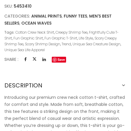
SKU:
5453410
CATEGORIES:
ANIMAL PRINTS
,
FUNNY TEES
,
MEN'S BEST
SELLERS
,
OCEAN WAVES
Tags:
Cotton Crew Neck Shirt
,
Creepy Shrimp Tee
,
Frightfully Cute T-
Shirt
,
Fun Graphic Shirt
,
Fun Graphic T-Shirt
,
Life Style
,
Scary Creepy
Shrimp Tee
,
Scary Shrimp Design
,
Trend
,
Unique Sea Creature Design
,
Unique Sea Life Apparel
SHARE :
Save
DESCRIPTION
Introducing our premium crew neck cotton t-shirt, crafted
for comfort and style. Made from soft, breathable cotton,
this tee features a striking design on the front, making it
the perfect blend of casual wear and artistic expression.
Whether you’re dressing up or down, this t-shirt is your go-