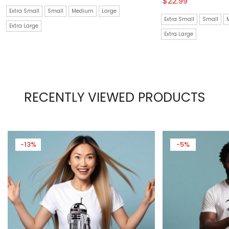
$
22.99
Extra Small
Small
Medium
Large
Extra Small
Small
Extra Large
Extra Large
RECENTLY VIEWED PRODUCTS
-13%
-5%