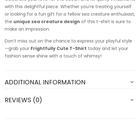
with this delightful piece. Whether you’re treating yourself
or looking for a fun gift for a fellow sea creature enthusiast,
the
unique sea creature design
of this t-shirt is sure to
make an impression.
Don’t miss out on the chance to express your playful style
—grab your
Frightfully Cute T-Shirt
today and let your
fashion sense shine with a touch of whimsy!
ADDITIONAL INFORMATION
REVIEWS (0)