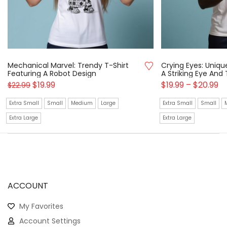
Mechanical Marvel: Trendy T-Shirt
Crying Eyes: Uniqu
Featuring A Robot Design
A Striking Eye And
$
19.99
$
19.99
–
$
20.99
$
22.99
Extra Small
Small
Medium
Large
Extra Small
Small
Extra Large
Extra Large
ACCOUNT
My Favorites
Account Settings