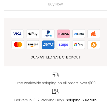
Buy Now
GUARANTEED SAFE CHECKOUT
Free worldwide shipping on all orders over $100
Delivers in: 3-7 Working Days
Shipping & Return