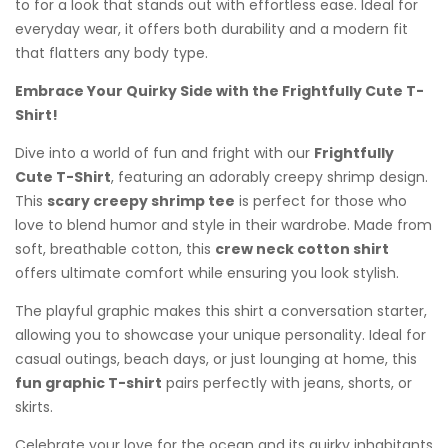
to for a look that stands out with effortless ease. Ideal for
everyday wear, it offers both durability and a modern fit
that flatters any body type.
Embrace Your Quirky Side with the Frightfully Cute T-
Shirt!
Dive into a world of fun and fright with our
Frightfully
Cute T-Shirt
, featuring an adorably creepy shrimp design.
This
scary creepy shrimp tee
is perfect for those who
love to blend humor and style in their wardrobe. Made from
soft, breathable cotton, this
crew neck cotton shirt
offers ultimate comfort while ensuring you look stylish.
The playful graphic makes this shirt a conversation starter,
allowing you to showcase your unique personality. Ideal for
casual outings, beach days, or just lounging at home, this
fun graphic T-shirt
pairs perfectly with jeans, shorts, or
skirts.
Celebrate your love for the ocean and its quirky inhabitants