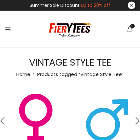
Summer Sale Discount
up to 20% off
0
VINTAGE STYLE TEE
Home
Products tagged “Vintage Style Tee”