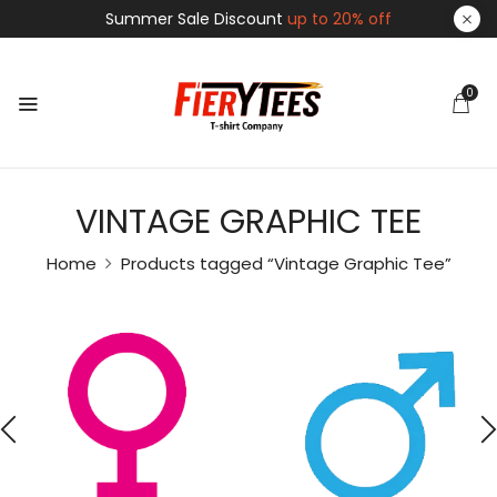
Summer Sale Discount
up to 20% off
0
VINTAGE GRAPHIC TEE
Home
Products tagged “Vintage Graphic Tee”