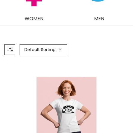
WOMEN
MEN
Default Sorting