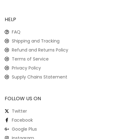
HELP
FAQ
Shipping and Tracking
Refund and Returns Policy
Terms of Service
Privacy Policy
Supply Chains Statement
FOLLOW US ON
Twitter
Facebook
Google Plus
Instagram