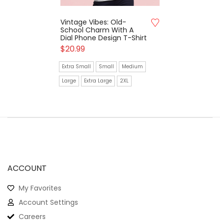
Vintage Vibes: Old-
School Charm With A
Dial Phone Design T-Shirt
$
20.99
Extra Small
Small
Medium
Large
Extra Large
2XL
ACCOUNT
My Favorites
Account Settings
Careers