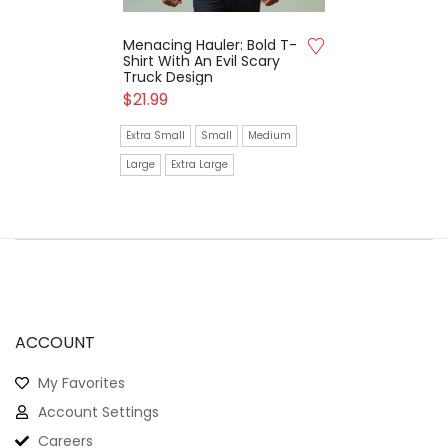
Menacing Hauler: Bold T-
Shirt With An Evil Scary
Truck Design
$
21.99
Extra Small
Small
Medium
Large
Extra Large
ACCOUNT
My Favorites
Account Settings
Careers