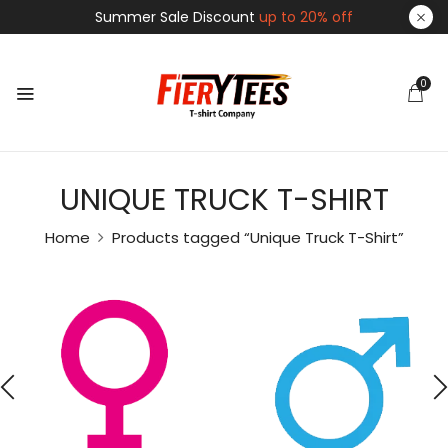
Summer Sale Discount
up to 20% off
0
UNIQUE TRUCK T-SHIRT
Home
Products tagged “Unique Truck T-Shirt”