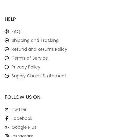
HELP
FAQ
Shipping and Tracking
Refund and Returns Policy
Terms of Service
Privacy Policy
Supply Chains Statement
FOLLOW US ON
Twitter
Facebook
Google Plus
Instagram