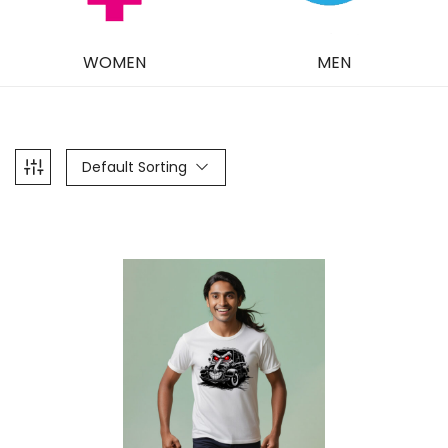
WOMEN
MEN
Default Sorting