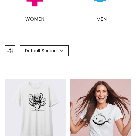
WOMEN
MEN
Default Sorting