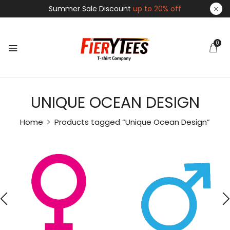
Summer Sale Discount
up to 20% off
0
UNIQUE OCEAN DESIGN
Home
Products tagged “Unique Ocean Design”