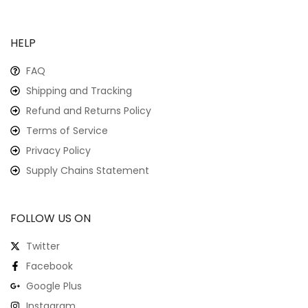
HELP
FAQ
Shipping and Tracking
Refund and Returns Policy
Terms of Service
Privacy Policy
Supply Chains Statement
FOLLOW US ON
Twitter
Facebook
Google Plus
Instagram