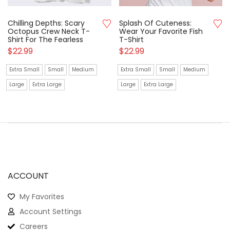
Chilling Depths: Scary
Splash Of Cuteness:
Octopus Crew Neck T-
Wear Your Favorite Fish
Shirt For The Fearless
T-Shirt
$
22.99
$
22.99
Extra Small
Small
Medium
Extra Small
Small
Medium
Large
Extra Large
Large
Extra Large
ACCOUNT
My Favorites
Account Settings
Careers