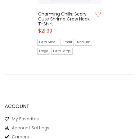
Charming Chills: Scary-
Cute Shrimp Crew Neck
T-Shirt
$
21.99
Extra Small
Small
Medium
Large
Extra Large
ACCOUNT
My Favorites
Account Settings
Careers