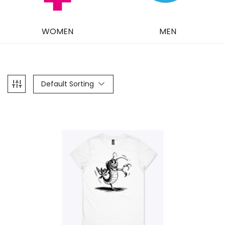
WOMEN
MEN
Default Sorting