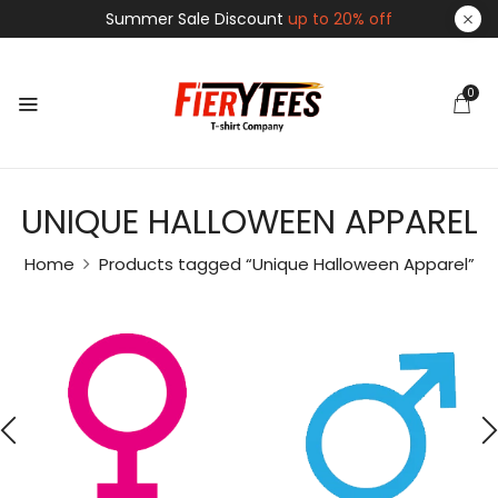
Summer Sale Discount
up to 20% off
0
UNIQUE HALLOWEEN APPAREL
Home
Products tagged “Unique Halloween Apparel”