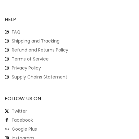
HELP
FAQ
Shipping and Tracking
Refund and Returns Policy
Terms of Service
Privacy Policy
Supply Chains Statement
FOLLOW US ON
Twitter
Facebook
Google Plus
Instagram