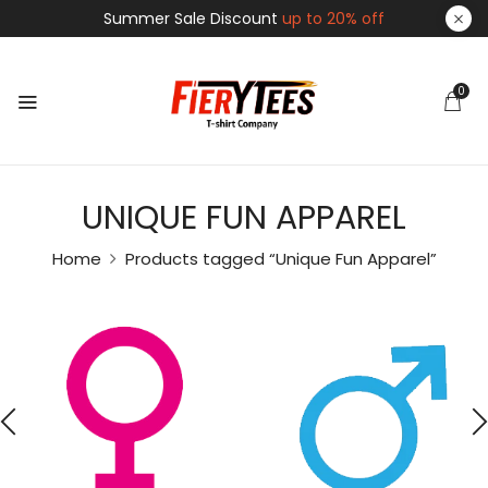
Summer Sale Discount
up to 20% off
0
UNIQUE FUN APPAREL
Home
Products tagged “Unique Fun Apparel”