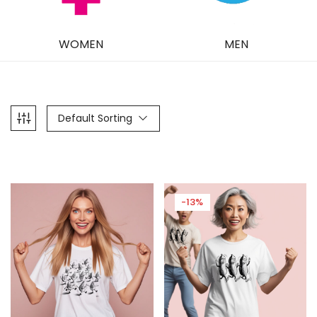
WOMEN
MEN
Default Sorting
-13%