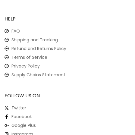
HELP
FAQ
Shipping and Tracking
Refund and Returns Policy
Terms of Service
Privacy Policy
Supply Chains Statement
FOLLOW US ON
Twitter
Facebook
Google Plus
Instagram