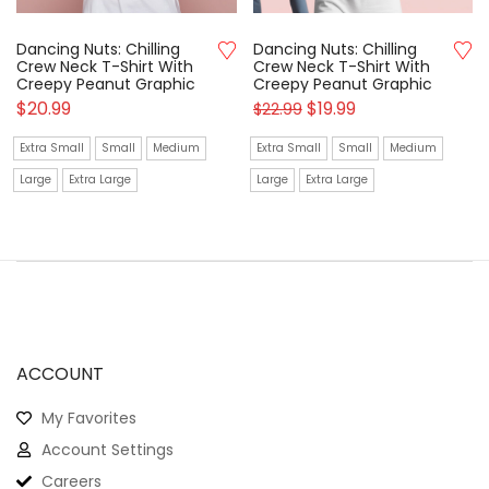
Dancing Nuts: Chilling
Dancing Nuts: Chilling
Crew Neck T-Shirt With
Crew Neck T-Shirt With
Creepy Peanut Graphic
Creepy Peanut Graphic
$
20.99
$
19.99
$
22.99
Extra Small
Small
Medium
Extra Small
Small
Medium
Large
Extra Large
Large
Extra Large
ACCOUNT
My Favorites
Account Settings
Careers