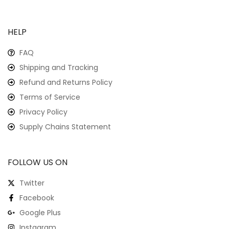
HELP
FAQ
Shipping and Tracking
Refund and Returns Policy
Terms of Service
Privacy Policy
Supply Chains Statement
FOLLOW US ON
Twitter
Facebook
Google Plus
Instagram