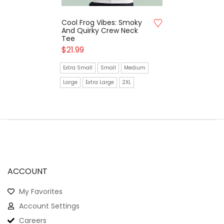
Cool Frog Vibes: Smoky
And Quirky Crew Neck
Tee
$
21.99
Extra Small
Small
Medium
Large
Extra Large
2XL
ACCOUNT
My Favorites
Account Settings
Careers