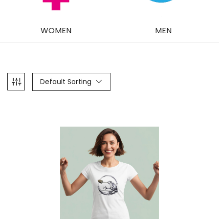
WOMEN
MEN
Default Sorting