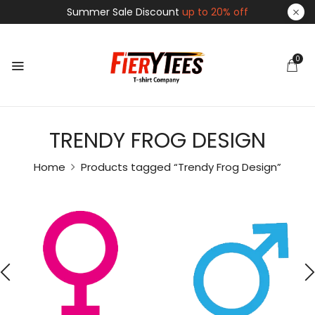
Summer Sale Discount
up to 20% off
0
TRENDY FROG DESIGN
Home
Products tagged “Trendy Frog Design”