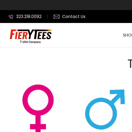
323.218.0092
Contact Us
SHO