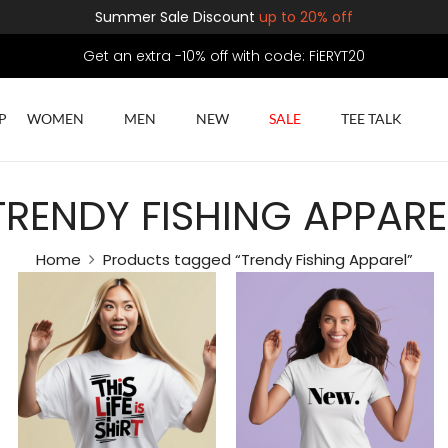
Summer Sale Discount
up to 20% off
Get an extra -10% off with code: FiERYT20
P
WOMEN
MEN
NEW
SALE
TEE TALK
TRENDY FISHING APPARE
Home
Products tagged “Trendy Fishing Apparel”