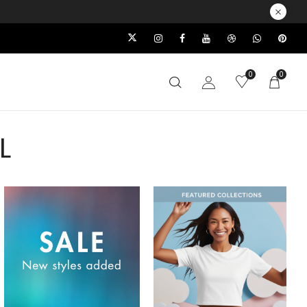
0
0
L