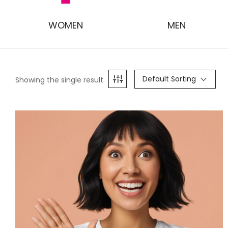
WOMEN
MEN
Default Sorting
Showing the single result