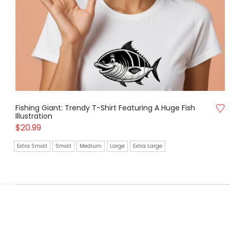
Fishing Giant: Trendy T-Shirt Featuring A Huge Fish
Illustration
$
20.99
Extra Small
Small
Medium
Large
Extra Large