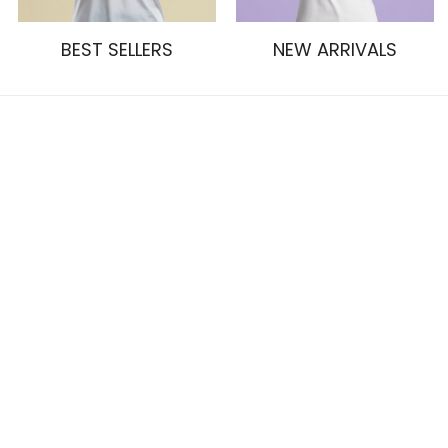
BEST SELLERS
NEW ARRIVALS