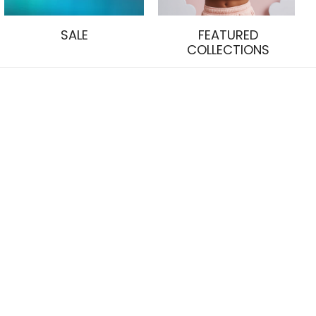
SALE
FEATURED
COLLECTIONS