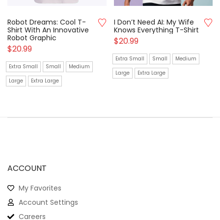
Robot Dreams: Cool T-
I Don’t Need AI: My Wife
Shirt With An Innovative
Knows Everything T-Shirt
Robot Graphic
$
20.99
$
20.99
Extra Small
Small
Medium
Extra Small
Small
Medium
Large
Extra Large
Large
Extra Large
ACCOUNT
My Favorites
Account Settings
Careers