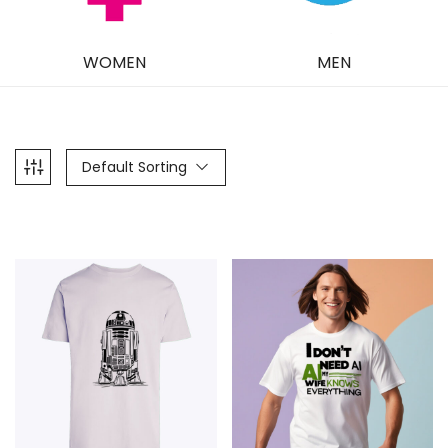
WOMEN
MEN
Default Sorting