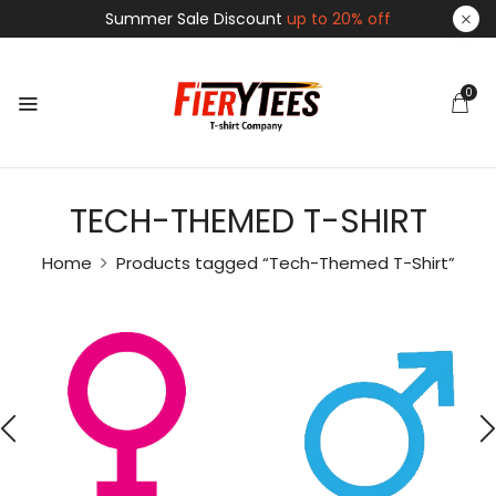
Summer Sale Discount
up to 20% off
0
TECH-THEMED T-SHIRT
Home
Products tagged “Tech-Themed T-Shirt”