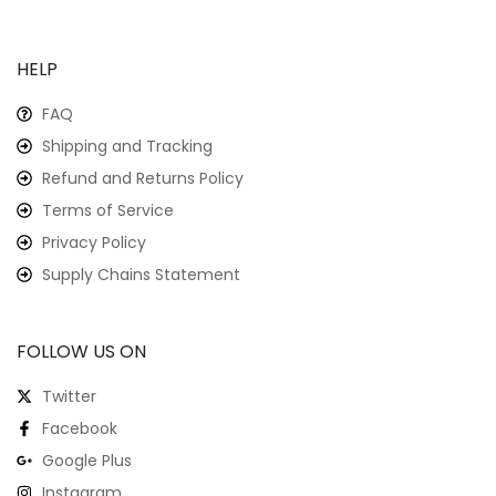
HELP
FAQ
Shipping and Tracking
Refund and Returns Policy
Terms of Service
Privacy Policy
Supply Chains Statement
FOLLOW US ON
Twitter
Facebook
Google Plus
Instagram