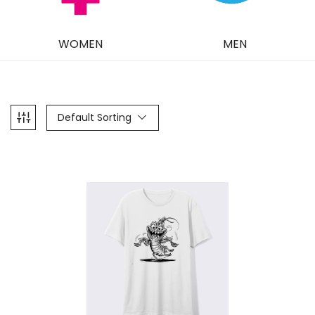
WOMEN
MEN
Default Sorting