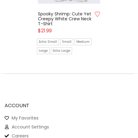
Spooky Shrimp: Cute Yet
Creepy White Crew Neck
T-Shirt
$
21.99
Extra Small
Small
Medium
Large
Extra Large
ACCOUNT
My Favorites
Account Settings
Careers