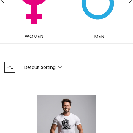
WOMEN
MEN
Default Sorting