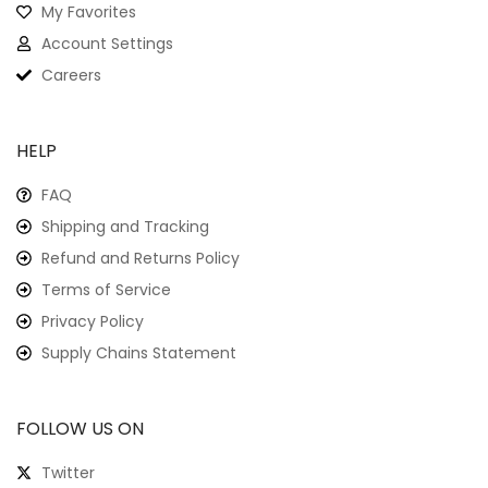
My Favorites
Account Settings
Careers
HELP
FAQ
Shipping and Tracking
Refund and Returns Policy
Terms of Service
Privacy Policy
Supply Chains Statement
FOLLOW US ON
Twitter