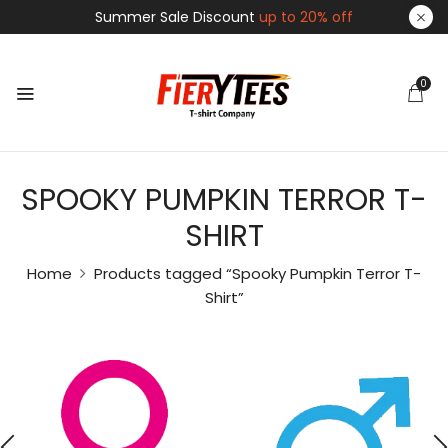
Summer Sale Discount
up to 20% off
0
SPOOKY PUMPKIN TERROR T-
SHIRT
Home
Products tagged “Spooky Pumpkin Terror T-
Shirt”