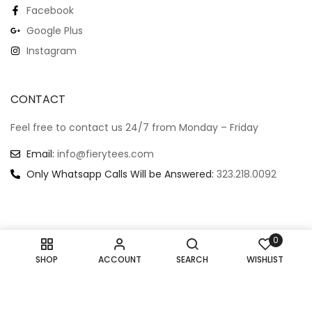
Facebook
Google Plus
Instagram
CONTACT
Feel free to contact us 24/7 from Monday – Friday
Email:
info@fierytees.com
Only Whatsapp Calls Will be Answered:
323.218.0092
0
Copyright @ 2024
–
All rights reserved.
SHOP
ACCOUNT
SEARCH
WISHLIST