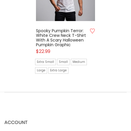
Spooky Pumpkin Terror:
White Crew Neck T-Shirt
With A Scary Halloween
Pumpkin Graphic
$
22.99
Extra Small
Small
Medium
Large
Extra Large
ACCOUNT