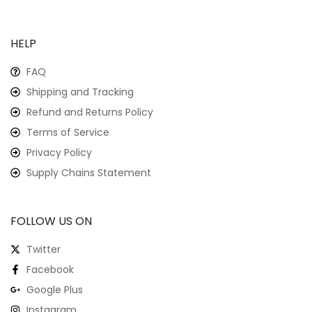
HELP
FAQ
Shipping and Tracking
Refund and Returns Policy
Terms of Service
Privacy Policy
Supply Chains Statement
FOLLOW US ON
Twitter
Facebook
Google Plus
Instagram