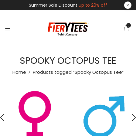
Summer Sale Discount
up to 20% off
0
SPOOKY OCTOPUS TEE
Home
Products tagged “Spooky Octopus Tee”