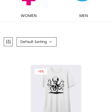
WOMEN
MEN
Default Sorting
-5%