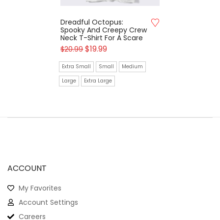
Dreadful Octopus:
Spooky And Creepy Crew
Neck T-Shirt For A Scare
$
19.99
$
20.99
Extra Small
Small
Medium
Large
Extra Large
ACCOUNT
My Favorites
Account Settings
Careers