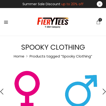
Summer Sale Discount
up to 20% off
0
SPOOKY CLOTHING
Home
Products tagged “Spooky Clothing”