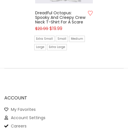
Dreadful Octopus:
Spooky And Creepy Crew
Neck T-Shirt For A Scare
$
19.99
$
20.99
Extra Small
Small
Medium
Large
Extra Large
ACCOUNT
My Favorites
Account Settings
Careers