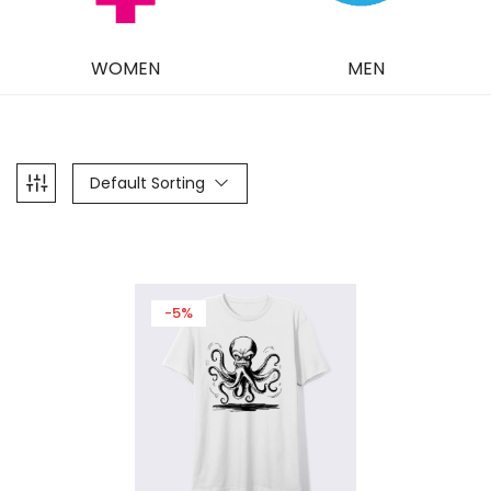
WOMEN
MEN
Default Sorting
-5%