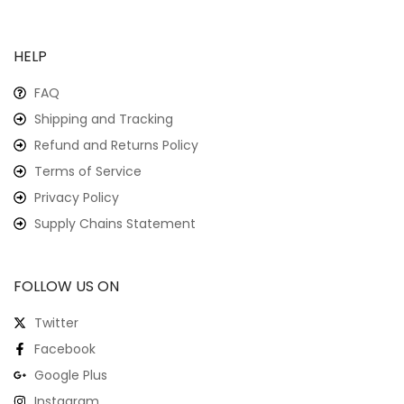
HELP
FAQ
Shipping and Tracking
Refund and Returns Policy
Terms of Service
Privacy Policy
Supply Chains Statement
FOLLOW US ON
Twitter
Facebook
Google Plus
Instagram