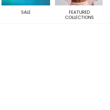
SALE
FEATURED
COLLECTIONS