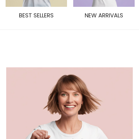
BEST SELLERS
NEW ARRIVALS