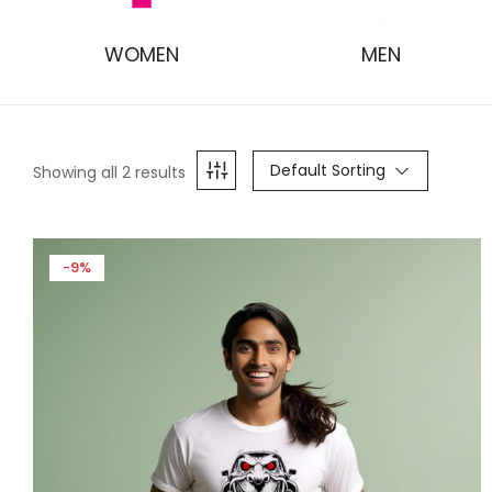
WOMEN
MEN
Default Sorting
Showing all 2 results
-9%