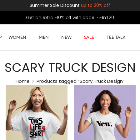
Summer Sale Discount
up to 20% off
Get an extra -10% off with code: FiERYT20
P
WOMEN
MEN
NEW
SALE
TEE TALK
SCARY TRUCK DESIGN
Home
Products tagged “Scary Truck Design”