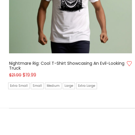
Nightmare Rig: Cool T-Shirt Showcasing An Evil-Looking
Truck
$
19.99
$
21.99
Extra Small
Small
Medium
Large
Extra Large