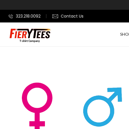
323.218.0092
Contact Us
SHO