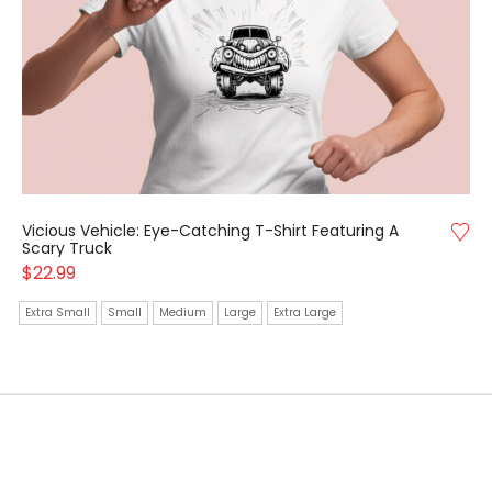
Vicious Vehicle: Eye-Catching T-Shirt Featuring A
Scary Truck
$
22.99
Extra Small
Small
Medium
Large
Extra Large