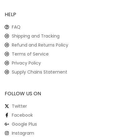
HELP
FAQ
Shipping and Tracking
Refund and Returns Policy
Terms of Service
Privacy Policy
Supply Chains Statement
FOLLOW US ON
Twitter
Facebook
Google Plus
Instagram