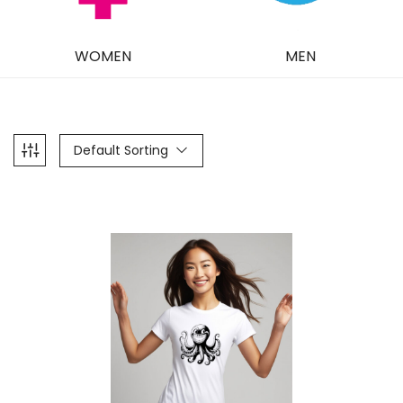
WOMEN
MEN
Default Sorting