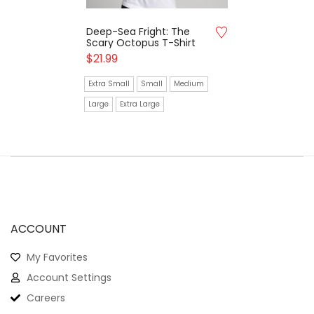
Deep-Sea Fright: The
Scary Octopus T-Shirt
$
21.99
Extra Small
Small
Medium
Large
Extra Large
ACCOUNT
My Favorites
Account Settings
Careers