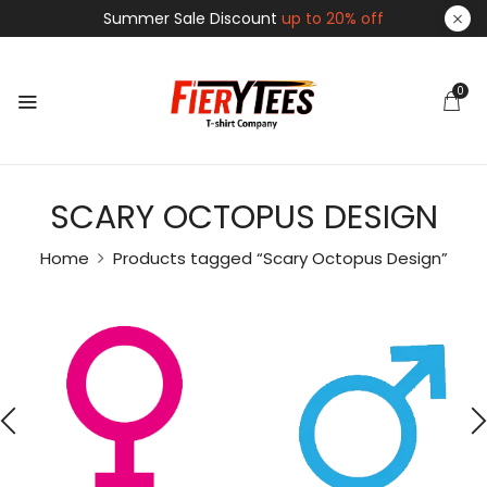
Summer Sale Discount
up to 20% off
0
SCARY OCTOPUS DESIGN
Home
Products tagged “Scary Octopus Design”