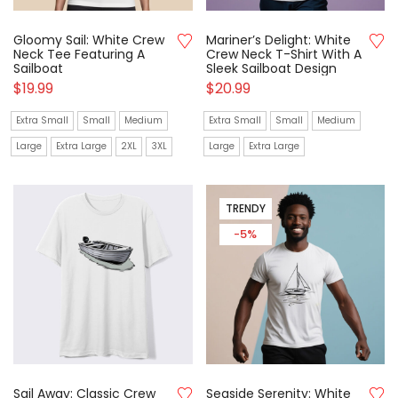
Gloomy Sail: White Crew
Mariner’s Delight: White
Neck Tee Featuring A
Crew Neck T-Shirt With A
Sailboat
Sleek Sailboat Design
$
19.99
$
20.99
Extra Small
Small
Medium
Extra Small
Small
Medium
Large
Extra Large
2XL
3XL
Large
Extra Large
TRENDY
-5%
Sail Away: Classic Crew
Seaside Serenity: White