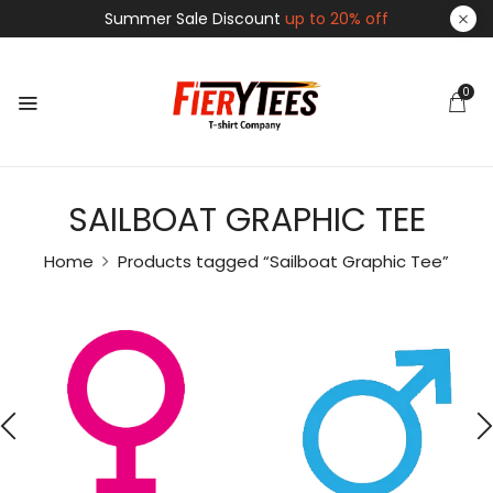
Summer Sale Discount
up to 20% off
0
SAILBOAT GRAPHIC TEE
Home
Products tagged “Sailboat Graphic Tee”