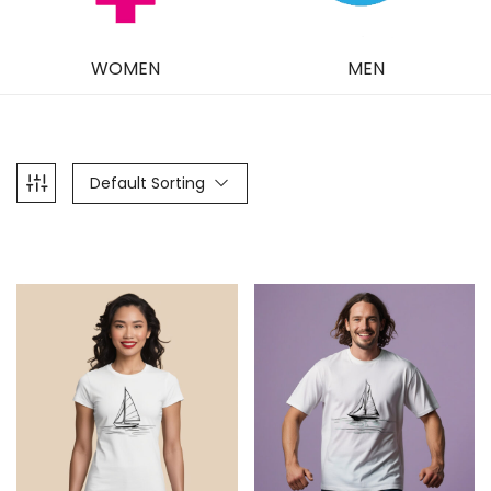
WOMEN
MEN
Default Sorting