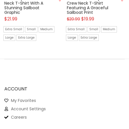
Neck T-Shirt With A
Crew Neck T-Shirt
Stunning Sailboat
Featuring A Graceful
Graphic
Sailboat Print
$
21.99
$
19.99
$
20.99
Extra Small
Small
Medium
Extra Small
Small
Medium
Large
Extra Large
Large
Extra Large
ACCOUNT
My Favorites
Account Settings
Careers