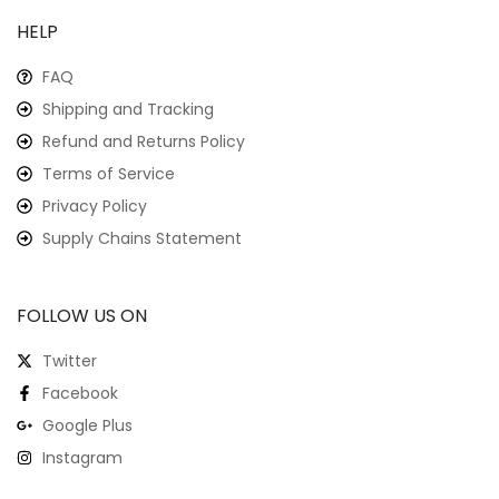
HELP
FAQ
Shipping and Tracking
Refund and Returns Policy
Terms of Service
Privacy Policy
Supply Chains Statement
FOLLOW US ON
Twitter
Facebook
Google Plus
Instagram