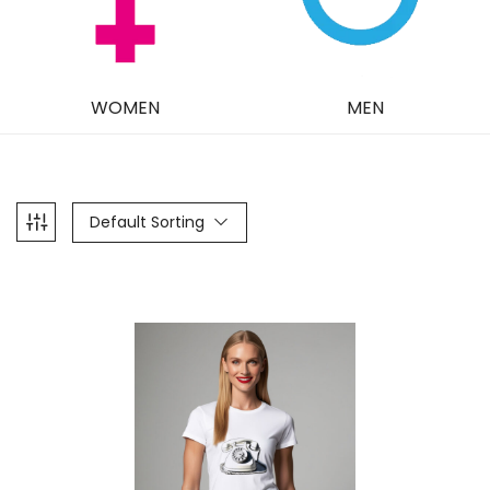
WOMEN
MEN
Default Sorting