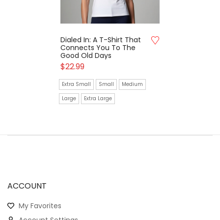
Dialed In: A T-Shirt That
Connects You To The
Good Old Days
$
22.99
Extra Small
Small
Medium
Large
Extra Large
ACCOUNT
My Favorites