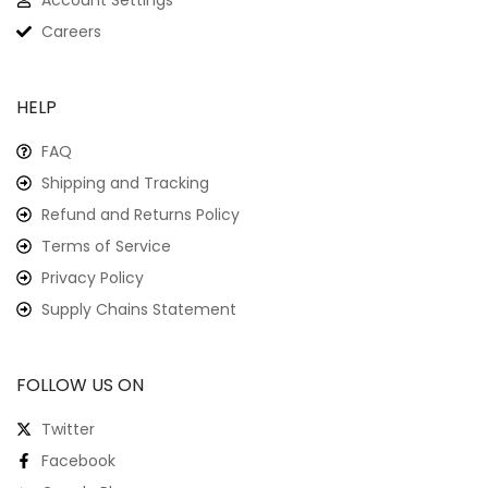
Account Settings
Careers
HELP
FAQ
Shipping and Tracking
Refund and Returns Policy
Terms of Service
Privacy Policy
Supply Chains Statement
FOLLOW US ON
Twitter
Facebook