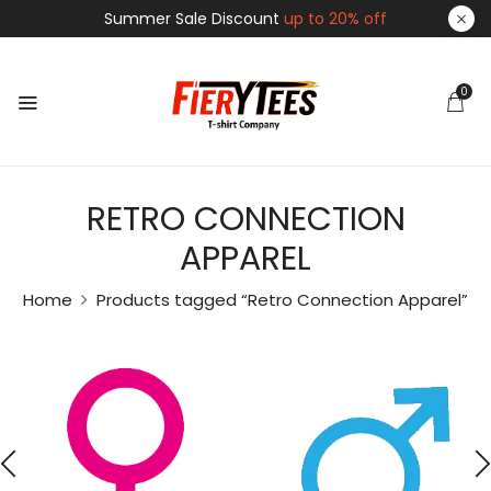
Summer Sale Discount
up to 20% off
0
RETRO CONNECTION
APPAREL
Home
Products tagged “Retro Connection Apparel”