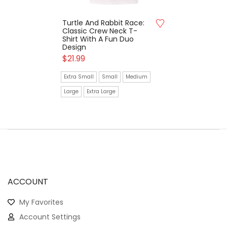
Turtle And Rabbit Race:
Classic Crew Neck T-
Shirt With A Fun Duo
Design
$
21.99
Extra Small
Small
Medium
Large
Extra Large
ACCOUNT
My Favorites
Account Settings