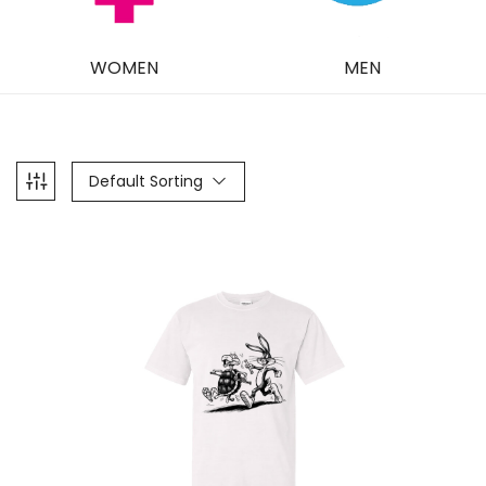
WOMEN
MEN
Default Sorting