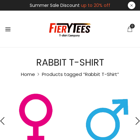
Summer Sale Discount
up to 20% off
0
RABBIT T-SHIRT
Home
Products tagged “Rabbit T-Shirt”