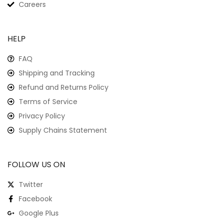
Careers
HELP
FAQ
Shipping and Tracking
Refund and Returns Policy
Terms of Service
Privacy Policy
Supply Chains Statement
FOLLOW US ON
Twitter
Facebook
Google Plus